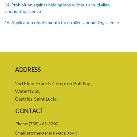
14. Prohibition against holding land without a valid alien
landholding licence
15. Application requirements for an alien landholding licence
16. Grant of an alien landholding licence
17. Denial of an alien landholding licence
18. Issue of an alien landholding licence
19. Validity of an alien landholding licence
ADDRESS
20. Conditions for an alien landholding licence
2nd Floor Francis Compton Building,
21. Notification of a breach of a condition
Waterfront,
Castries, Saint Lucia
22. Amendment of an alien landholding licence
CONTACT
23. Revocation of an alien landholding licence
Phone:
(758) 468-3200
24. Waiver of an alien landholding licence fee
Email:
attorneygeneral@gosl.gov.lc
25. Exemption