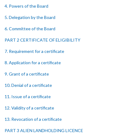
4. Powers of the Board
5. Delegation by the Board
6. Committee of the Board
PART 2 CERTIFICATE OF ELIGIBILITY
7. Requirement for a certificate
8. Application for a certificate
9. Grant of a certificate
10. Denial of a certificate
11. Issue of a certificate
12. Validity of a certificate
13. Revocation of a certificate
PART 3 ALIEN LANDHOLDING LICENCE