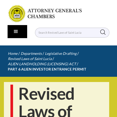
/
/
/
Home
Departments
Legislative Drafting
/
Revised Laws of Saint Lucia
/
ALIEN LANDHOLDING (LICENSING) ACT
PART 6 ALIEN INVESTOR ENTRANCE PERMIT
Revised
Laws of