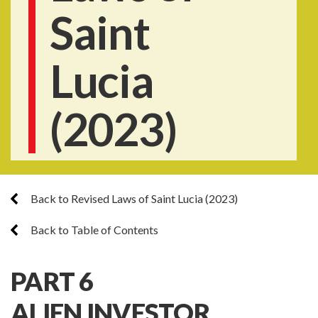
Saint
Lucia
(2023)
Back to Revised Laws of Saint Lucia (2023)
Back to Table of Contents
PART 6
ALIEN INVESTOR