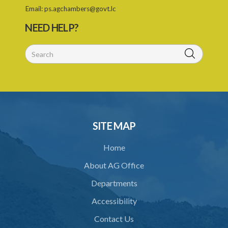
Email:
ps.agchambers@govt.lc
PART IV TRIBUNAL
NEED HELP?
26. Establishment of Tribunal
27. Functions of Tribunal
28. Powers of the Tribunal
29. Proceedings of Tribunal
30. Notice of decision
SITE MAP
31. Request for an extension of time
Home
32. Failure to rectify breach
About AG Office
PART 5 FORFEITURE
Departments
33. Application for forfeiture
Accessibility
34. Application for an extension of time
Contact Us
35. Notice of application