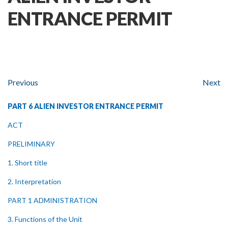
ENTRANCE PERMIT
Previous
Next
PART 6 ALIEN INVESTOR ENTRANCE PERMIT
ACT
PRELIMINARY
1. Short title
2. Interpretation
PART 1 ADMINISTRATION
3. Functions of the Unit