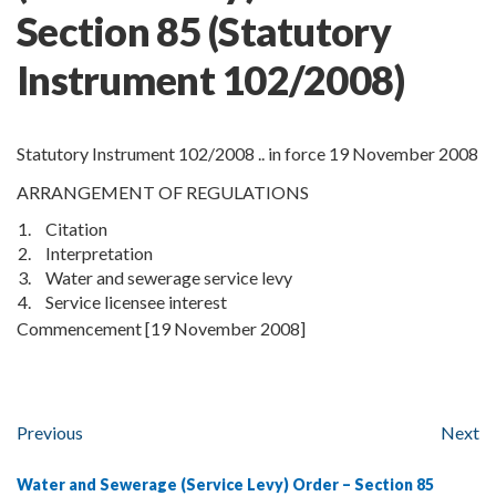
Section
85
(Statutory
Instrument 102/2008)
Statutory Instrument 102/2008 .. in force 19 November 2008
ARRANGEMENT OF REGULATIONS
1.
Citation
2.
Interpretation
3.
Water and sewerage service levy
4.
Service licensee interest
Commencement [19 November 2008]
Previous
Next
Water and Sewerage (Service Levy) Order – Section 85