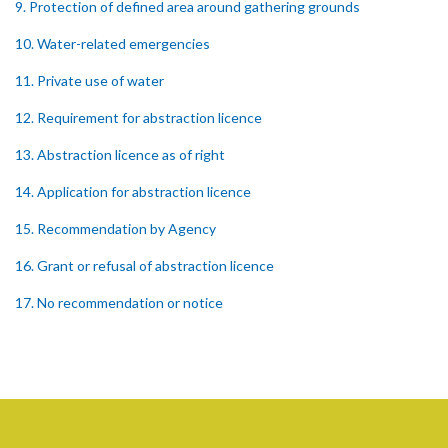
9. Protection of defined area around gathering grounds
10. Water-related emergencies
11. Private use of water
12. Requirement for abstraction licence
13. Abstraction licence as of right
14. Application for abstraction licence
15. Recommendation by Agency
16. Grant or refusal of abstraction licence
17. No recommendation or notice
18. Issuance and form of abstraction licence
19. Validity of abstraction licence
20. Breaches by abstraction licensee