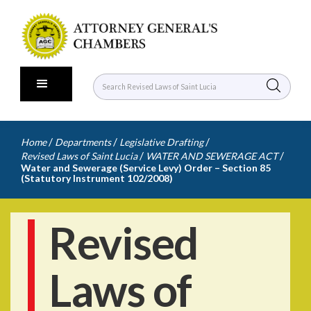
/
/
/
Home
Departments
Legislative Drafting
/
/
Revised Laws of Saint Lucia
WATER AND SEWERAGE ACT
Water and Sewerage (Service Levy) Order – Section 85
(Statutory Instrument 102/2008)
Revised
Laws of