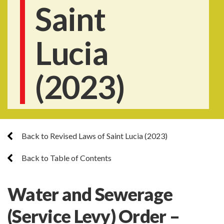
Saint
Lucia
(2023)
Back to Revised Laws of Saint Lucia (2023)
Back to Table of Contents
Water and Sewerage
(Service Levy) Order –