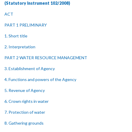
(Statutory Instrument 102/2008)
ACT
PART 1 PRELIMINARY
1. Short title
2. Interpretation
PART 2 WATER RESOURCE MANAGEMENT
3. Establishment of Agency
4. Functions and powers of the Agency
5. Revenue of Agency
6. Crown rights in water
7. Protection of water
8. Gathering grounds