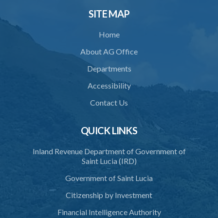
33. Breaches by permit holder
SITE MAP
34. Suspension or revocation of permit
Home
35. Offence of not complying with direction of Agency for permit
About AG Office
PART 3 WATER SUPPLY AND SEWERAGE SERVICES
Departments
36. Establishment of Commission
Accessibility
37. Functions and powers and exemption from liability of
Contact Us
Commission
38. Commission to regulate own procedure
QUICK LINKS
39. Seal
Inland Revenue Department of Government of
Saint Lucia (IRD)
40. Executive Director
Government of Saint Lucia
41. Meetings of Board
Citizenship by Investment
42. Quorum
Financial Intelligence Authority
43. Voting