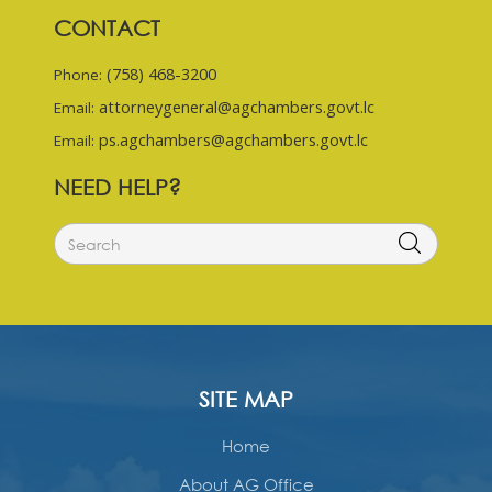
CONTACT
(758) 468-3200
Phone:
attorneygeneral@agchambers.govt.lc
Email:
ps.agchambers@agchambers.govt.lc
Email:
NEED HELP?
SITE MAP
Home
About AG Office