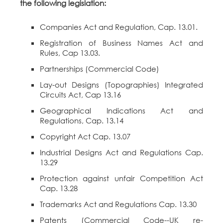
the following legislation:
Companies Act and Regulation, Cap. 13.01.
Registration of Business Names Act and
Rules, Cap 13.03.
Partnerships (Commercial Code)
Lay-out Designs (Topographies) Integrated
Circuits Act, Cap 13.16
Geographical Indications Act and
Regulations, Cap. 13.14
Copyright Act Cap. 13.07
Industrial Designs Act and Regulations Cap.
13.29
Protection against unfair Competition Act
Cap. 13.28
Trademarks Act and Regulations Cap. 13.30
Patents (Commercial Code--UK re-