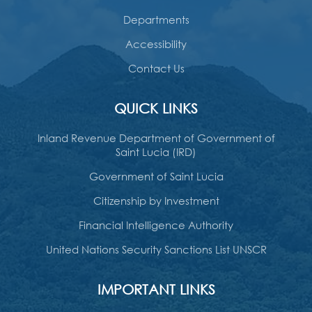
Departments
Accessibility
Contact Us
QUICK LINKS
Inland Revenue Department of Government of
Saint Lucia (IRD)
Government of Saint Lucia
Citizenship by Investment
Financial Intelligence Authority
United Nations Security Sanctions List UNSCR
IMPORTANT LINKS