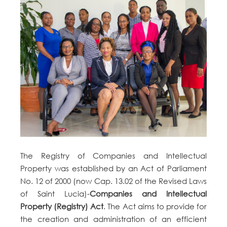
The Registry of Companies and Intellectual
Property was established by an Act of Parliament
No. 12 of 2000 (now Cap. 13.02 of the Revised Laws
of Saint Lucia)-
Companies and Intellectual
Property (Registry) Act
. The Act aims to provide for
the creation and administration of an efficient