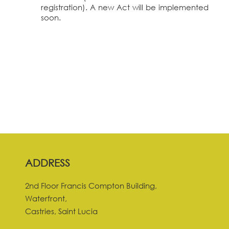
registration). A new Act will be implemented
soon.
ADDRESS
2nd Floor Francis Compton Building,
Waterfront,
Castries, Saint Lucia