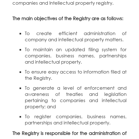
companies and Intellectual property registry.
The main objectives of the Registry are as follows:
To create efficient administration of
company and intellectual property matters.
To maintain an updated filing system for
companies, business names, partnerships
and intellectual property.
To ensure easy access to information filed at
the Registry.
To generate a level of enforcement and
awareness of treaties and legislation
pertaining to companies and intellectual
property; and
To register companies, business names,
partnerships and intellectual property.
The Registry is responsible for the administration of