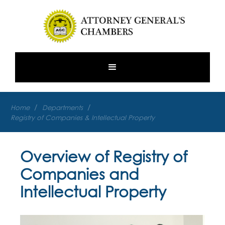
/
/
Home
Departments
Registry of Companies & Intellectual Property
Overview of Registry of
Companies and
Intellectual Property