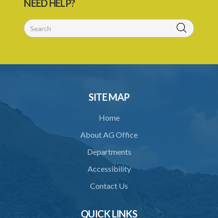
NEED HELP?
29. Grant or refusal of permit
30. No recommendation or notice for permit
31. Issuance and form of permit
32. Validity of permit
33. Breaches by permit holder
SITE MAP
34. Suspension or revocation of permit
Home
35. Offence of not complying with direction of Agency for permit
About AG Office
PART 3 WATER SUPPLY AND SEWERAGE SERVICES
Departments
36. Establishment of Commission
Accessibility
37. Functions and powers and exemption from liability of
Commission
Contact Us
38. Commission to regulate own procedure
QUICK LINKS