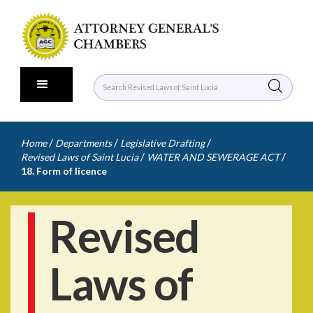
/
/
/
Home
Departments
Legislative Drafting
/
/
Revised Laws of Saint Lucia
WATER AND SEWERAGE ACT
18. Form of licence
Revised
Laws of