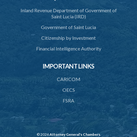
39. Seal
Inland Revenue Department of Government of
40. Executive Director
Saint Lucia (IRD)
41. Meetings of Board
Government of Saint Lucia
42. Quorum
Citizenship by Investment
43. Voting
Financial Intelligence Authority
44. Confidentiality
IMPORTANT LINKS
45. Declaration of interest and abstention from voting
CARICOM
46. Terms of appointment
OECS
47. Revocation
FSRA
48. Resignation
49. Vacation
50. Decisions not invalidated
© 2026
Attorney General's Chambers
51. Staff