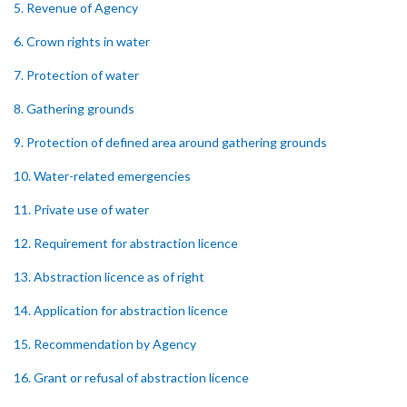
5. Revenue of Agency
6. Crown rights in water
7. Protection of water
8. Gathering grounds
9. Protection of defined area around gathering grounds
10. Water-related emergencies
11. Private use of water
12. Requirement for abstraction licence
13. Abstraction licence as of right
14. Application for abstraction licence
15. Recommendation by Agency
16. Grant or refusal of abstraction licence