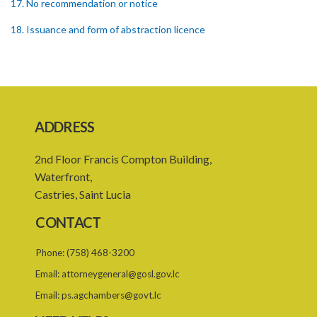
17. No recommendation or notice
18. Issuance and form of abstraction licence
19. Validity of abstraction licence
20. Breaches by abstraction licensee
21. Suspension or revocation of abstraction licence
ADDRESS
22. Offence of not complying with direction of Agency for
abstraction licence
2nd Floor Francis Compton Building,
23. Water control area
Waterfront,
Castries, Saint Lucia
24. Waste control area
CONTACT
25. Requirement for permit
Phone:
(758) 468-3200
26. Permit as of right
Email:
attorneygeneral@gosl.gov.lc
27. Application for permit
Email:
ps.agchambers@govt.lc
28. Recommendation by Agency for permit