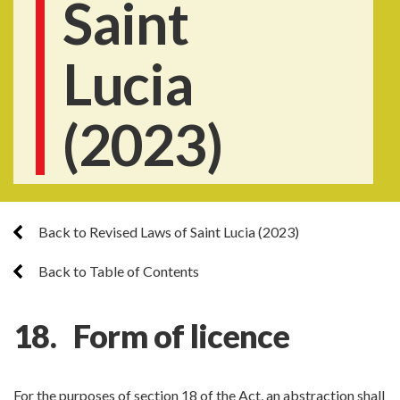
Saint
Lucia
(2023)
Back to Revised Laws of Saint Lucia (2023)
Back to Table of Contents
18. Form of licence
For the purposes of section 18 of the Act, an abstraction shall