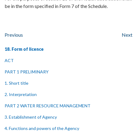
be in the form specified in Form 7 of the Schedule.
Previous
Next
18. Form of licence
ACT
PART 1 PRELIMINARY
1. Short title
2. Interpretation
PART 2 WATER RESOURCE MANAGEMENT
3. Establishment of Agency
4. Functions and powers of the Agency