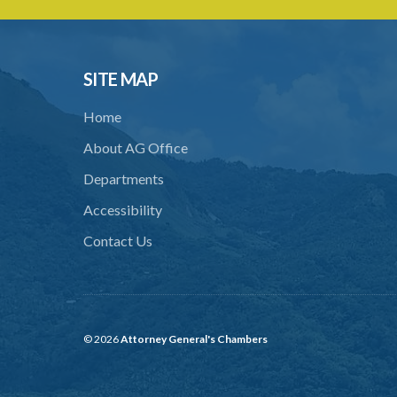
SITE MAP
Home
About AG Office
Departments
Accessibility
Contact Us
© 2026
Attorney General's Chambers