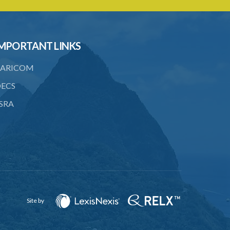
licence
23. Water control area
MPORTANT LINKS
24. Waste control area
25. Requirement for permit
ARICOM
26. Permit as of right
ECS
SRA
27. Application for permit
28. Recommendation by Agency for
permit
29. Grant or refusal of permit
30. No recommendation or notice for
permit
Site by
31. Issuance and form of permit
32. Validity of permit