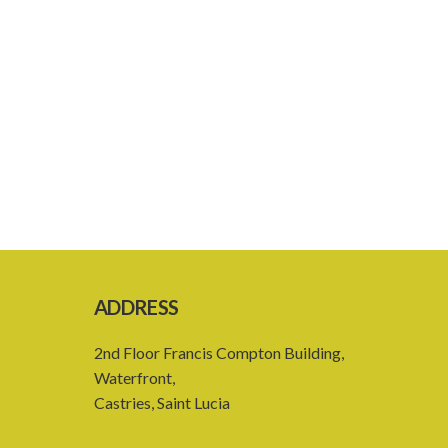
ADDRESS
2nd Floor Francis Compton Building,
Waterfront,
Castries, Saint Lucia