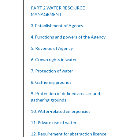
PART 2 WATER RESOURCE
MANAGEMENT
3. Establishment of Agency
4. Functions and powers of the Agency
5. Revenue of Agency
6. Crown rights in water
7. Protection of water
8. Gathering grounds
9. Protection of defined area around
gathering grounds
10. Water-related emergencies
11. Private use of water
12. Requirement for abstraction licence