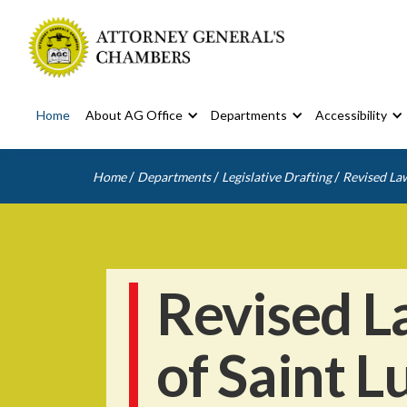
Home
About AG Office
Departments
Accessibility
/
/
/
Home
Departments
Legislative Drafting
Revised Law
Revised L
of Saint L