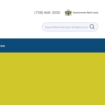
(758) 468-3200
Government Saint Lucia
rown