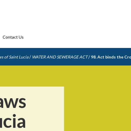
Contact Us
/
/
s of Saint Lucia
WATER AND SEWERAGE ACT
98. Act binds the C
aws
ucia