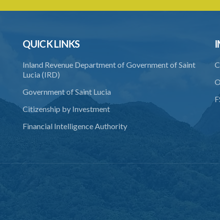
QUICK LINKS
I
Inland Revenue Department of Government of Saint
C
Lucia (IRD)
O
Government of Saint Lucia
F
Citizenship by Investment
Financial Intelligence Authority