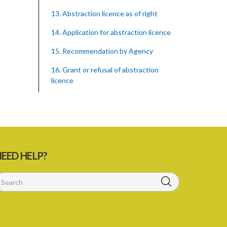
13. Abstraction licence as of right
14. Application for abstraction licence
15. Recommendation by Agency
16. Grant or refusal of abstraction
licence
17. No recommendation or notice
18. Issuance and form of abstraction
licence
19. Validity of abstraction licence
EED HELP?
20. Breaches by abstraction licensee
21. Suspension or revocation of
abstraction licence
22. Offence of not complying with
direction of Agency for abstraction