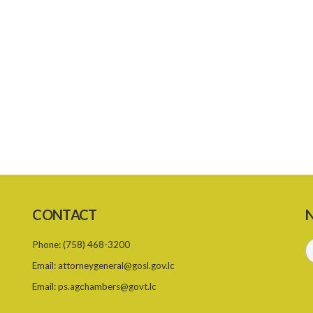
CONTACT
N
Phone:
(758) 468-3200
Email:
attorneygeneral@gosl.gov.lc
Email:
ps.agchambers@govt.lc