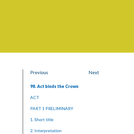
Previous
Next
98. Act binds the Crown
ACT
PART 1 PRELIMINARY
1. Short title
2. Interpretation