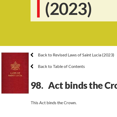
(2023)
Back to Revised Laws of Saint Lucia (2023)
Back to Table of Contents
98. Act binds the C
This Act binds the Crown.