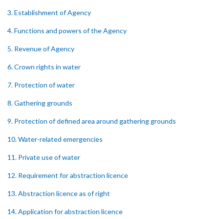
3. Establishment of Agency
4. Functions and powers of the Agency
5. Revenue of Agency
6. Crown rights in water
7. Protection of water
8. Gathering grounds
9. Protection of defined area around gathering grounds
10. Water-related emergencies
11. Private use of water
12. Requirement for abstraction licence
13. Abstraction licence as of right
14. Application for abstraction licence