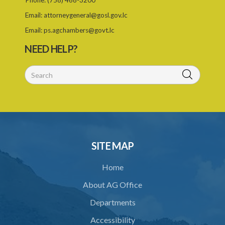
Phone:
(758) 468-3200
26. Permit as of right
Email:
attorneygeneral@gosl.gov.lc
27. Application for permit
Email:
ps.agchambers@govt.lc
28. Recommendation by Agency for permit
NEED HELP?
29. Grant or refusal of permit
30. No recommendation or notice for permit
31. Issuance and form of permit
32. Validity of permit
33. Breaches by permit holder
SITE MAP
34. Suspension or revocation of permit
Home
35. Offence of not complying with direction of Agency for permit
About AG Office
PART 3 WATER SUPPLY AND SEWERAGE SERVICES
Departments
36. Establishment of Commission
Accessibility
37. Functions and powers and exemption from liability of