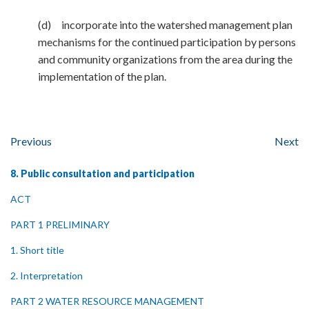
(d) incorporate into the watershed management plan
mechanisms for the continued participation by persons
and community organizations from the area during the
implementation of the plan.
Previous
Next
8. Public consultation and participation
ACT
PART 1 PRELIMINARY
1. Short title
2. Interpretation
PART 2 WATER RESOURCE MANAGEMENT