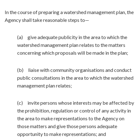
In the course of preparing a watershed management plan, the
Agency shall take reasonable steps to—
(a) give adequate publicity in the area to which the
watershed management plan relates to the matters
concerning which proposals will be made in the plan;
(b) liaise with community organisations and conduct
public consultations in the area to which the watershed
management plan relates;
(c) invite persons whose interests may be affected by
the prohibition, regulation or control of any activity in
the area to make representations to the Agency on
those matters and give those persons adequate
opportunity to make representations; and