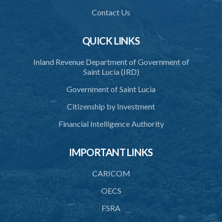
Commission
Contact Us
38. Commission to regulate own procedure
QUICK LINKS
39. Seal
Inland Revenue Department of Government of
40. Executive Director
Saint Lucia (IRD)
41. Meetings of Board
Government of Saint Lucia
42. Quorum
Citizenship by Investment
43. Voting
Financial Intelligence Authority
44. Confidentiality
IMPORTANT LINKS
45. Declaration of interest and abstention from voting
CARICOM
46. Terms of appointment
OECS
47. Revocation
FSRA
48. Resignation