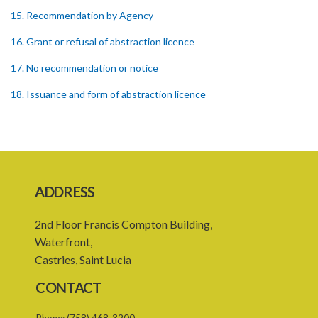
15. Recommendation by Agency
16. Grant or refusal of abstraction licence
17. No recommendation or notice
18. Issuance and form of abstraction licence
19. Validity of abstraction licence
20. Breaches by abstraction licensee
21. Suspension or revocation of abstraction licence
ADDRESS
22. Offence of not complying with direction of Agency for
abstraction licence
2nd Floor Francis Compton Building,
23. Water control area
Waterfront,
Castries, Saint Lucia
24. Waste control area
CONTACT
25. Requirement for permit