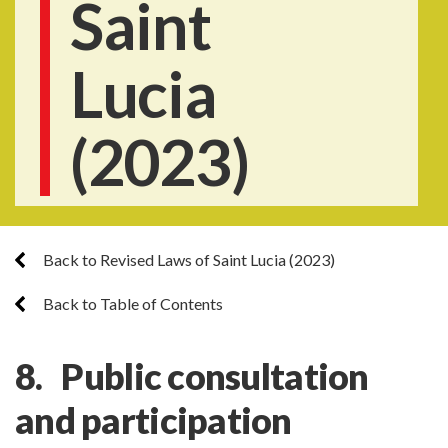
Saint
Lucia
(2023)
Back to Revised Laws of Saint Lucia (2023)
Back to Table of Contents
8. Public consultation
and participation