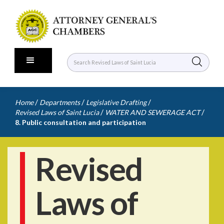
/
/
/
Home
Departments
Legislative Drafting
/
/
Revised Laws of Saint Lucia
WATER AND SEWERAGE ACT
8. Public consultation and participation
Revised
Laws of