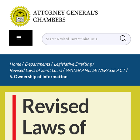
/
/
/
Home
Departments
Legislative Drafting
/
/
Revised Laws of Saint Lucia
WATER AND SEWERAGE ACT
5. Ownership of Information
Revised
Laws of