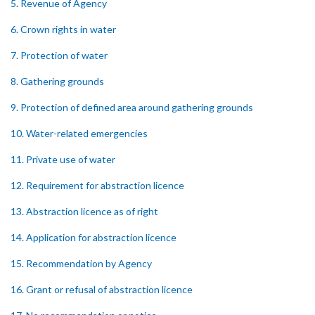
5. Revenue of Agency
6. Crown rights in water
7. Protection of water
8. Gathering grounds
9. Protection of defined area around gathering grounds
10. Water-related emergencies
11. Private use of water
12. Requirement for abstraction licence
13. Abstraction licence as of right
14. Application for abstraction licence
15. Recommendation by Agency
16. Grant or refusal of abstraction licence