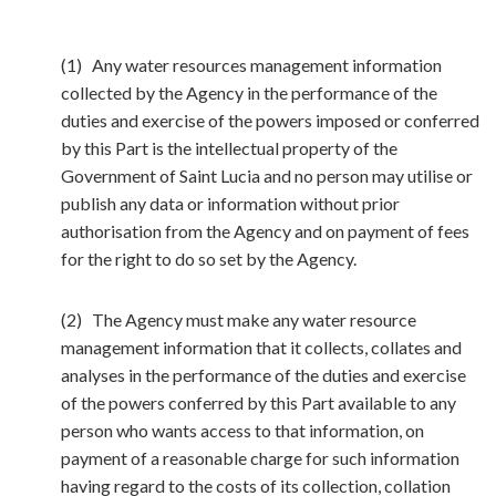
(1) Any water resources management information
collected by the Agency in the performance of the
duties and exercise of the powers imposed or conferred
by this Part is the intellectual property of the
Government of Saint Lucia and no person may utilise or
publish any data or information without prior
authorisation from the Agency and on payment of fees
for the right to do so set by the Agency.
(2) The Agency must make any water resource
management information that it collects, collates and
analyses in the performance of the duties and exercise
of the powers conferred by this Part available to any
person who wants access to that information, on
payment of a reasonable charge for such information
having regard to the costs of its collection, collation