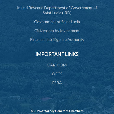
Inland Revenue Department of Government of
40. Executive Director
Saint Lucia (IRD)
41. Meetings of Board
Government of Saint Lucia
42. Quorum
Citizenship by Investment
43. Voting
Financial Intelligence Authority
44. Confidentiality
IMPORTANT LINKS
45. Declaration of interest and abstention from voting
CARICOM
46. Terms of appointment
OECS
47. Revocation
FSRA
48. Resignation
49. Vacation
50. Decisions not invalidated
© 2026
Attorney General's Chambers
51. Staff