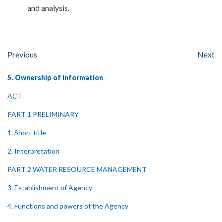
and analysis.
Previous
Next
5. Ownership of Information
ACT
PART 1 PRELIMINARY
1. Short title
2. Interpretation
PART 2 WATER RESOURCE MANAGEMENT
3. Establishment of Agency
4. Functions and powers of the Agency