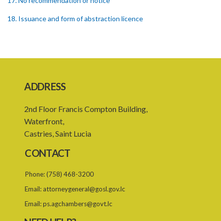
17. No recommendation or notice
18. Issuance and form of abstraction licence
19. Validity of abstraction licence
20. Breaches by abstraction licensee
21. Suspension or revocation of abstraction licence
ADDRESS
22. Offence of not complying with direction of Agency for
abstraction licence
2nd Floor Francis Compton Building,
23. Water control area
Waterfront,
Castries, Saint Lucia
24. Waste control area
CONTACT
25. Requirement for permit
Phone:
(758) 468-3200
26. Permit as of right
Email:
attorneygeneral@gosl.gov.lc
27. Application for permit
Email:
ps.agchambers@govt.lc
28. Recommendation by Agency for permit