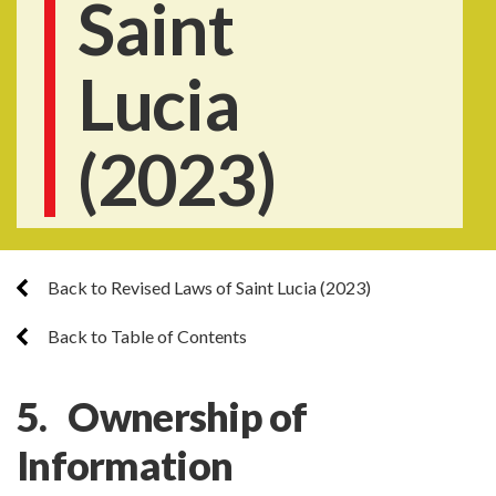
Saint
Lucia
(2023)
Back to Revised Laws of Saint Lucia (2023)
Back to Table of Contents
5. Ownership of
Information