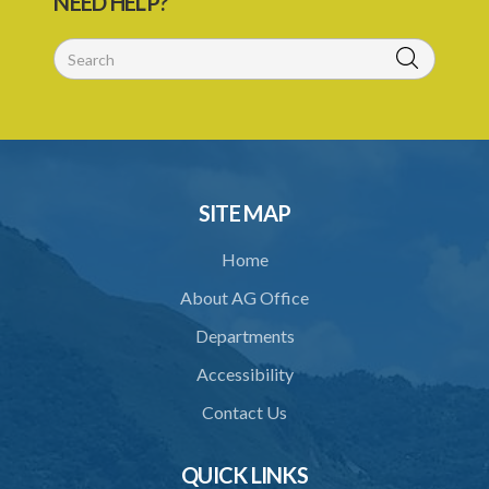
NEED HELP?
29. Grant or refusal of permit
30. No recommendation or notice for permit
31. Issuance and form of permit
32. Validity of permit
33. Breaches by permit holder
SITE MAP
34. Suspension or revocation of permit
Home
35. Offence of not complying with direction of Agency for permit
About AG Office
PART 3 WATER SUPPLY AND SEWERAGE SERVICES
Departments
36. Establishment of Commission
Accessibility
37. Functions and powers and exemption from liability of
Commission
Contact Us
38. Commission to regulate own procedure
QUICK LINKS
39. Seal