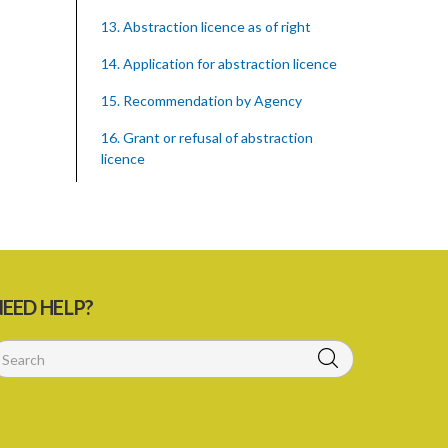
13. Abstraction licence as of right
14. Application for abstraction licence
15. Recommendation by Agency
16. Grant or refusal of abstraction
licence
17. No recommendation or notice
18. Issuance and form of abstraction
licence
19. Validity of abstraction licence
EED HELP?
20. Breaches by abstraction licensee
21. Suspension or revocation of
abstraction licence
22. Offence of not complying with
direction of Agency for abstraction