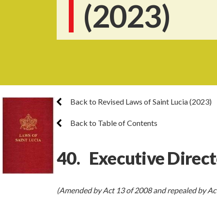
(2023)
Back to Revised Laws of Saint Lucia (2023)
Back to Table of Contents
40. Executive Direct
(Amended by Act 13 of 2008 and repealed by Act