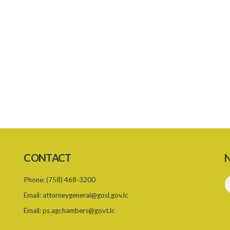
CONTACT
N
Phone:
(758) 468-3200
Email:
attorneygeneral@gosl.gov.lc
Email:
ps.agchambers@govt.lc