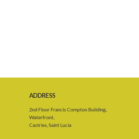
ADDRESS
2nd Floor Francis Compton Building,
Waterfront,
Castries, Saint Lucia