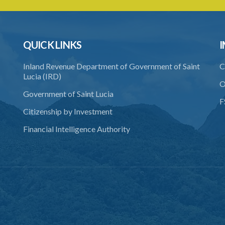
QUICK LINKS
I
Inland Revenue Department of Government of Saint
C
Lucia (IRD)
O
Government of Saint Lucia
F
Citizenship by Investment
Financial Intelligence Authority