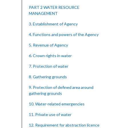
PART 2 WATER RESOURCE
MANAGEMENT
3. Establishment of Agency
4. Functions and powers of the Agency
5. Revenue of Agency
6. Crown rights in water
7. Protection of water
8. Gathering grounds
9. Protection of defined area around
gathering grounds
10. Water-related emergencies
11. Private use of water
12. Requirement for abstraction licence