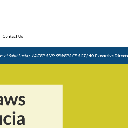
Contact Us
/
/
s of Saint Lucia
WATER AND SEWERAGE ACT
40. Executive Direct
aws
ucia