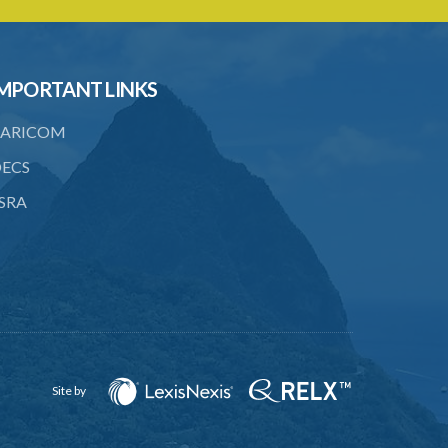
licence
23. Water control area
MPORTANT LINKS
24. Waste control area
25. Requirement for permit
ARICOM
26. Permit as of right
ECS
SRA
27. Application for permit
28. Recommendation by Agency for
permit
29. Grant or refusal of permit
30. No recommendation or notice for
permit
Site by
31. Issuance and form of permit
32. Validity of permit