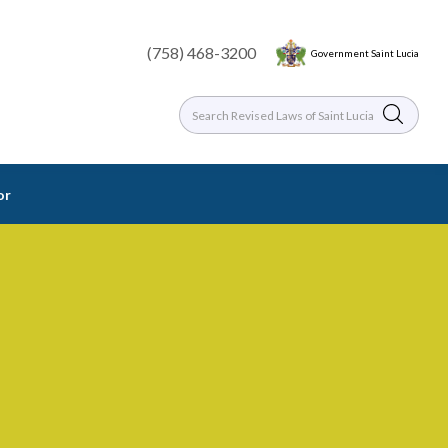
(758) 468-3200
Government Saint Lucia
or