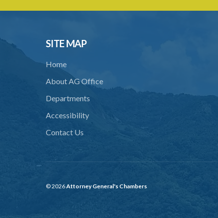
SITE MAP
Home
About AG Office
Departments
Accessibility
Contact Us
© 2026
Attorney General's Chambers