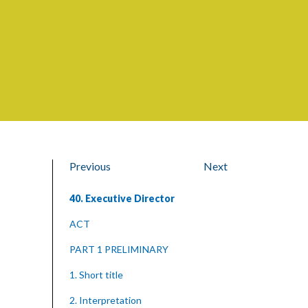
Previous
Next
40. Executive Director
ACT
PART 1 PRELIMINARY
1. Short title
2. Interpretation