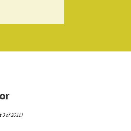
or
 3 of 2016)