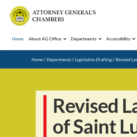
Home
About AG Office
Departments
Accessibility
/
/
/
Home
Departments
Legislative Drafting
Revised Law
Revised L
of Saint L