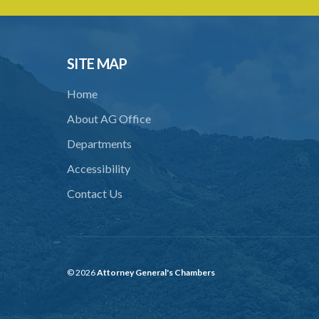
SITE MAP
Home
About AG Office
Departments
Accessibility
Contact Us
© 2026
Attorney General's Chambers