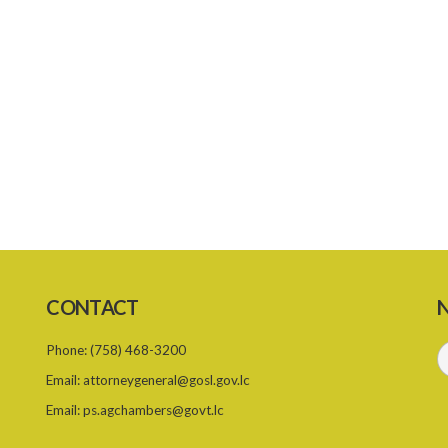
CONTACT
N
Phone:
(758) 468-3200
Email:
attorneygeneral@gosl.gov.lc
Email:
ps.agchambers@govt.lc