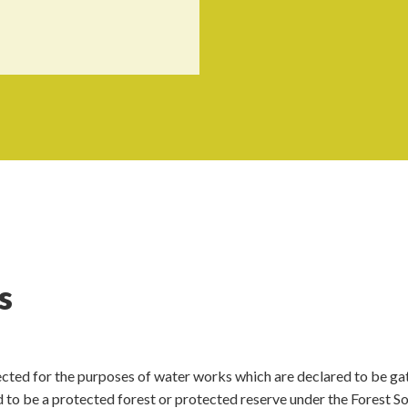
s
lected for the purposes of water works which are declared to be ga
 to be a protected forest or protected reserve under the Forest So