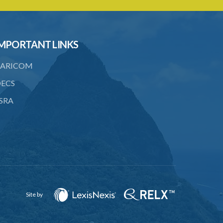
23. Water control area
24. Waste control area
MPORTANT LINKS
25. Requirement for permit
26. Permit as of right
ARICOM
27. Application for permit
ECS
SRA
28. Recommendation by Agency for
permit
29. Grant or refusal of permit
30. No recommendation or notice for
permit
31. Issuance and form of permit
Site by
32. Validity of permit
33. Breaches by permit holder