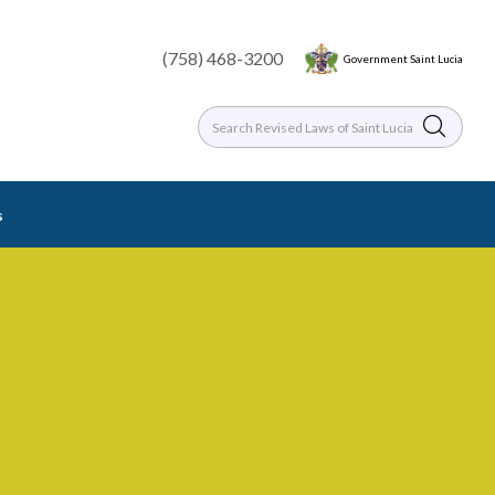
(758) 468-3200
Government Saint Lucia
s