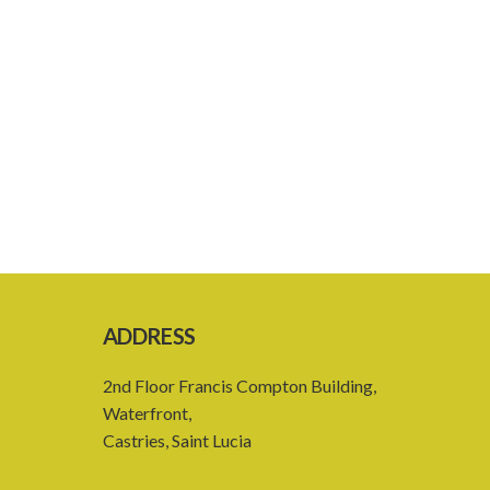
ADDRESS
2nd Floor Francis Compton Building,
Waterfront,
Castries, Saint Lucia