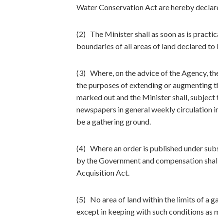
Water Conservation Act are hereby declare
(2) The Minister shall as soon as is practi
boundaries of all areas of land declared to
(3) Where, on the advice of the Agency, the
the purposes of extending or augmenting the
marked out and the Minister shall, subject 
newspapers in general weekly circulation in
be a gathering ground.
(4) Where an order is published under subs
by the Government and compensation shall 
Acquisition Act.
(5) No area of land within the limits of a 
except in keeping with such conditions as 