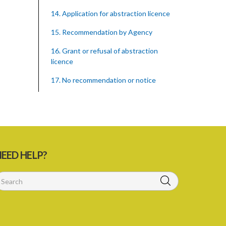
14. Application for abstraction licence
15. Recommendation by Agency
16. Grant or refusal of abstraction
licence
17. No recommendation or notice
18. Issuance and form of abstraction
licence
19. Validity of abstraction licence
20. Breaches by abstraction licensee
EED HELP?
21. Suspension or revocation of
abstraction licence
22. Offence of not complying with
direction of Agency for abstraction
licence