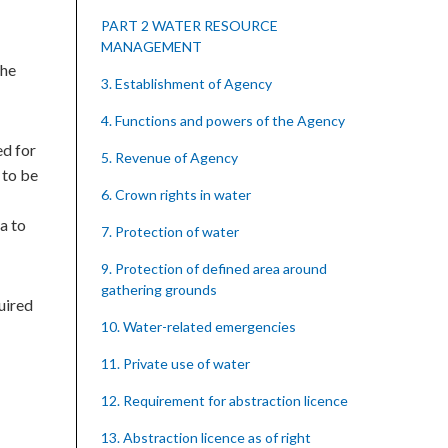
PART 2 WATER RESOURCE
MANAGEMENT
the
3. Establishment of Agency
4. Functions and powers of the Agency
ed for
5. Revenue of Agency
 to be
6. Crown rights in water
a to
7. Protection of water
9. Protection of defined area around
gathering grounds
uired
10. Water-related emergencies
11. Private use of water
12. Requirement for abstraction licence
13. Abstraction licence as of right