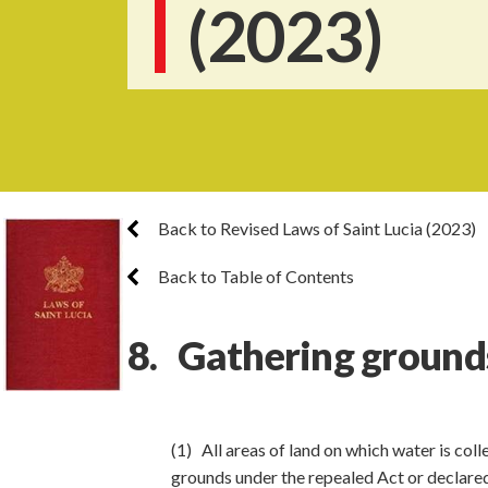
(2023)
Back to Revised Laws of Saint Lucia (2023)
Back to Table of Contents
8. Gathering ground
(1) All areas of land on which water is col
grounds under the repealed Act or declared