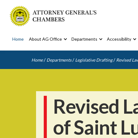
Home
About AG Office
Departments
Accessibility
/
/
/
Home
Departments
Legislative Drafting
Revised Law
Revised L
of Saint L