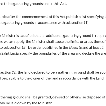
d to be gathering grounds under this Act.
cable after the commencement of this Act publish a list specifying 
 be gathering grounds in accordance with subsection (1).
 Minister is satisfied that an additional gathering ground is requir
 water supply, the Minister shall cause the limits or areas thereof
to subsection (5), by order published in the
Gazette
and at least 2
 Saint Lucia, specify the boundaries of the area and declare the are
ection (3), the land declared to be a gathering ground shall be acq
be payable to the owner of the land in accordance with the Land
gathering ground shall be granted, devised or otherwise disposed of
may be laid down by the Minister.