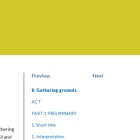
Previous
Next
8. Gathering grounds
ACT
PART 1 PRELIMINARY
1. Short title
thering
il and
2. Interpretation