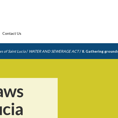
Contact Us
/
/
s of Saint Lucia
WATER AND SEWERAGE ACT
8. Gathering ground
aws
ucia