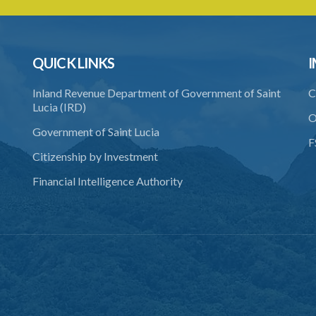
QUICK LINKS
I
Inland Revenue Department of Government of Saint
C
Lucia (IRD)
O
Government of Saint Lucia
F
Citizenship by Investment
Financial Intelligence Authority