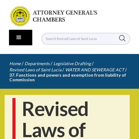
/
/
/
Home
Departments
Legislative Drafting
/
/
Revised Laws of Saint Lucia
WATER AND SEWERAGE ACT
37. Functions and powers and exemption from liability of
Commission
Revised
Laws of