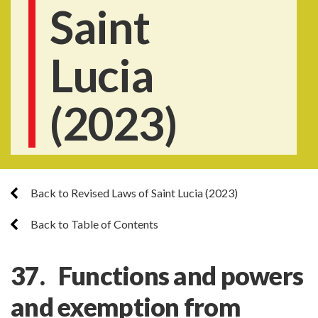
Saint
Lucia
(2023)
Back to Revised Laws of Saint Lucia (2023)
Back to Table of Contents
37. Functions and powers
and exemption from