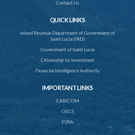
38. Commission to regulate own procedure
Contact Us
39. Seal
QUICK LINKS
40. Executive Director
Inland Revenue Department of Government of
41. Meetings of Board
Saint Lucia (IRD)
42. Quorum
Government of Saint Lucia
43. Voting
Citizenship by Investment
44. Confidentiality
Financial Intelligence Authority
45. Declaration of interest and abstention from voting
IMPORTANT LINKS
46. Terms of appointment
CARICOM
47. Revocation
OECS
48. Resignation
FSRA
49. Vacation
50. Decisions not invalidated