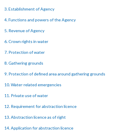
3. Establishment of Agency
4. Functions and powers of the Agency
5. Revenue of Agency
6. Crown rights in water
7. Protection of water
8. Gathering grounds
9. Protection of defined area around gathering grounds
10. Water-related emergencies
11. Private use of water
12. Requirement for abstraction licence
13. Abstraction licence as of right
14. Application for abstraction licence