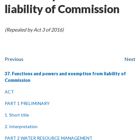
liability of Commission
(Repealed by Act 3 of 2016)
Previous
Next
37. Functions and powers and exemption from liability of
Commission
ACT
PART 1 PRELIMINARY
1. Short title
2. Interpretation
PART 2 WATER RESOURCE MANAGEMENT