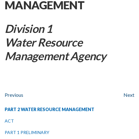
MANAGEMENT
Division 1
Water Resource
Management Agency
Previous
Next
PART 2 WATER RESOURCE MANAGEMENT
ACT
PART 1 PRELIMINARY