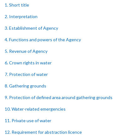
1. Short title
2. Interpretation
3. Establishment of Agency
4. Functions and powers of the Agency
5. Revenue of Agency
6. Crown rights in water
7. Protection of water
8. Gathering grounds
9. Protection of defined area around gathering grounds
10. Water-related emergencies
11. Private use of water
12. Requirement for abstraction licence