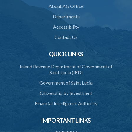
About AG Office
36. Establishment of Commission
Departments
37. Functions and powers and exemption from liability of
Commission
Accessibility
38. Commission to regulate own procedure
Contact Us
39. Seal
QUICK LINKS
40. Executive Director
Inland Revenue Department of Government of
41. Meetings of Board
Saint Lucia (IRD)
42. Quorum
Government of Saint Lucia
43. Voting
Citizenship by Investment
44. Confidentiality
Financial Intelligence Authority
45. Declaration of interest and abstention from voting
IMPORTANT LINKS
46. Terms of appointment