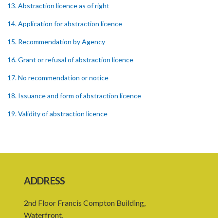
13. Abstraction licence as of right
14. Application for abstraction licence
15. Recommendation by Agency
16. Grant or refusal of abstraction licence
17. No recommendation or notice
18. Issuance and form of abstraction licence
19. Validity of abstraction licence
20. Breaches by abstraction licensee
21. Suspension or revocation of abstraction licence
22. Offence of not complying with direction of Agency for
abstraction licence
ADDRESS
23. Water control area
2nd Floor Francis Compton Building,
24. Waste control area
Waterfront,