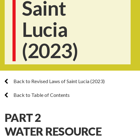
Saint
Lucia
(2023)
Back to Revised Laws of Saint Lucia (2023)
Back to Table of Contents
PART 2
WATER RESOURCE