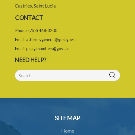
Castries, Saint Lucia
25. Requirement for permit
CONTACT
26. Permit as of right
Phone:
(758) 468-3200
27. Application for permit
Email:
attorneygeneral@gosl.gov.lc
28. Recommendation by Agency for permit
Email:
ps.agchambers@govt.lc
29. Grant or refusal of permit
NEED HELP?
30. No recommendation or notice for permit
31. Issuance and form of permit
32. Validity of permit
33. Breaches by permit holder
34. Suspension or revocation of permit
SITE MAP
35. Offence of not complying with direction of Agency for permit
Home
PART 3 WATER SUPPLY AND SEWERAGE SERVICES