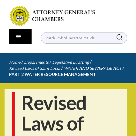
/
/
/
Home
Departments
Legislative Drafting
/
/
Revised Laws of Saint Lucia
WATER AND SEWERAGE ACT
PART 2 WATER RESOURCE MANAGEMENT
Revised
Laws of