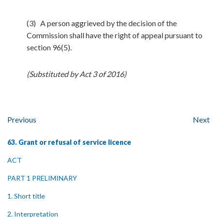
(3) A person aggrieved by the decision of the
Commission shall have the right of appeal pursuant to
section 96(5).
(Substituted by Act 3 of 2016)
Previous
Next
63. Grant or refusal of service licence
ACT
PART 1 PRELIMINARY
1. Short title
2. Interpretation