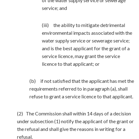
of the water supply service or sewerage
service; and
(iii) the ability to mitigate detrimental
environmental impacts associated with the
water supply service or sewerage service;
and is the best applicant for the grant of a
service licence, may grant the service
licence to that applicant; or
(b) if not satisfied that the applicant has met the
requirements referred to in paragraph (a), shall
refuse to grant a service licence to that applicant.
(2) The Commission shall within 14 days of a decision
under subsection (1) notify the applicant of the grant or
the refusal and shall give the reasons in writing for a
refusal.