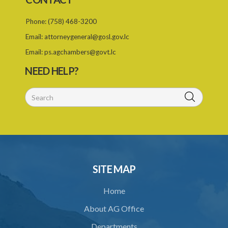
25. Requirement for permit
Phone:
(758) 468-3200
26. Permit as of right
Email:
attorneygeneral@gosl.gov.lc
27. Application for permit
Email:
ps.agchambers@govt.lc
28. Recommendation by Agency for permit
NEED HELP?
29. Grant or refusal of permit
30. No recommendation or notice for permit
31. Issuance and form of permit
32. Validity of permit
33. Breaches by permit holder
SITE MAP
34. Suspension or revocation of permit
Home
35. Offence of not complying with direction of Agency for permit
About AG Office
PART 3 WATER SUPPLY AND SEWERAGE SERVICES
Departments