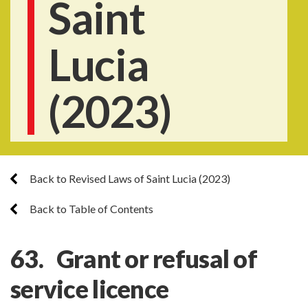
Saint
Lucia
(2023)
Back to Revised Laws of Saint Lucia (2023)
Back to Table of Contents
63. Grant or refusal of
service licence