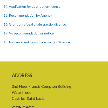
14. Application for abstraction licence
15. Recommendation by Agency
16. Grant or refusal of abstraction licence
17. No recommendation or notice
18. Issuance and form of abstraction licence
19. Validity of abstraction licence
20. Breaches by abstraction licensee
21. Suspension or revocation of abstraction licence
ADDRESS
22. Offence of not complying with direction of Agency for
abstraction licence
2nd Floor Francis Compton Building,
23. Water control area
Waterfront,
Castries, Saint Lucia
24. Waste control area
CONTACT