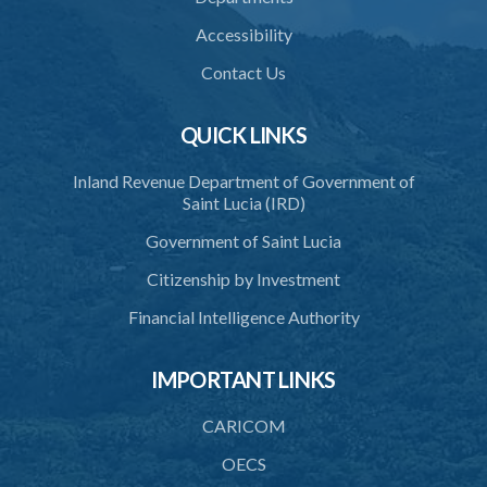
36. Establishment of Commission
Accessibility
37. Functions and powers and exemption from liability of
Commission
Contact Us
38. Commission to regulate own procedure
QUICK LINKS
39. Seal
Inland Revenue Department of Government of
40. Executive Director
Saint Lucia (IRD)
41. Meetings of Board
Government of Saint Lucia
42. Quorum
Citizenship by Investment
43. Voting
Financial Intelligence Authority
44. Confidentiality
IMPORTANT LINKS
45. Declaration of interest and abstention from voting
CARICOM
46. Terms of appointment
OECS
47. Revocation