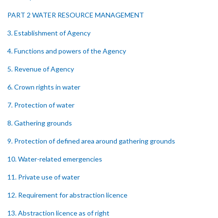
PART 2 WATER RESOURCE MANAGEMENT
3. Establishment of Agency
4. Functions and powers of the Agency
5. Revenue of Agency
6. Crown rights in water
7. Protection of water
8. Gathering grounds
9. Protection of defined area around gathering grounds
10. Water-related emergencies
11. Private use of water
12. Requirement for abstraction licence
13. Abstraction licence as of right