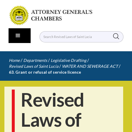
/
/
/
Home
Departments
Legislative Drafting
/
/
Revised Laws of Saint Lucia
WATER AND SEWERAGE ACT
63. Grant or refusal of service licence
Revised
Laws of