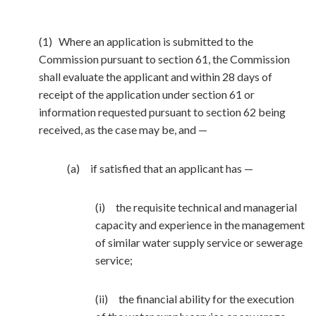
(1) Where an application is submitted to the
Commission pursuant to section 61, the Commission
shall evaluate the applicant and within 28 days of
receipt of the application under section 61 or
information requested pursuant to section 62 being
received, as the case may be, and —
(a) if satisfied that an applicant has —
(i) the requisite technical and managerial
capacity and experience in the management
of similar water supply service or sewerage
service;
(ii) the financial ability for the execution