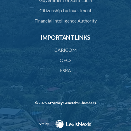
Government of Saint Lucia
41. Meetings of Board
Citizenship by Investment
42. Quorum
Financial Intelligence Authority
43. Voting
44. Confidentiality
IMPORTANT LINKS
45. Declaration of interest and abstention from voting
CARICOM
46. Terms of appointment
OECS
47. Revocation
FSRA
48. Resignation
49. Vacation
50. Decisions not invalidated
© 2026
Attorney General's Chambers
51. Staff
52. Remuneration
Site by