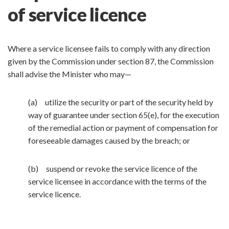
of service licence
Where a service licensee fails to comply with any direction
given by the Commission under section 87, the Commission
shall advise the Minister who may—
(a) utilize the security or part of the security held by
way of guarantee under section 65(e), for the execution
of the remedial action or payment of compensation for
foreseeable damages caused by the breach; or
(b) suspend or revoke the service licence of the
service licensee in accordance with the terms of the
service licence.