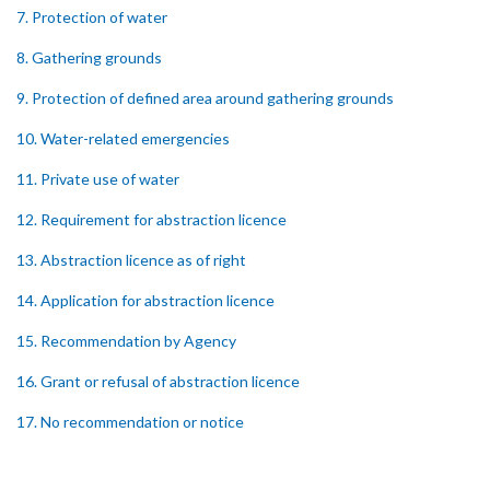
7. Protection of water
8. Gathering grounds
9. Protection of defined area around gathering grounds
10. Water-related emergencies
11. Private use of water
12. Requirement for abstraction licence
13. Abstraction licence as of right
14. Application for abstraction licence
15. Recommendation by Agency
16. Grant or refusal of abstraction licence
17. No recommendation or notice
18. Issuance and form of abstraction licence