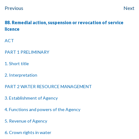
Previous
Next
88. Remedial action, suspension or revocation of service
licence
ACT
PART 1 PRELIMINARY
1. Short title
2. Interpretation
PART 2 WATER RESOURCE MANAGEMENT
3. Establishment of Agency
4. Functions and powers of the Agency
5. Revenue of Agency
6. Crown rights in water