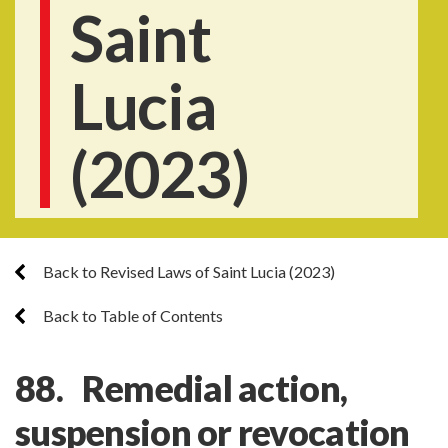
Saint
Lucia
(2023)
Back to Revised Laws of Saint Lucia (2023)
Back to Table of Contents
88. Remedial action,
suspension or revocation