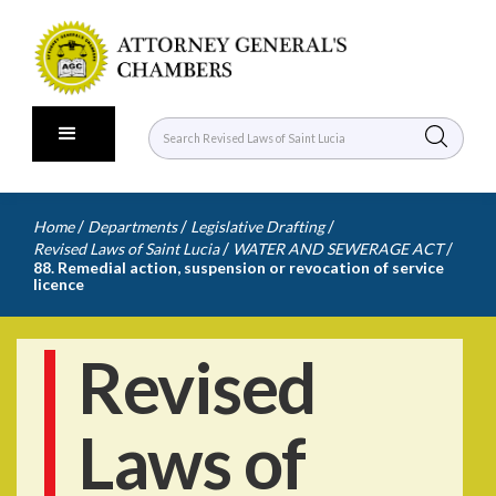
/
/
/
Home
Departments
Legislative Drafting
/
/
Revised Laws of Saint Lucia
WATER AND SEWERAGE ACT
88. Remedial action, suspension or revocation of service
licence
Revised
Laws of