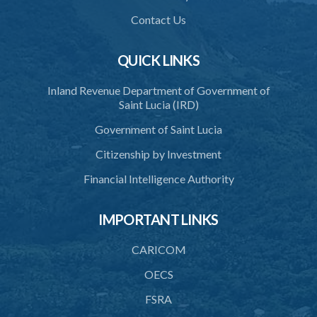
37. Functions and powers and exemption from liability of
Commission
Contact Us
38. Commission to regulate own procedure
QUICK LINKS
39. Seal
Inland Revenue Department of Government of
40. Executive Director
Saint Lucia (IRD)
41. Meetings of Board
Government of Saint Lucia
42. Quorum
Citizenship by Investment
43. Voting
Financial Intelligence Authority
44. Confidentiality
IMPORTANT LINKS
45. Declaration of interest and abstention from voting
CARICOM
46. Terms of appointment
OECS
47. Revocation
FSRA
48. Resignation