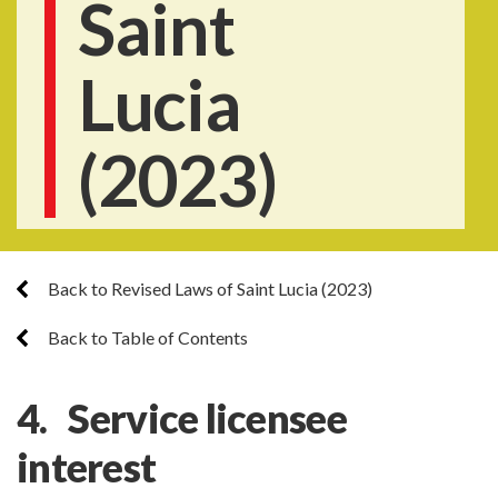
Saint
Lucia
(2023)
Back to Revised Laws of Saint Lucia (2023)
Back to Table of Contents
4. Service licensee
interest