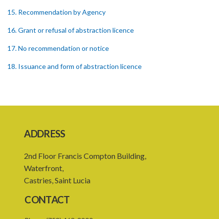
15. Recommendation by Agency
16. Grant or refusal of abstraction licence
17. No recommendation or notice
18. Issuance and form of abstraction licence
19. Validity of abstraction licence
20. Breaches by abstraction licensee
21. Suspension or revocation of abstraction licence
ADDRESS
22. Offence of not complying with direction of Agency for
abstraction licence
2nd Floor Francis Compton Building,
23. Water control area
Waterfront,
Castries, Saint Lucia
24. Waste control area
CONTACT
25. Requirement for permit