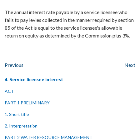
The annual interest rate payable by a service licensee who
fails to pay levies collected in the manner required by section
85 of the Act is equal to the service licensee's allowable
return on equity as determined by the Commission plus 3%.
Previous
Next
4. Service licensee interest
ACT
PART 1 PRELIMINARY
1. Short title
2. Interpretation
PART 2 WATER RESOURCE MANAGEMENT