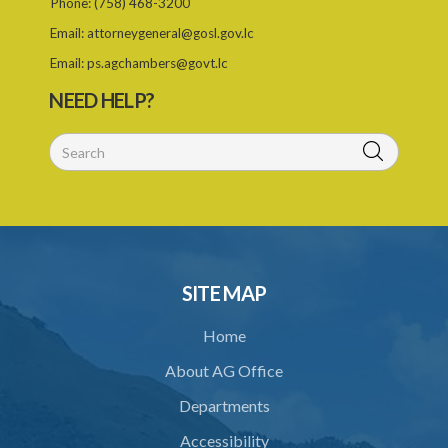
Phone:
(758) 468-3200
26. Permit as of right
Email:
attorneygeneral@gosl.gov.lc
27. Application for permit
Email:
ps.agchambers@govt.lc
28. Recommendation by Agency for permit
NEED HELP?
29. Grant or refusal of permit
30. No recommendation or notice for permit
31. Issuance and form of permit
32. Validity of permit
33. Breaches by permit holder
SITE MAP
34. Suspension or revocation of permit
Home
35. Offence of not complying with direction of Agency for permit
About AG Office
PART 3 WATER SUPPLY AND SEWERAGE SERVICES
Departments
36. Establishment of Commission
Accessibility