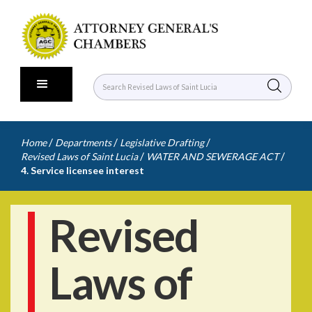
/
/
/
Home
Departments
Legislative Drafting
/
/
Revised Laws of Saint Lucia
WATER AND SEWERAGE ACT
4. Service licensee interest
Revised
Laws of