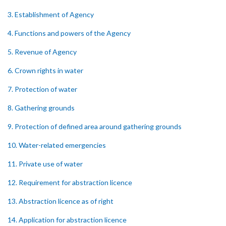
3. Establishment of Agency
4. Functions and powers of the Agency
5. Revenue of Agency
6. Crown rights in water
7. Protection of water
8. Gathering grounds
9. Protection of defined area around gathering grounds
10. Water-related emergencies
11. Private use of water
12. Requirement for abstraction licence
13. Abstraction licence as of right
14. Application for abstraction licence