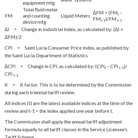
equipment mfg
Total fluid meter
∆FM = (FM
–
t
FM
and counting
Liquid Meters
FM
)/FM
t-1
t-1
device mfg
∆I = Change in Industrial Index, as calculated by: (∆I +
∆FM)/2
CPI = Saint Lucia Consumer Price Index, as published by
the Saint Lucia Department of Statistics
∆CPI = Change in CPI, as calculated by: (CPI
– CPI
)/
t
t-1
CPI
t-1
K = K factor. This is to be determined by the Commission
during each triennial tariff review.
All indices (t) are the latest available indices at the time of the
review and t-1 = the index applied one year before t.
The Commission shall apply the annual tariff adjustment
formula equally to all tariff classes in the Service Licensee's
Tariff Scheme.