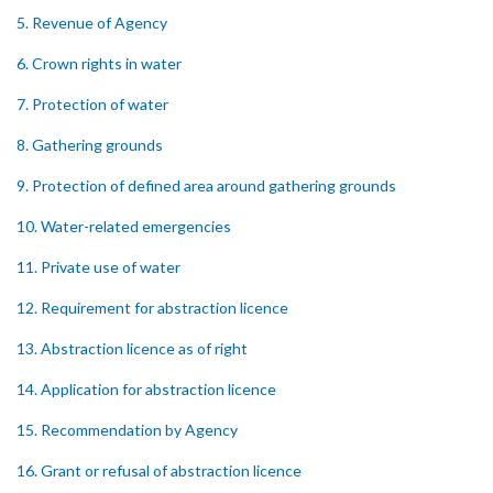
5. Revenue of Agency
6. Crown rights in water
7. Protection of water
8. Gathering grounds
9. Protection of defined area around gathering grounds
10. Water-related emergencies
11. Private use of water
12. Requirement for abstraction licence
13. Abstraction licence as of right
14. Application for abstraction licence
15. Recommendation by Agency
16. Grant or refusal of abstraction licence