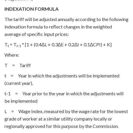
INDEXATION FORMULA
The tariff will be adjusted annually according to the following
indexation formula to reflect changes in the weighted
average of specific input prices:
T
= T
* [1 + (0.4∆L + 0.3∆E + 0.2∆I + 0.1∆CPI) + K]
t
t-1
Where:
T = Tariff
t = Year in which the adjustments will be implemented
(current year),
t-1 = Year prior to the year in which the adjustments will
be implemented
L = Wage Index, measured by the wage rate for the lowest
grade of worker at a similar utility company locally or
regionally approved for this purpose by the Commission.