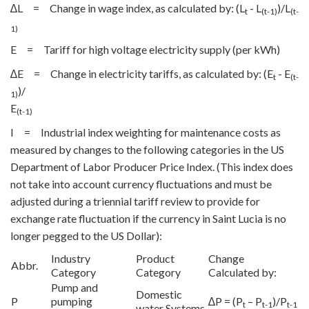
∆L = Change in wage index, as calculated by: (L
- L
)/L
t
(t-1)
(t-
1)
E = Tariff for high voltage electricity supply (per kWh)
∆E = Change in electricity tariffs, as calculated by: (E
- E
t
(t-
)/
1)
E
(t-1)
I = Industrial index weighting for maintenance costs as
measured by changes to the following categories in the US
Department of Labor Producer Price Index. (This index does
not take into account currency fluctuations and must be
adjusted during a triennial tariff review to provide for
exchange rate fluctuation if the currency in Saint Lucia is no
longer pegged to the US Dollar):
Industry
Product
Change
Abbr.
Category
Category
Calculated by:
Pump and
Domestic
P
pumping
∆P = (P
– P
)/P
t
t-1
t-1
water Systems