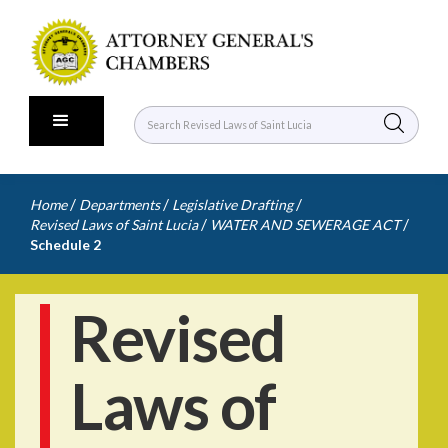
/
/
/
Home
Departments
Legislative Drafting
/
/
Revised Laws of Saint Lucia
WATER AND SEWERAGE ACT
Schedule 2
Revised
Laws of