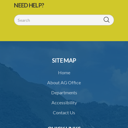
NEED HELP?
29. Grant or refusal of permit
30. No recommendation or notice for permit
31. Issuance and form of permit
32. Validity of permit
33. Breaches by permit holder
SITE MAP
34. Suspension or revocation of permit
Home
35. Offence of not complying with direction of Agency for permit
About AG Office
PART 3 WATER SUPPLY AND SEWERAGE SERVICES
Departments
36. Establishment of Commission
Accessibility
37. Functions and powers and exemption from liability of
Commission
Contact Us
38. Commission to regulate own procedure