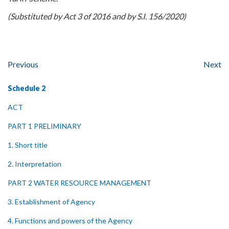
(Substituted by Act 3 of 2016 and by S.I. 156/2020)
Previous
Next
Schedule 2
ACT
PART 1 PRELIMINARY
1. Short title
2. Interpretation
PART 2 WATER RESOURCE MANAGEMENT
3. Establishment of Agency
4. Functions and powers of the Agency