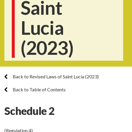
Saint
Lucia
(2023)
Back to Revised Laws of Saint Lucia (2023)
Back to Table of Contents
Schedule 2
(Regulation 4)