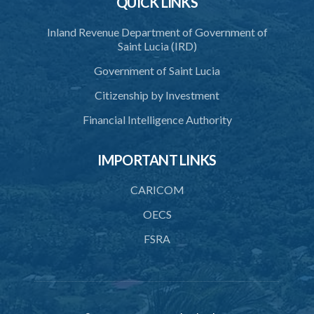
QUICK LINKS
39. Seal
Inland Revenue Department of Government of
40. Executive Director
Saint Lucia (IRD)
41. Meetings of Board
Government of Saint Lucia
42. Quorum
Citizenship by Investment
43. Voting
Financial Intelligence Authority
44. Confidentiality
IMPORTANT LINKS
45. Declaration of interest and abstention from voting
CARICOM
46. Terms of appointment
OECS
47. Revocation
FSRA
48. Resignation
49. Vacation
50. Decisions not invalidated