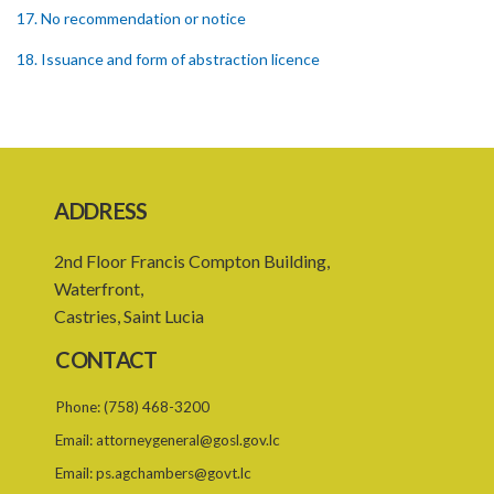
17. No recommendation or notice
18. Issuance and form of abstraction licence
19. Validity of abstraction licence
20. Breaches by abstraction licensee
21. Suspension or revocation of abstraction licence
ADDRESS
22. Offence of not complying with direction of Agency for
abstraction licence
2nd Floor Francis Compton Building,
23. Water control area
Waterfront,
Castries, Saint Lucia
24. Waste control area
CONTACT
25. Requirement for permit
Phone:
(758) 468-3200
26. Permit as of right
Email:
attorneygeneral@gosl.gov.lc
27. Application for permit
Email:
ps.agchambers@govt.lc
28. Recommendation by Agency for permit