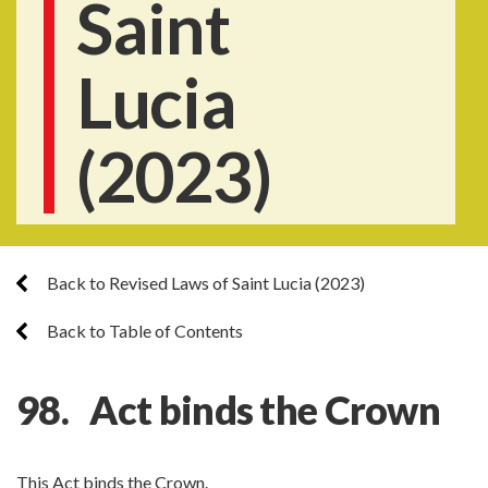
Saint
Lucia
(2023)
Back to Revised Laws of Saint Lucia (2023)
Back to Table of Contents
98. Act binds the Crown
This Act binds the Crown.