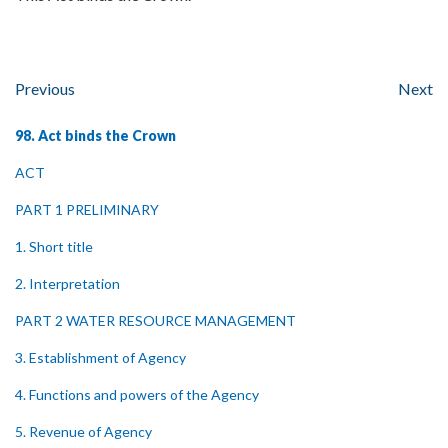
Previous
Next
98. Act binds the Crown
ACT
PART 1 PRELIMINARY
1. Short title
2. Interpretation
PART 2 WATER RESOURCE MANAGEMENT
3. Establishment of Agency
4. Functions and powers of the Agency
5. Revenue of Agency