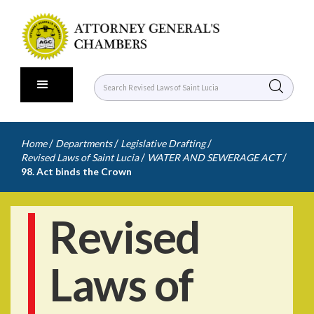
/
/
/
Home
Departments
Legislative Drafting
/
/
Revised Laws of Saint Lucia
WATER AND SEWERAGE ACT
98. Act binds the Crown
Revised
Laws of