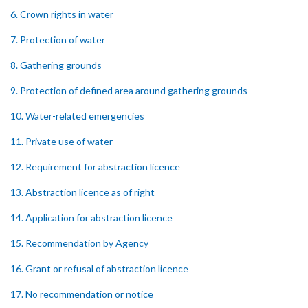
6. Crown rights in water
7. Protection of water
8. Gathering grounds
9. Protection of defined area around gathering grounds
10. Water-related emergencies
11. Private use of water
12. Requirement for abstraction licence
13. Abstraction licence as of right
14. Application for abstraction licence
15. Recommendation by Agency
16. Grant or refusal of abstraction licence
17. No recommendation or notice