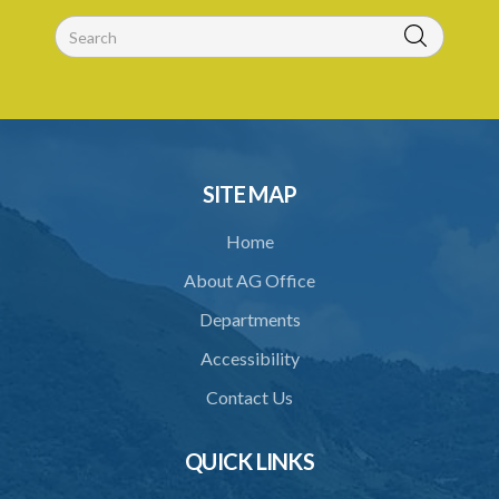
30. No recommendation or notice for permit
31. Issuance and form of permit
32. Validity of permit
33. Breaches by permit holder
SITE MAP
34. Suspension or revocation of permit
Home
35. Offence of not complying with direction of Agency for permit
About AG Office
PART 3 WATER SUPPLY AND SEWERAGE SERVICES
Departments
36. Establishment of Commission
Accessibility
37. Functions and powers and exemption from liability of
Commission
Contact Us
38. Commission to regulate own procedure
QUICK LINKS
39. Seal