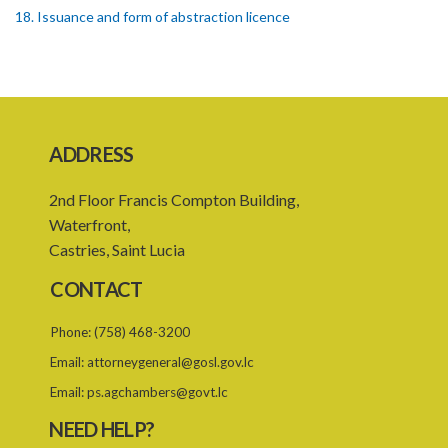
18. Issuance and form of abstraction licence
19. Validity of abstraction licence
20. Breaches by abstraction licensee
21. Suspension or revocation of abstraction licence
ADDRESS
22. Offence of not complying with direction of Agency for
abstraction licence
2nd Floor Francis Compton Building,
23. Water control area
Waterfront,
Castries, Saint Lucia
24. Waste control area
CONTACT
25. Requirement for permit
Phone:
(758) 468-3200
26. Permit as of right
Email:
attorneygeneral@gosl.gov.lc
27. Application for permit
Email:
ps.agchambers@govt.lc
28. Recommendation by Agency for permit
NEED HELP?
29. Grant or refusal of permit