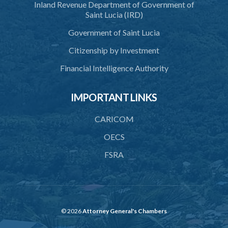
Inland Revenue Department of Government of
40. Executive Director
Saint Lucia (IRD)
41. Meetings of Board
Government of Saint Lucia
42. Quorum
Citizenship by Investment
43. Voting
Financial Intelligence Authority
44. Confidentiality
IMPORTANT LINKS
45. Declaration of interest and abstention from voting
CARICOM
46. Terms of appointment
OECS
47. Revocation
FSRA
48. Resignation
49. Vacation
50. Decisions not invalidated
© 2026
Attorney General's Chambers
51. Staff