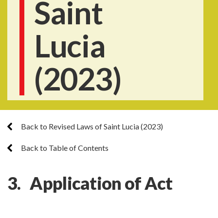
Saint
Lucia
(2023)
Back to Revised Laws of Saint Lucia (2023)
Back to Table of Contents
3. Application of Act