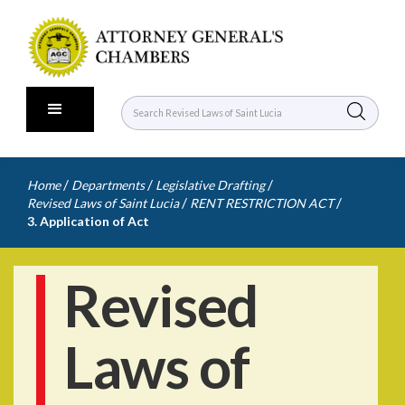
/
/
/
Home
Departments
Legislative Drafting
/
/
Revised Laws of Saint Lucia
RENT RESTRICTION ACT
3. Application of Act
Revised
Laws of