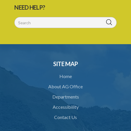
NEED HELP?
SITE MAP
Home
About AG Office
Departments
Accessibility
Contact Us