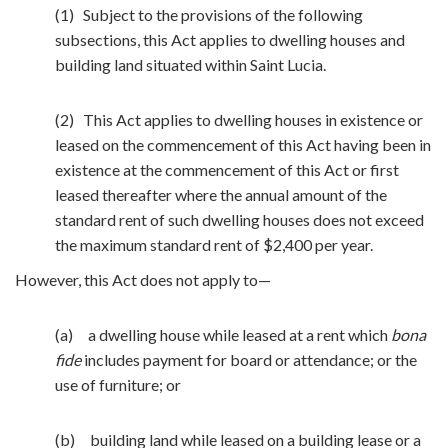
(1) Subject to the provisions of the following
subsections, this Act applies to dwelling houses and
building land situated within Saint Lucia.
(2) This Act applies to dwelling houses in existence or
leased on the commencement of this Act having been in
existence at the commencement of this Act or first
leased thereafter where the annual amount of the
standard rent of such dwelling houses does not exceed
the maximum standard rent of $2,400 per year.
However, this Act does not apply to—
(a) a dwelling house while leased at a rent which
bona
fide
includes payment for board or attendance; or the
use of furniture; or
(b) building land while leased on a building lease or a