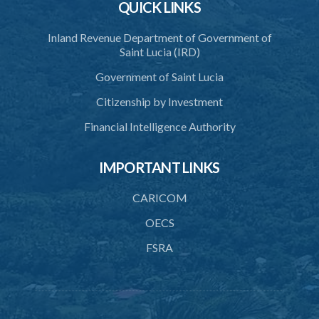
QUICK LINKS
Inland Revenue Department of Government of
Saint Lucia (IRD)
Government of Saint Lucia
Citizenship by Investment
Financial Intelligence Authority
IMPORTANT LINKS
CARICOM
OECS
FSRA