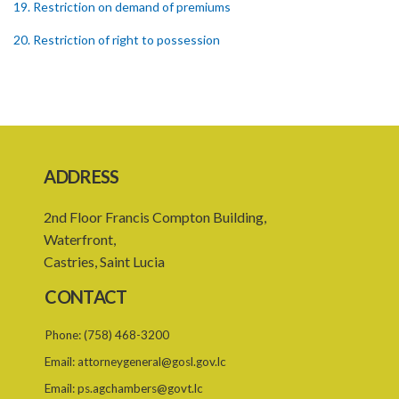
19. Restriction on demand of premiums
20. Restriction of right to possession
21. Conditions of statutory lease
22. False entry in rent book
23. Membership of Rent Assessment Board not to constitute in
office of emolument
ADDRESS
24. General penalty
2nd Floor Francis Compton Building,
25. Jurisdiction of Magistrates
Waterfront,
SUBSIDIARY LEGISLATION
Castries, Saint Lucia
CONTACT
Phone:
(758) 468-3200
Email:
attorneygeneral@gosl.gov.lc
Email:
ps.agchambers@govt.lc