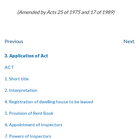
(Amended by Acts 25 of 1975 and 17 of 1989)
Previous
Next
3. Application of Act
ACT
1. Short title
2. Interpretation
4. Registration of dwelling house to be leased
5. Provision of Rent Book
6. Appointment of Inspectors
7. Powers of Inspectors