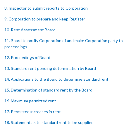
8. Inspector to submit reports to Corporation
9. Corporation to prepare and keep Register
10. Rent Assessment Board
11. Board to notify Corporation of and make Corporation party to
proceedings
12. Proceedings of Board
13. Standard rent pending determination by Board
14. Applications to the Board to determine standard rent
15. Determination of standard rent by the Board
16. Maximum permitted rent
17. Permitted increases in rent
18. Statement as to standard rent to be supplied