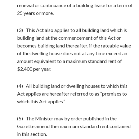
renewal or continuance of a building lease for a term of
25 years or more.
(3) This Act also applies to all building land which is
building land at the commencement of this Act or
becomes building land thereafter, if the rateable value
of the dwelling house does not at any time exceed an
amount equivalent to a maximum standard rent of
$2,400 per year.
(4) All building land or dwelling houses to which this
Act applies are hereafter referred to as “premises to
which this Act applies.”
(5) The Minister may by order published in the
Gazette amend the maximum standard rent contained
in this section.