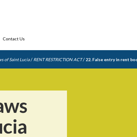
Contact Us
/
/
s of Saint Lucia
RENT RESTRICTION ACT
22. False entry in rent bo
aws
ucia