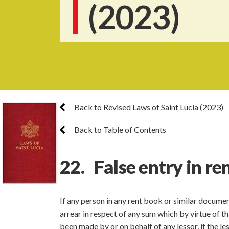
(2023)
Back to Revised Laws of Saint Lucia (2023)
Back to Table of Contents
22. False entry in re
If any person in any rent book or similar docume
arrear in respect of any sum which by virtue of t
been made by or on behalf of any lessor, if the le