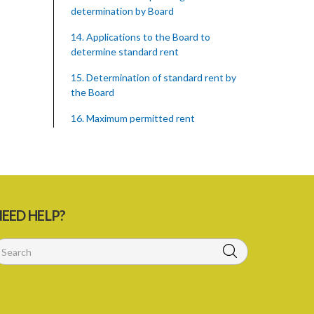
determination by Board
14. Applications to the Board to
determine standard rent
15. Determination of standard rent by
the Board
16. Maximum permitted rent
17. Permitted increases in rent
18. Statement as to standard rent to be
supplied
19. Restriction on demand of premiums
EED HELP?
20. Restriction of right to possession
21. Conditions of statutory lease
23. Membership of Rent Assessment
Board not to constitute in office of