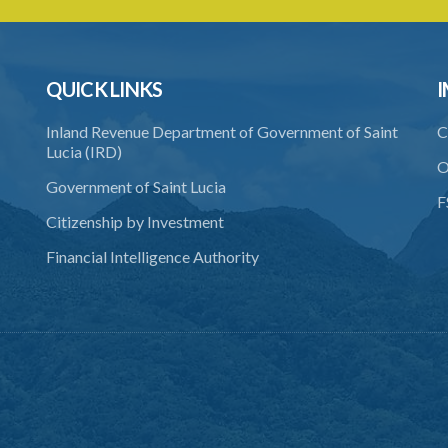
QUICK LINKS
I
Inland Revenue Department of Government of Saint
C
Lucia (IRD)
O
Government of Saint Lucia
F
Citizenship by Investment
Financial Intelligence Authority