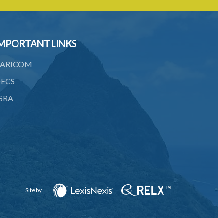
emolument
24. General penalty
25. Jurisdiction of Magistrates
MPORTANT LINKS
SUBSIDIARY LEGISLATION
ARICOM
ECS
SRA
Site by