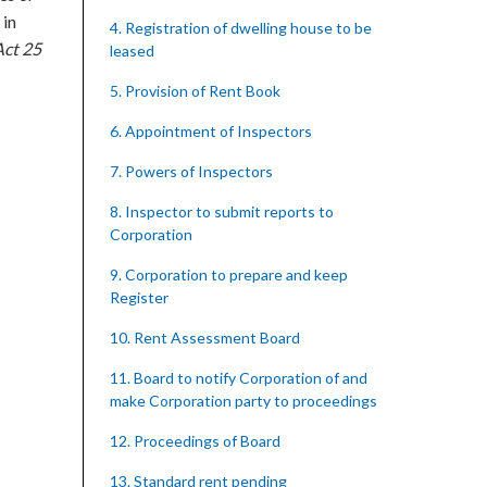
 in
4. Registration of dwelling house to be
ct 25
leased
5. Provision of Rent Book
6. Appointment of Inspectors
7. Powers of Inspectors
8. Inspector to submit reports to
Corporation
9. Corporation to prepare and keep
Register
10. Rent Assessment Board
11. Board to notify Corporation of and
make Corporation party to proceedings
12. Proceedings of Board
13. Standard rent pending