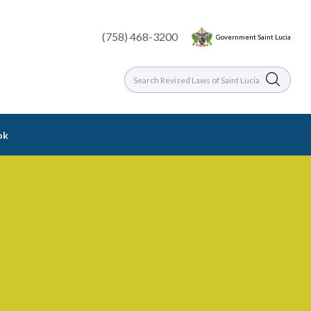
(758) 468-3200
Government Saint Lucia
ok