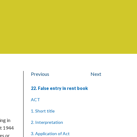
Previous
Next
22. False entry in rent book
ACT
1. Short title
ng in
2. Interpretation
st 1944
3. Application of Act
es or