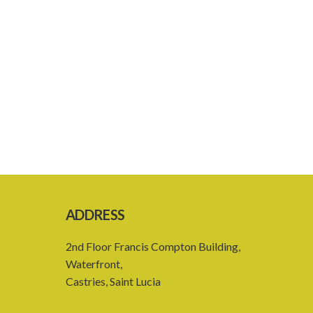
ADDRESS
2nd Floor Francis Compton Building,
Waterfront,
Castries, Saint Lucia