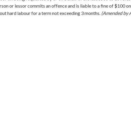
rson or lessor commits an offence and is liable to a fine of $100 on
out hard labour for a term not exceeding 3 months.
(Amended by A