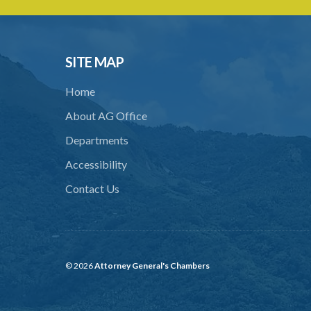
SITE MAP
Home
About AG Office
Departments
Accessibility
Contact Us
© 2026
Attorney General's Chambers