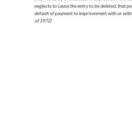
neglects to cause the entry to be deleted, that pe
default of payment to imprisonment with or with
of 1972)