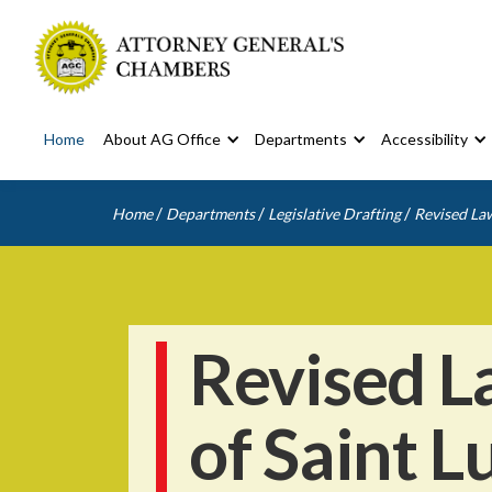
Home
About AG Office
Departments
Accessibility
/
/
/
Home
Departments
Legislative Drafting
Revised Law
Revised L
of Saint L