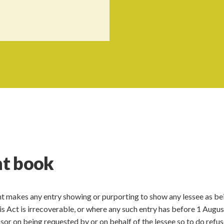
nt book
nt makes any entry showing or purporting to show any lessee as bei
his Act is irrecoverable, or where any such entry has before 1 Augu
ssor on being requested by or on behalf of the lessee so to do refus