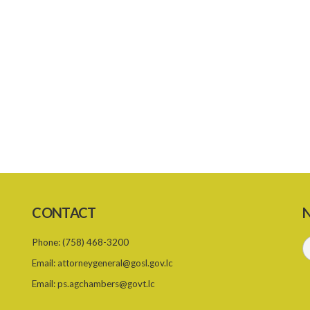
CONTACT
N
Phone:
(758) 468-3200
Email:
attorneygeneral@gosl.gov.lc
Email:
ps.agchambers@govt.lc