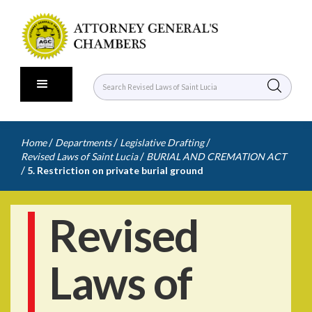
/
/
/
Home
Departments
Legislative Drafting
/
Revised Laws of Saint Lucia
BURIAL AND CREMATION ACT
/
5. Restriction on private burial ground
Revised
Laws of