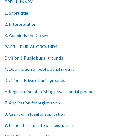
PRELIMINARY
1. Short title
2. Interpretation
3. Act binds the Crown
PART 1 BURIAL GROUNDS
Division 1 Public burial grounds
4. Designation of public burial ground
Division 2 Private burial grounds
6. Registration of existing private burial ground
7. Application for registration
8. Grant or refusal of application
9. Issue of certificate of registration