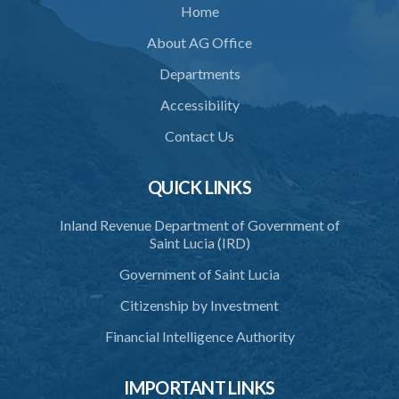
Home
33. Restriction on cremation
About AG Office
34. Request for cremation
Departments
35. Grant or refusal of request
Accessibility
36. Human remains to be reduced to ashes
Contact Us
37. Disposal of ashes
QUICK LINKS
38. Importation of ashes
Inland Revenue Department of Government of
39. Exportation of ashes
Saint Lucia (IRD)
40. Register of cremations
Government of Saint Lucia
41. Documents to be retained
Citizenship by Investment
42. Disposal of documents
Financial Intelligence Authority
PART 3 MISCELLANEOUS
IMPORTANT LINKS
43. Register