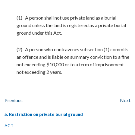
(1) A person shall not use private land as a burial
ground unless the land is registered as a private burial
ground under this Act.
(2) A person who contravenes subsection (1) commits
an offence and is liable on summary conviction to a fine
not exceeding $10,000 or to a term of imprisonment
not exceeding 2 years.
Previous
Next
5. Restriction on private burial ground
ACT