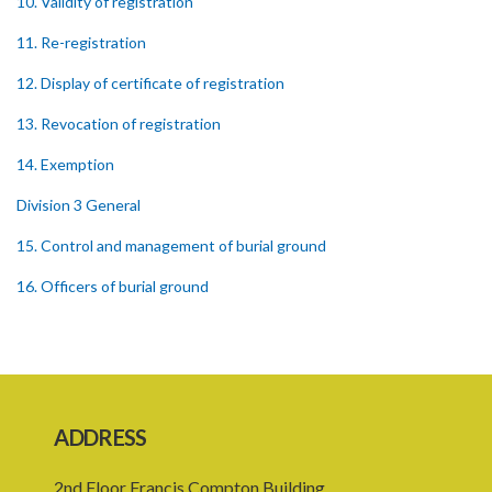
10. Validity of registration
11. Re-registration
12. Display of certificate of registration
13. Revocation of registration
14. Exemption
Division 3 General
15. Control and management of burial ground
16. Officers of burial ground
17. Closure of burial ground
18. Reopening of closed burial ground
19. Places of burial
ADDRESS
20. Emergency burial ground
2nd Floor Francis Compton Building,
21. Offences