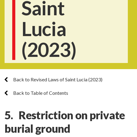
Saint
Lucia
(2023)
Back to Revised Laws of Saint Lucia (2023)
Back to Table of Contents
5. Restriction on private
burial ground