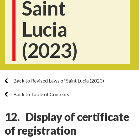
Saint
Lucia
(2023)
Back to Revised Laws of Saint Lucia (2023)
Back to Table of Contents
12. Display of certificate
of registration