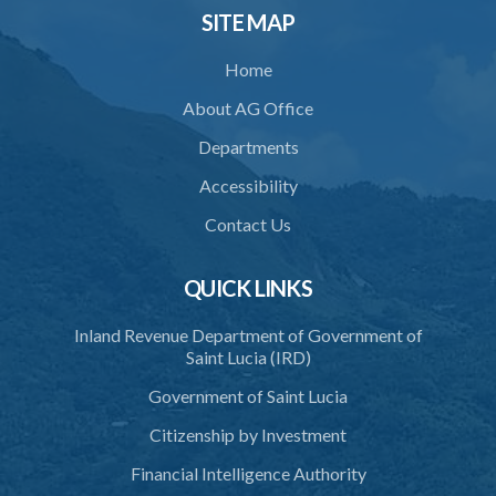
31. Location of crematorium or cremation pyre site
SITE MAP
32. Maintenance and operation
Home
33. Restriction on cremation
About AG Office
34. Request for cremation
Departments
35. Grant or refusal of request
Accessibility
36. Human remains to be reduced to ashes
Contact Us
37. Disposal of ashes
QUICK LINKS
38. Importation of ashes
Inland Revenue Department of Government of
39. Exportation of ashes
Saint Lucia (IRD)
40. Register of cremations
Government of Saint Lucia
41. Documents to be retained
Citizenship by Investment
42. Disposal of documents
Financial Intelligence Authority