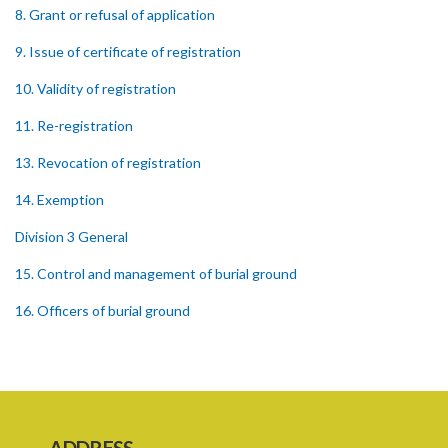
8. Grant or refusal of application
9. Issue of certificate of registration
10. Validity of registration
11. Re-registration
13. Revocation of registration
14. Exemption
Division 3 General
15. Control and management of burial ground
16. Officers of burial ground
17. Closure of burial ground
18. Reopening of closed burial ground
19. Places of burial