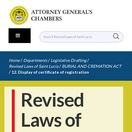
/
/
/
Home
Departments
Legislative Drafting
/
Revised Laws of Saint Lucia
BURIAL AND CREMATION ACT
/
12. Display of certificate of registration
Revised
Laws of