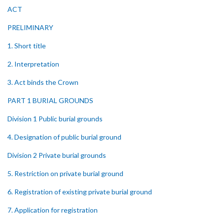
ACT
PRELIMINARY
1. Short title
2. Interpretation
3. Act binds the Crown
PART 1 BURIAL GROUNDS
Division 1 Public burial grounds
4. Designation of public burial ground
Division 2 Private burial grounds
5. Restriction on private burial ground
6. Registration of existing private burial ground
7. Application for registration