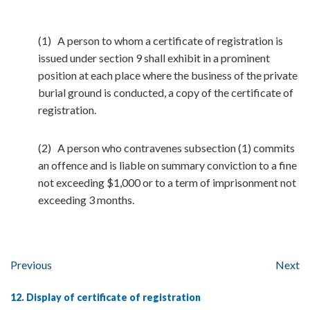
(1) A person to whom a certificate of registration is
issued under section 9 shall exhibit in a prominent
position at each place where the business of the private
burial ground is conducted, a copy of the certificate of
registration.
(2) A person who contravenes subsection (1) commits
an offence and is liable on summary conviction to a fine
not exceeding $1,000 or to a term of imprisonment not
exceeding 3 months.
Previous
Next
12. Display of certificate of registration