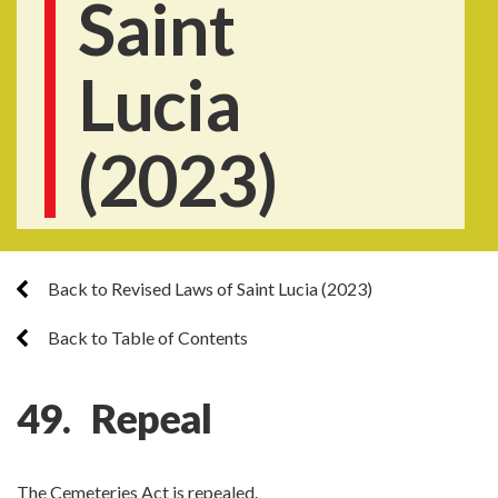
Saint
Lucia
(2023)
Back to Revised Laws of Saint Lucia (2023)
Back to Table of Contents
49. Repeal
The Cemeteries Act is repealed.