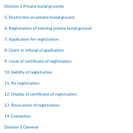
Division 2 Private burial grounds
5. Restriction on private burial ground
6. Registration of existing private burial ground
7. Application for registration
8. Grant or refusal of application
9. Issue of certificate of registration
10. Validity of registration
11. Re-registration
12. Display of certificate of registration
13. Revocation of registration
14. Exemption
Division 3 General