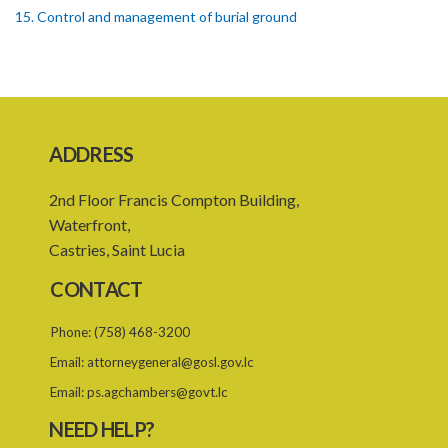
15. Control and management of burial ground
16. Officers of burial ground
17. Closure of burial ground
18. Reopening of closed burial ground
ADDRESS
19. Places of burial
2nd Floor Francis Compton Building,
20. Emergency burial ground
Waterfront,
21. Offences
Castries, Saint Lucia
PART 2 CREMATION
CONTACT
22. Restriction on crematorium or cremation pyre site
Phone:
(758) 468-3200
23. Application for licence
Email:
attorneygeneral@gosl.gov.lc
24. Grant or refusal of application
Email:
ps.agchambers@govt.lc
25. Licence
NEED HELP?