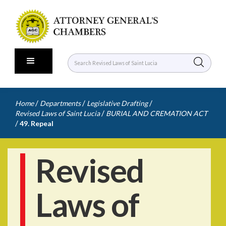
/
/
/
Home
Departments
Legislative Drafting
/
Revised Laws of Saint Lucia
BURIAL AND CREMATION ACT
/
49. Repeal
Revised
Laws of