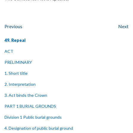
Previous
Next
49. Repeal
ACT
PRELIMINARY
1. Short title
2. Interpretation
3. Act binds the Crown
PART 1 BURIAL GROUNDS
Division 1 Public burial grounds
4. Designation of public burial ground