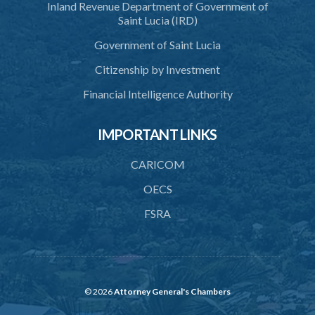
Inland Revenue Department of Government of
38. Importation of ashes
Saint Lucia (IRD)
39. Exportation of ashes
Government of Saint Lucia
40. Register of cremations
Citizenship by Investment
41. Documents to be retained
Financial Intelligence Authority
42. Disposal of documents
IMPORTANT LINKS
PART 3 MISCELLANEOUS
43. Register
CARICOM
44. Exhumation of human remains
OECS
FSRA
45. Waiver of custom duty and service charge
46. Opening hours
47. Regulations
48. Bye-laws
© 2026
Attorney General's Chambers