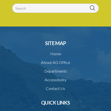
26. Validity of licence
27. Renewal of licence
28. Display of licence
29. Revocation of licence
30. Closure of crematorium or cremation pyre site
SITE MAP
31. Location of crematorium or cremation pyre site
Home
32. Maintenance and operation
About AG Office
33. Restriction on cremation
Departments
34. Request for cremation
Accessibility
35. Grant or refusal of request
Contact Us
36. Human remains to be reduced to ashes
QUICK LINKS
37. Disposal of ashes