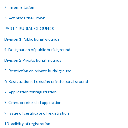
2. Interpretation
3. Act binds the Crown
PART 1 BURIAL GROUNDS
Division 1 Public burial grounds
4. Designation of public burial ground
Division 2 Private burial grounds
5. Restriction on private burial ground
6. Registration of existing private burial ground
7. Application for registration
8. Grant or refusal of application
9. Issue of certificate of registration
10. Validity of registration