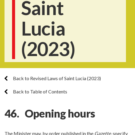
Saint
Lucia
(2023)
Back to Revised Laws of Saint Lucia (2023)
Back to Table of Contents
46. Opening hours
The Minister may, by order published in the
Gazette
, specify