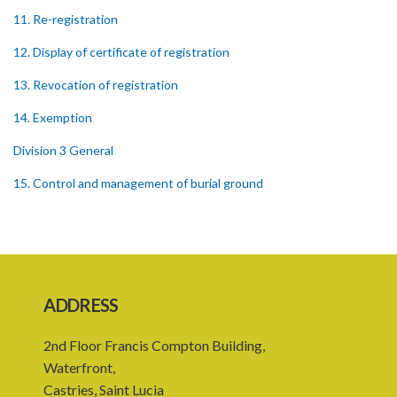
11. Re-registration
12. Display of certificate of registration
13. Revocation of registration
14. Exemption
Division 3 General
15. Control and management of burial ground
16. Officers of burial ground
17. Closure of burial ground
18. Reopening of closed burial ground
ADDRESS
19. Places of burial
2nd Floor Francis Compton Building,
20. Emergency burial ground
Waterfront,
21. Offences
Castries, Saint Lucia