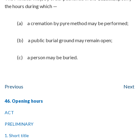
the hours during which —
(a) a cremation by pyre method may be performed;
(b) a public burial ground may remain open;
(c) a person may be buried.
Previous
Next
46. Opening hours
ACT
PRELIMINARY
1. Short title