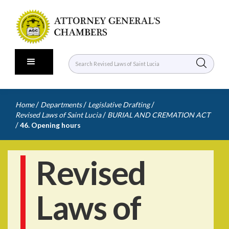
/
/
/
Home
Departments
Legislative Drafting
/
Revised Laws of Saint Lucia
BURIAL AND CREMATION ACT
/
46. Opening hours
Revised
Laws of