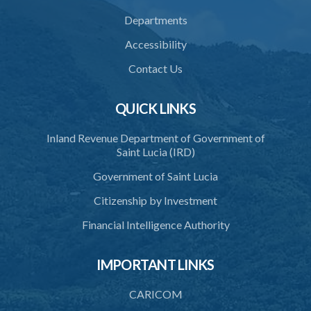
33. Restriction on cremation
Departments
34. Request for cremation
Accessibility
35. Grant or refusal of request
Contact Us
36. Human remains to be reduced to ashes
QUICK LINKS
37. Disposal of ashes
Inland Revenue Department of Government of
38. Importation of ashes
Saint Lucia (IRD)
39. Exportation of ashes
Government of Saint Lucia
40. Register of cremations
Citizenship by Investment
41. Documents to be retained
Financial Intelligence Authority
42. Disposal of documents
IMPORTANT LINKS
PART 3 MISCELLANEOUS
43. Register
CARICOM