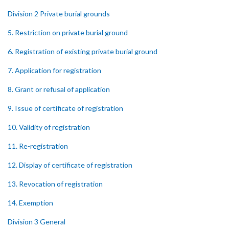
Division 2 Private burial grounds
5. Restriction on private burial ground
6. Registration of existing private burial ground
7. Application for registration
8. Grant or refusal of application
9. Issue of certificate of registration
10. Validity of registration
11. Re-registration
12. Display of certificate of registration
13. Revocation of registration
14. Exemption
Division 3 General