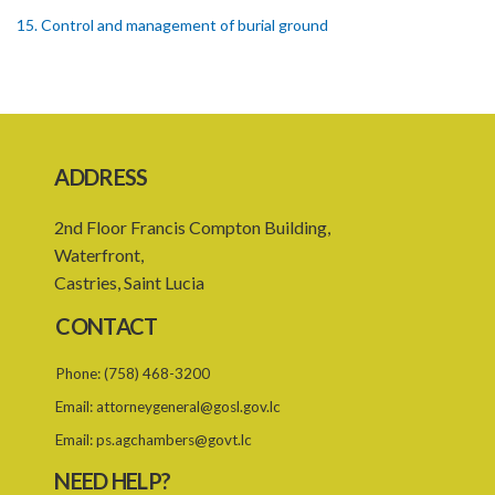
15. Control and management of burial ground
16. Officers of burial ground
17. Closure of burial ground
18. Reopening of closed burial ground
ADDRESS
19. Places of burial
2nd Floor Francis Compton Building,
20. Emergency burial ground
Waterfront,
21. Offences
Castries, Saint Lucia
PART 2 CREMATION
CONTACT
22. Restriction on crematorium or cremation pyre site
Phone:
(758) 468-3200
23. Application for licence
Email:
attorneygeneral@gosl.gov.lc
24. Grant or refusal of application
Email:
ps.agchambers@govt.lc
25. Licence
NEED HELP?