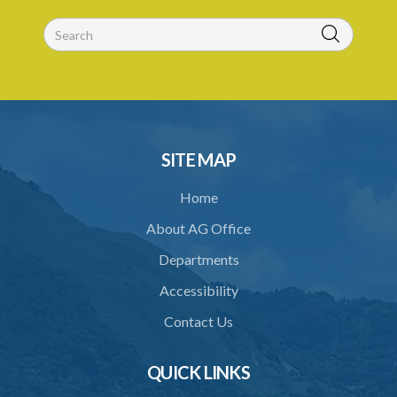
26. Validity of licence
27. Renewal of licence
28. Display of licence
29. Revocation of licence
30. Closure of crematorium or cremation pyre site
SITE MAP
31. Location of crematorium or cremation pyre site
Home
32. Maintenance and operation
About AG Office
33. Restriction on cremation
Departments
34. Request for cremation
Accessibility
35. Grant or refusal of request
Contact Us
36. Human remains to be reduced to ashes
QUICK LINKS
37. Disposal of ashes