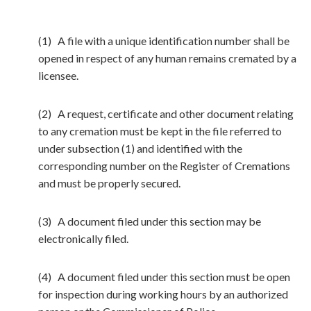
(1) A file with a unique identification number shall be
opened in respect of any human remains cremated by a
licensee.
(2) A request, certificate and other document relating
to any cremation must be kept in the file referred to
under subsection (1) and identified with the
corresponding number on the Register of Cremations
and must be properly secured.
(3) A document filed under this section may be
electronically filed.
(4) A document filed under this section must be open
for inspection during working hours by an authorized