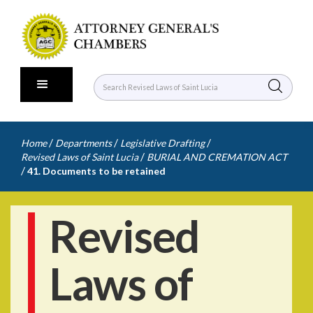
/
/
/
Home
Departments
Legislative Drafting
/
Revised Laws of Saint Lucia
BURIAL AND CREMATION ACT
/
41. Documents to be retained
Revised
Laws of