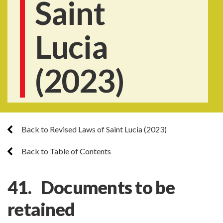
Saint
Lucia
(2023)
Back to Revised Laws of Saint Lucia (2023)
Back to Table of Contents
41. Documents to be
retained