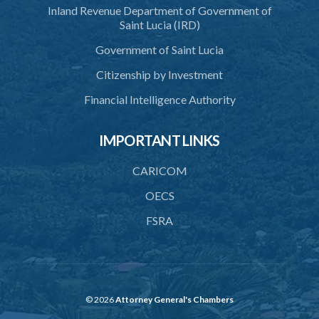
Inland Revenue Department of Government of
38. Importation of ashes
Saint Lucia (IRD)
39. Exportation of ashes
Government of Saint Lucia
40. Register of cremations
Citizenship by Investment
42. Disposal of documents
Financial Intelligence Authority
PART 3 MISCELLANEOUS
IMPORTANT LINKS
43. Register
44. Exhumation of human remains
CARICOM
45. Waiver of custom duty and service charge
OECS
FSRA
46. Opening hours
47. Regulations
48. Bye-laws
49. Repeal
© 2026
Attorney General's Chambers