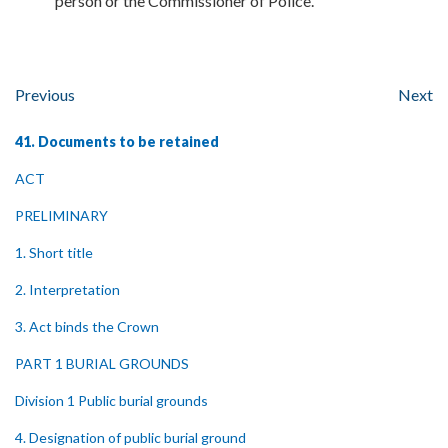
person or the Commissioner of Police.
Previous
Next
41. Documents to be retained
ACT
PRELIMINARY
1. Short title
2. Interpretation
3. Act binds the Crown
PART 1 BURIAL GROUNDS
Division 1 Public burial grounds
4. Designation of public burial ground