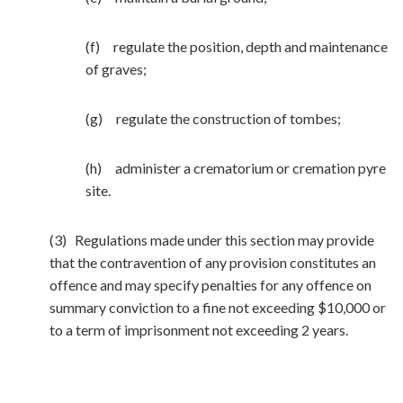
(f) regulate the position, depth and maintenance
of graves;
(g) regulate the construction of tombes;
(h) administer a crematorium or cremation pyre
site.
(3) Regulations made under this section may provide
that the contravention of any provision constitutes an
offence and may specify penalties for any offence on
summary conviction to a fine not exceeding $10,000 or
to a term of imprisonment not exceeding 2 years.