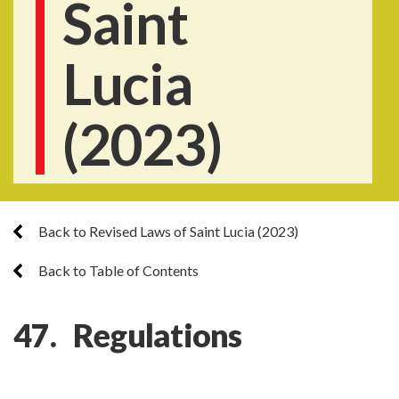
Saint
Lucia
(2023)
Back to Revised Laws of Saint Lucia (2023)
Back to Table of Contents
47. Regulations