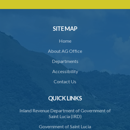
28. Display of licence
29. Revocation of licence
30. Closure of crematorium or cremation pyre site
SITE MAP
31. Location of crematorium or cremation pyre site
Home
32. Maintenance and operation
About AG Office
33. Restriction on cremation
Departments
34. Request for cremation
Accessibility
35. Grant or refusal of request
Contact Us
36. Human remains to be reduced to ashes
QUICK LINKS
37. Disposal of ashes
Inland Revenue Department of Government of
38. Importation of ashes
Saint Lucia (IRD)
39. Exportation of ashes
Government of Saint Lucia