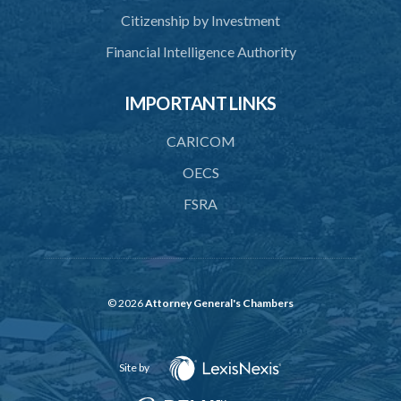
40. Register of cremations
Citizenship by Investment
41. Documents to be retained
Financial Intelligence Authority
42. Disposal of documents
IMPORTANT LINKS
PART 3 MISCELLANEOUS
43. Register
CARICOM
44. Exhumation of human remains
OECS
FSRA
45. Waiver of custom duty and service charge
46. Opening hours
48. Bye-laws
49. Repeal
© 2026
Attorney General's Chambers
50. Savings
Site by
SUBSIDIARY LEGISLATION