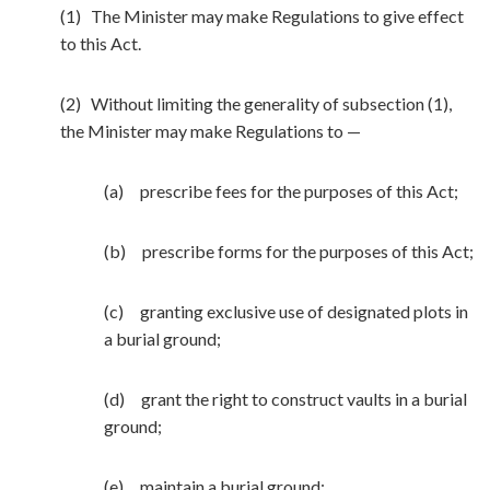
(1) The Minister may make Regulations to give effect
to this Act.
(2) Without limiting the generality of subsection (1),
the Minister may make Regulations to —
(a) prescribe fees for the purposes of this Act;
(b) prescribe forms for the purposes of this Act;
(c) granting exclusive use of designated plots in
a burial ground;
(d) grant the right to construct vaults in a burial
ground;
(e) maintain a burial ground;