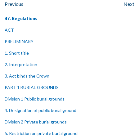
Previous
Next
47. Regulations
ACT
PRELIMINARY
1. Short title
2. Interpretation
3. Act binds the Crown
PART 1 BURIAL GROUNDS
Division 1 Public burial grounds
4. Designation of public burial ground
Division 2 Private burial grounds
5. Restriction on private burial ground