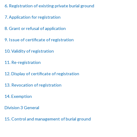
6. Registration of existing private burial ground
7. Application for registration
8. Grant or refusal of application
9. Issue of certificate of registration
10. Validity of registration
11. Re-registration
12. Display of certificate of registration
13. Revocation of registration
14. Exemption
Division 3 General
15. Control and management of burial ground
16. Officers of burial ground