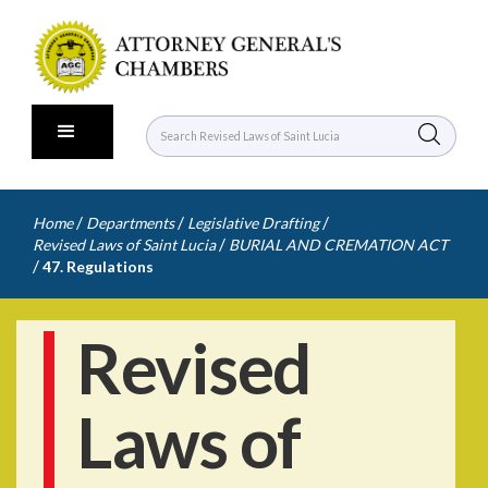
/
/
/
Home
Departments
Legislative Drafting
/
Revised Laws of Saint Lucia
BURIAL AND CREMATION ACT
/
47. Regulations
Revised
Laws of