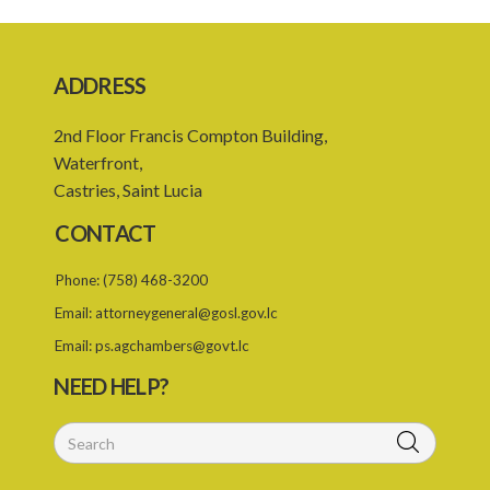
17. Closure of burial ground
18. Reopening of closed burial ground
ADDRESS
19. Places of burial
2nd Floor Francis Compton Building,
20. Emergency burial ground
Waterfront,
21. Offences
Castries, Saint Lucia
PART 2 CREMATION
CONTACT
22. Restriction on crematorium or cremation pyre site
Phone:
(758) 468-3200
23. Application for licence
Email:
attorneygeneral@gosl.gov.lc
24. Grant or refusal of application
Email:
ps.agchambers@govt.lc
25. Licence
NEED HELP?
26. Validity of licence
27. Renewal of licence