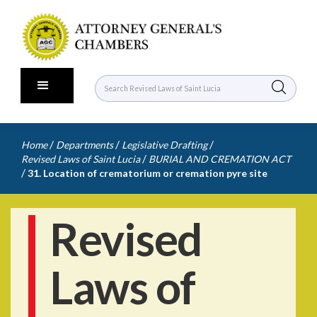
/
/
/
Home
Departments
Legislative Drafting
/
Revised Laws of Saint Lucia
BURIAL AND CREMATION ACT
/
31. Location of crematorium or cremation pyre site
Revised
Laws of