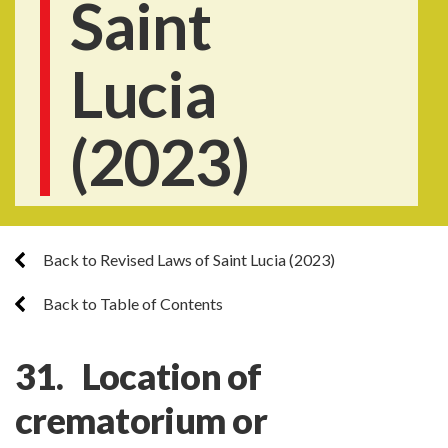
Saint
Lucia
(2023)
Back to Revised Laws of Saint Lucia (2023)
Back to Table of Contents
31. Location of
crematorium or