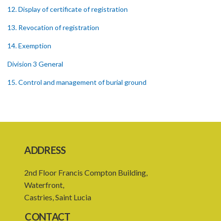
12. Display of certificate of registration
13. Revocation of registration
14. Exemption
Division 3 General
15. Control and management of burial ground
16. Officers of burial ground
17. Closure of burial ground
18. Reopening of closed burial ground
ADDRESS
19. Places of burial
2nd Floor Francis Compton Building,
20. Emergency burial ground
Waterfront,
21. Offences
Castries, Saint Lucia
PART 2 CREMATION
CONTACT