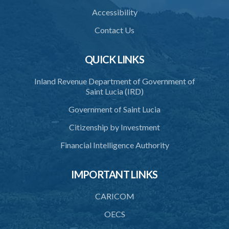
35. Grant or refusal of request
Accessibility
36. Human remains to be reduced to ashes
Contact Us
37. Disposal of ashes
QUICK LINKS
38. Importation of ashes
Inland Revenue Department of Government of
39. Exportation of ashes
Saint Lucia (IRD)
40. Register of cremations
Government of Saint Lucia
41. Documents to be retained
Citizenship by Investment
42. Disposal of documents
Financial Intelligence Authority
PART 3 MISCELLANEOUS
IMPORTANT LINKS
43. Register
44. Exhumation of human remains
CARICOM
45. Waiver of custom duty and service charge
OECS