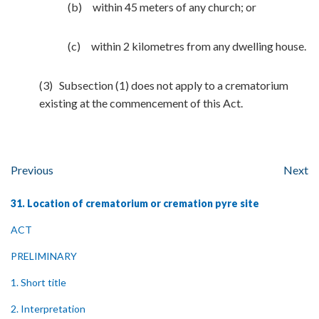
(b) within 45 meters of any church; or
(c) within 2 kilometres from any dwelling house.
(3) Subsection (1) does not apply to a crematorium
existing at the commencement of this Act.
Previous
Next
31. Location of crematorium or cremation pyre site
ACT
PRELIMINARY
1. Short title
2. Interpretation