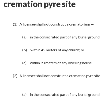
cremation pyre site
(1) A licensee shall not construct a crematorium —
(a) in the consecrated part of any burial ground;
(b) within 45 meters of any church; or
(c) within 90 meters of any dwelling house.
(2) A licensee shall not construct a cremation pyre site
—
(a) in the consecrated part of any burial ground;