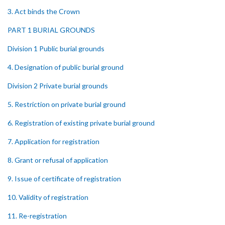
3. Act binds the Crown
PART 1 BURIAL GROUNDS
Division 1 Public burial grounds
4. Designation of public burial ground
Division 2 Private burial grounds
5. Restriction on private burial ground
6. Registration of existing private burial ground
7. Application for registration
8. Grant or refusal of application
9. Issue of certificate of registration
10. Validity of registration
11. Re-registration