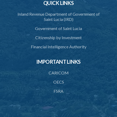
QUICK LINKS
3. Application for relocation
Inland Revenue Department of Government of
4. Relocation Permit
Saint Lucia (IRD)
5. Inspectors
Government of Saint Lucia
6. Offence and penalty
Citizenship by Investment
Schedule
Financial Intelligence Authority
Animals Inspectors (Overtime Payment) Regulations – Section 32
(Statutory Instruments 65/1997 and 171/2000)
IMPORTANT LINKS
1. Citation
CARICOM
2. Interpretation
OECS
3. Rates of overtime fees
FSRA
4. Minimum overtime rates
5. Additional rates for time of travelling