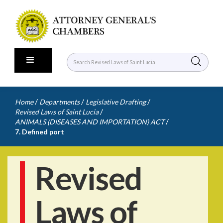
/
/
/
Home
Departments
Legislative Drafting
/
Revised Laws of Saint Lucia
/
ANIMALS (DISEASES AND IMPORTATION) ACT
7. Defined port
Revised
Laws of