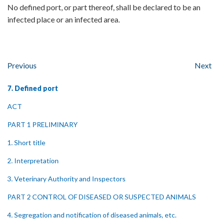
No defined port, or part thereof, shall be declared to be an
infected place or an infected area.
Previous
Next
7. Defined port
ACT
PART 1 PRELIMINARY
1. Short title
2. Interpretation
3. Veterinary Authority and Inspectors
PART 2 CONTROL OF DISEASED OR SUSPECTED ANIMALS
4. Segregation and notification of diseased animals, etc.