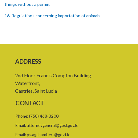
things without a permit
16. Regulations concerning importation of animals
17. Power of Minister by order to prohibit animals
18. Regulation of importation meat its by-products
19. Regulation of importation of animal equipment
ADDRESS
20. Regulation of animal movement in interest of their safety
21. Quarantine stations
2nd Floor Francis Compton Building,
Waterfront,
22. Requirement of quarantine and therefrom
Castries, Saint Lucia
23. Quarantining of the animals
CONTACT
PART 4 GENERAL
Phone:
(758) 468-3200
24. Powers of apprehension
Email:
attorneygeneral@gosl.gov.lc
25. Powers of inspectors, Offences
Email:
ps.agchambers@govt.lc