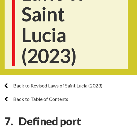
Saint
Lucia
(2023)
Back to Revised Laws of Saint Lucia (2023)
Back to Table of Contents
7. Defined port