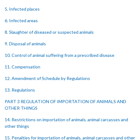
5. Infected places
6. Infected areas
8. Slaughter of diseased or suspected animals
9. Disposal of animals
10. Control of animal suffering from a prescribed disease
11. Compensation
12. Amendment of Schedule by Regulations
13. Regulations
PART 3 REGULATION OF IMPORTATION OF ANIMALS AND
OTHER THINGS
14. Restrictions on importation of animals, animal carcasses and
other things
15. Penalties for importation of animals, animal carcasses and other