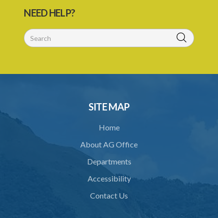
26. Offences
NEED HELP?
27. Penalties
28. Penalties for regulatory offences
29. Evidence and presumptions
30. Transport through infected places and areas
31. Power to prohibit use of roads by order
SITE MAP
32. Regulations
Home
Schedule
About AG Office
SUBSIDIARY LEGISLATION
Departments
Animals (Diseases and Relocation) Regulations – Section 32
(Statutory Instrument 9/1997)
Accessibility
1. Citation
Contact Us
2. Interpretation