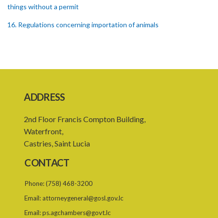
things without a permit
16. Regulations concerning importation of animals
17. Power of Minister by order to prohibit animals
18. Regulation of importation meat its by-products
19. Regulation of importation of animal equipment
ADDRESS
20. Regulation of animal movement in interest of their safety
21. Quarantine stations
2nd Floor Francis Compton Building,
Waterfront,
22. Requirement of quarantine and therefrom
Castries, Saint Lucia
23. Quarantining of the animals
CONTACT
PART 4 GENERAL
Phone:
(758) 468-3200
24. Powers of apprehension
Email:
attorneygeneral@gosl.gov.lc
25. Powers of inspectors, Offences
Email:
ps.agchambers@govt.lc