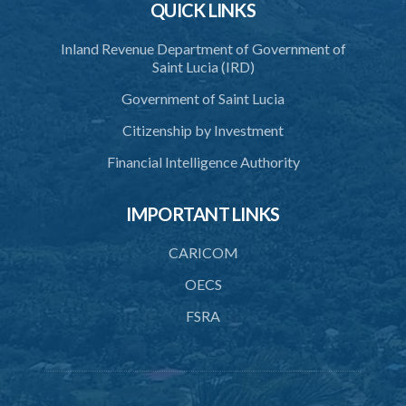
QUICK LINKS
3. Application for relocation
Inland Revenue Department of Government of
4. Relocation Permit
Saint Lucia (IRD)
5. Inspectors
Government of Saint Lucia
6. Offence and penalty
Citizenship by Investment
Schedule
Financial Intelligence Authority
Animals Inspectors (Overtime Payment) Regulations – Section 32
(Statutory Instruments 65/1997 and 171/2000)
IMPORTANT LINKS
1. Citation
CARICOM
2. Interpretation
OECS
3. Rates of overtime fees
FSRA
4. Minimum overtime rates
5. Additional rates for time of travelling