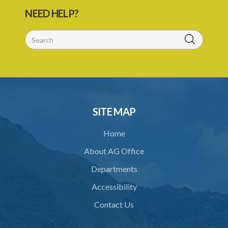
26. Offences
NEED HELP?
27. Penalties
28. Penalties for regulatory offences
29. Evidence and presumptions
30. Transport through infected places and areas
31. Power to prohibit use of roads by order
SITE MAP
32. Regulations
Home
Schedule
About AG Office
SUBSIDIARY LEGISLATION
Departments
Animals (Diseases and Relocation) Regulations – Section 32
(Statutory Instrument 9/1997)
Accessibility
1. Citation
Contact Us
2. Interpretation