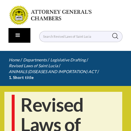
/
/
/
Home
Departments
Legislative Drafting
/
Revised Laws of Saint Lucia
/
ANIMALS (DISEASES AND IMPORTATION) ACT
1. Short title
Revised
Laws of