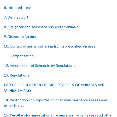
6. Infected areas
7. Defined port
8. Slaughter of diseased or suspected animals
9. Disposal of animals
10. Control of animal suffering from a prescribed disease
11. Compensation
12. Amendment of Schedule by Regulations
13. Regulations
PART 3 REGULATION OF IMPORTATION OF ANIMALS AND
OTHER THINGS
14. Restrictions on importation of animals, animal carcasses and
other things
15. Penalties for importation of animals, animal carcasses and other