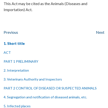
This Act may be cited as the Animals (Diseases and
Importation) Act.
Previous
Next
1. Short title
ACT
PART 1 PRELIMINARY
2. Interpretation
3. Veterinary Authority and Inspectors
PART 2 CONTROL OF DISEASED OR SUSPECTED ANIMALS
4. Segregation and notification of diseased animals, etc.
5. Infected places