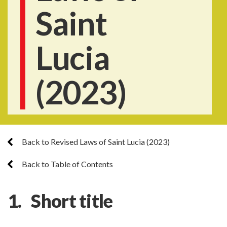
Saint
Lucia
(2023)
Back to Revised Laws of Saint Lucia (2023)
Back to Table of Contents
1. Short title