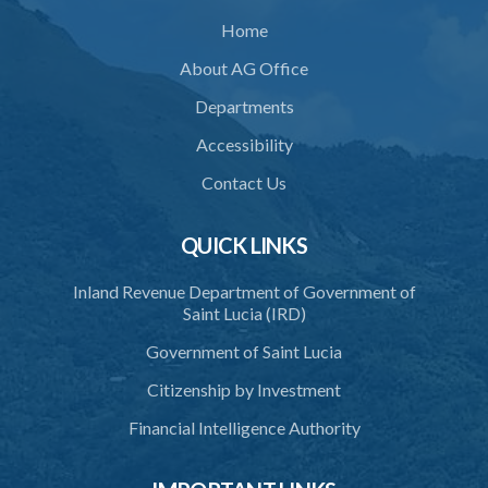
Home
Schedule
About AG Office
SUBSIDIARY LEGISLATION
Departments
Animals (Diseases and Relocation) Regulations – Section 32
(Statutory Instrument 9/1997)
Accessibility
1. Citation
Contact Us
2. Interpretation
QUICK LINKS
3. Application for relocation
Inland Revenue Department of Government of
4. Relocation Permit
Saint Lucia (IRD)
5. Inspectors
Government of Saint Lucia
6. Offence and penalty
Citizenship by Investment
Schedule
Financial Intelligence Authority
Animals Inspectors (Overtime Payment) Regulations – Section 32
(Statutory Instruments 65/1997 and 171/2000)