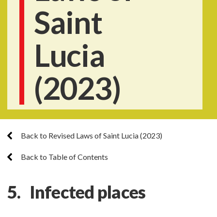
Saint
Lucia
(2023)
Back to Revised Laws of Saint Lucia (2023)
Back to Table of Contents
5. Infected places