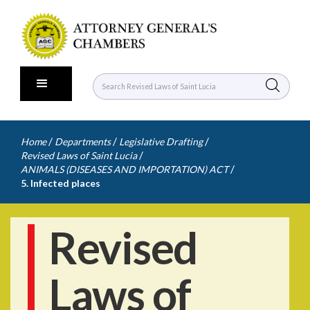
/
/
/
Home
Departments
Legislative Drafting
/
Revised Laws of Saint Lucia
/
ANIMALS (DISEASES AND IMPORTATION) ACT
5. Infected places
Revised
Laws of