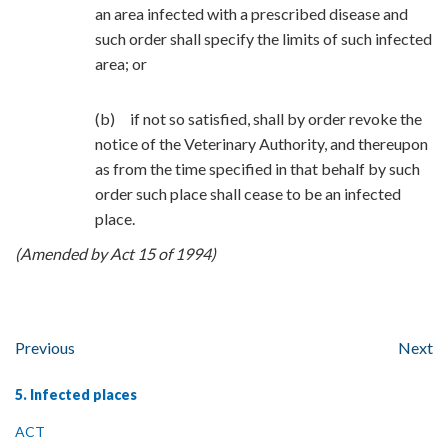
an area infected with a prescribed disease and
such order shall specify the limits of such infected
area; or
(b) if not so satisfied, shall by order revoke the
notice of the Veterinary Authority, and thereupon
as from the time specified in that behalf by such
order such place shall cease to be an infected
place.
(Amended by Act 15 of 1994)
Previous
Next
5. Infected places
ACT