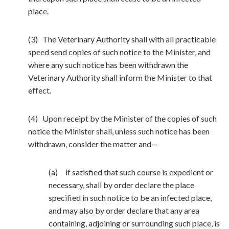
place.
(3) The Veterinary Authority shall with all practicable
speed send copies of such notice to the Minister, and
where any such notice has been withdrawn the
Veterinary Authority shall inform the Minister to that
effect.
(4) Upon receipt by the Minister of the copies of such
notice the Minister shall, unless such notice has been
withdrawn, consider the matter and—
(a) if satisfied that such course is expedient or
necessary, shall by order declare the place
specified in such notice to be an infected place,
and may also by order declare that any area
containing, adjoining or surrounding such place, is