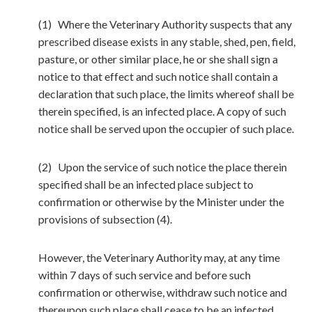
(1) Where the Veterinary Authority suspects that any
prescribed disease exists in any stable, shed, pen, field,
pasture, or other similar place, he or she shall sign a
notice to that effect and such notice shall contain a
declaration that such place, the limits whereof shall be
therein specified, is an infected place. A copy of such
notice shall be served upon the occupier of such place.
(2) Upon the service of such notice the place therein
specified shall be an infected place subject to
confirmation or otherwise by the Minister under the
provisions of subsection (4).
However, the Veterinary Authority may, at any time
within 7 days of such service and before such
confirmation or otherwise, withdraw such notice and
thereupon such place shall cease to be an infected