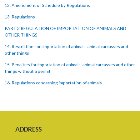
12. Amendment of Schedule by Regulations
13. Regulations
PART 3 REGULATION OF IMPORTATION OF ANIMALS AND
OTHER THINGS
14. Restrictions on importation of animals, animal carcasses and
other things
15. Penalties for importation of animals, animal carcasses and other
things without a permit
16. Regulations concerning importation of animals
17. Power of Minister by order to prohibit animals
18. Regulation of importation meat its by-products
19. Regulation of importation of animal equipment
ADDRESS
20. Regulation of animal movement in interest of their safety