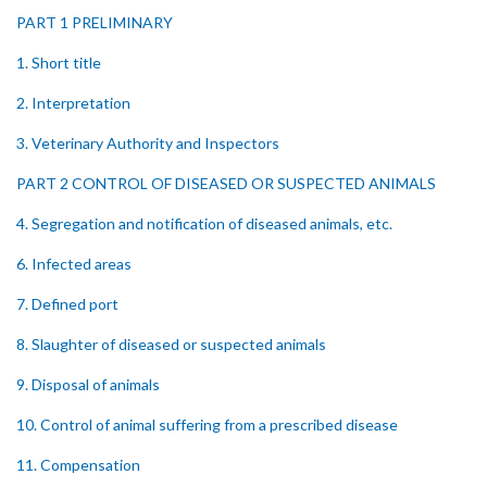
PART 1 PRELIMINARY
1. Short title
2. Interpretation
3. Veterinary Authority and Inspectors
PART 2 CONTROL OF DISEASED OR SUSPECTED ANIMALS
4. Segregation and notification of diseased animals, etc.
6. Infected areas
7. Defined port
8. Slaughter of diseased or suspected animals
9. Disposal of animals
10. Control of animal suffering from a prescribed disease
11. Compensation