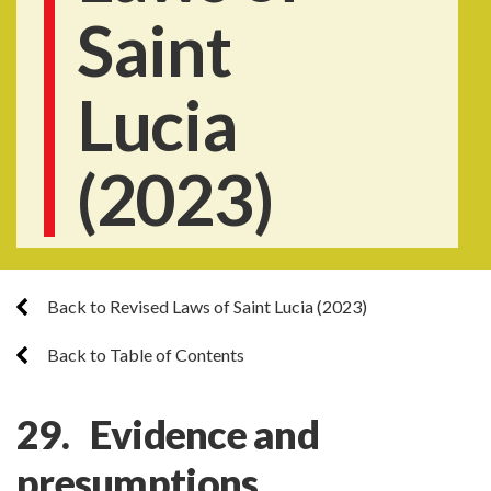
Saint
Lucia
(2023)
Back to Revised Laws of Saint Lucia (2023)
Back to Table of Contents
29. Evidence and
presumptions