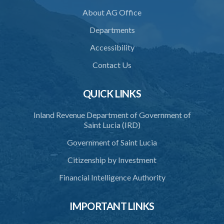
About AG Office
SUBSIDIARY LEGISLATION
Departments
Animals (Diseases and Relocation) Regulations – Section 32
(Statutory Instrument 9/1997)
Accessibility
1. Citation
Contact Us
2. Interpretation
QUICK LINKS
3. Application for relocation
Inland Revenue Department of Government of
4. Relocation Permit
Saint Lucia (IRD)
5. Inspectors
Government of Saint Lucia
6. Offence and penalty
Citizenship by Investment
Schedule
Financial Intelligence Authority
Animals Inspectors (Overtime Payment) Regulations – Section 32
(Statutory Instruments 65/1997 and 171/2000)
IMPORTANT LINKS
1. Citation