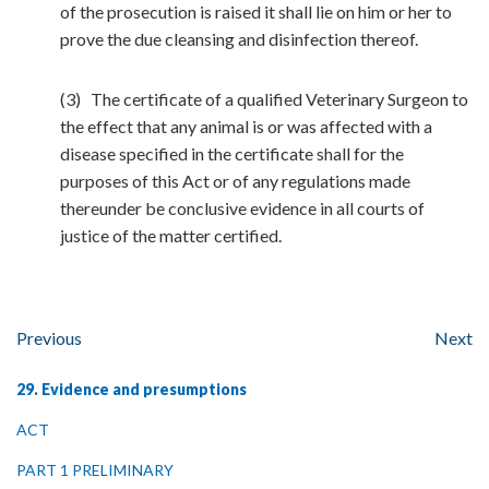
of the prosecution is raised it shall lie on him or her to
prove the due cleansing and disinfection thereof.
(3) The certificate of a qualified Veterinary Surgeon to
the effect that any animal is or was affected with a
disease specified in the certificate shall for the
purposes of this Act or of any regulations made
thereunder be conclusive evidence in all courts of
justice of the matter certified.
Previous
Next
29. Evidence and presumptions
ACT
PART 1 PRELIMINARY