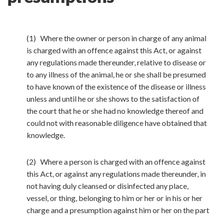
(1) Where the owner or person in charge of any animal
is charged with an offence against this Act, or against
any regulations made thereunder, relative to disease or
to any illness of the animal, he or she shall be presumed
to have known of the existence of the disease or illness
unless and until he or she shows to the satisfaction of
the court that he or she had no knowledge thereof and
could not with reasonable diligence have obtained that
knowledge.
(2) Where a person is charged with an offence against
this Act, or against any regulations made thereunder, in
not having duly cleansed or disinfected any place,
vessel, or thing, belonging to him or her or in his or her
charge and a presumption against him or her on the part