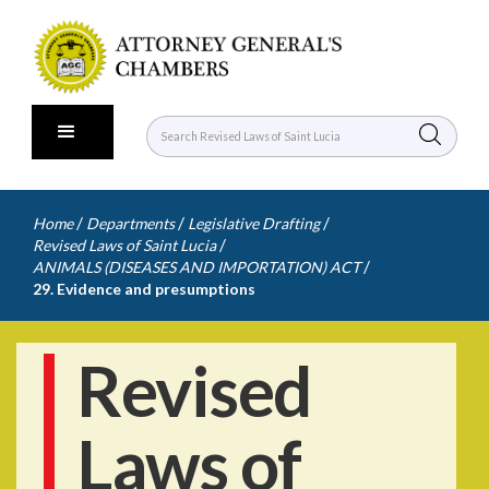
/
/
/
Home
Departments
Legislative Drafting
/
Revised Laws of Saint Lucia
/
ANIMALS (DISEASES AND IMPORTATION) ACT
29. Evidence and presumptions
Revised
Laws of