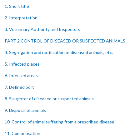
1. Short title
2. Interpretation
3. Veterinary Authority and Inspectors
PART 2 CONTROL OF DISEASED OR SUSPECTED ANIMALS
4. Segregation and notification of diseased animals, etc.
5. Infected places
6. Infected areas
7. Defined port
8. Slaughter of diseased or suspected animals
9. Disposal of animals
10. Control of animal suffering from a prescribed disease
11. Compensation