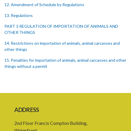
12. Amendment of Schedule by Regulations
13. Regulations
PART 3 REGULATION OF IMPORTATION OF ANIMALS AND
OTHER THINGS
14. Restrictions on importation of animals, animal carcasses and
other things
15. Penalties for importation of animals, animal carcasses and other
things without a permit
16. Regulations concerning importation of animals
17. Power of Minister by order to prohibit animals
18. Regulation of importation meat its by-products
ADDRESS
19. Regulation of importation of animal equipment
20. Regulation of animal movement in interest of their safety
2nd Floor Francis Compton Building,
Waterfront,