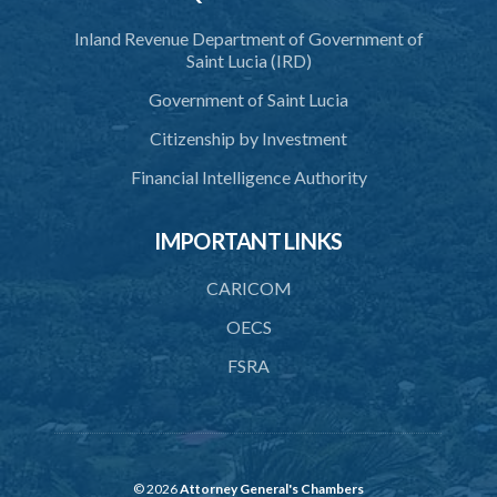
3. Application for relocation
Inland Revenue Department of Government of
4. Relocation Permit
Saint Lucia (IRD)
5. Inspectors
Government of Saint Lucia
6. Offence and penalty
Citizenship by Investment
Schedule
Financial Intelligence Authority
Animals Inspectors (Overtime Payment) Regulations – Section 32
(Statutory Instruments 65/1997 and 171/2000)
IMPORTANT LINKS
1. Citation
CARICOM
2. Interpretation
OECS
3. Rates of overtime fees
FSRA
4. Minimum overtime rates
5. Additional rates for time of travelling
6. Overtime rate during meal hours
© 2026
Attorney General's Chambers