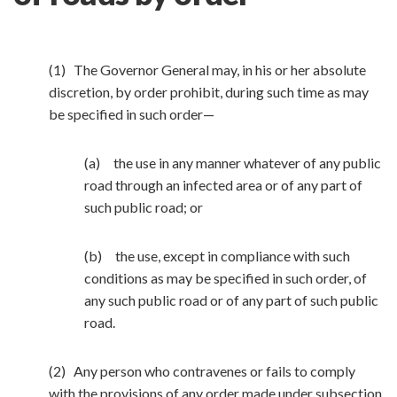
(1) The Governor General may, in his or her absolute
discretion, by order prohibit, during such time as may
be specified in such order—
(a) the use in any manner whatever of any public
road through an infected area or of any part of
such public road; or
(b) the use, except in compliance with such
conditions as may be specified in such order, of
any such public road or of any part of such public
road.
(2) Any person who contravenes or fails to comply
with the provisions of any order made under subsection