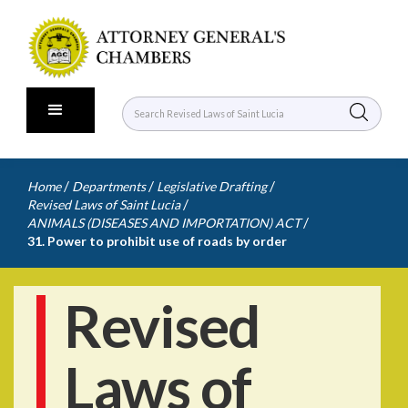
/
/
/
Home
Departments
Legislative Drafting
/
Revised Laws of Saint Lucia
/
ANIMALS (DISEASES AND IMPORTATION) ACT
31. Power to prohibit use of roads by order
Revised
Laws of