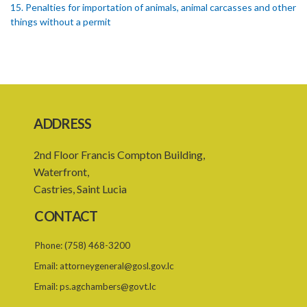
15. Penalties for importation of animals, animal carcasses and other
things without a permit
16. Regulations concerning importation of animals
17. Power of Minister by order to prohibit animals
18. Regulation of importation meat its by-products
ADDRESS
19. Regulation of importation of animal equipment
20. Regulation of animal movement in interest of their safety
2nd Floor Francis Compton Building,
Waterfront,
21. Quarantine stations
Castries, Saint Lucia
22. Requirement of quarantine and therefrom
CONTACT
23. Quarantining of the animals
Phone:
(758) 468-3200
PART 4 GENERAL
Email:
attorneygeneral@gosl.gov.lc
24. Powers of apprehension
Email:
ps.agchambers@govt.lc
25. Powers of inspectors, Offences