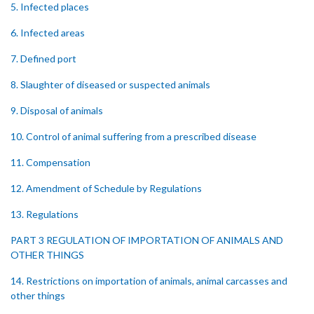
5. Infected places
6. Infected areas
7. Defined port
8. Slaughter of diseased or suspected animals
9. Disposal of animals
10. Control of animal suffering from a prescribed disease
11. Compensation
12. Amendment of Schedule by Regulations
13. Regulations
PART 3 REGULATION OF IMPORTATION OF ANIMALS AND
OTHER THINGS
14. Restrictions on importation of animals, animal carcasses and
other things