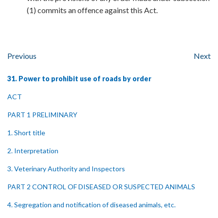
(1) commits an offence against this Act.
Previous
Next
31. Power to prohibit use of roads by order
ACT
PART 1 PRELIMINARY
1. Short title
2. Interpretation
3. Veterinary Authority and Inspectors
PART 2 CONTROL OF DISEASED OR SUSPECTED ANIMALS
4. Segregation and notification of diseased animals, etc.