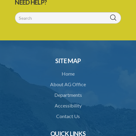
NEED HELP?
26. Offences
27. Penalties
28. Penalties for regulatory offences
29. Evidence and presumptions
30. Transport through infected places and areas
SITE MAP
32. Regulations
Home
Schedule
About AG Office
SUBSIDIARY LEGISLATION
Departments
Animals (Diseases and Relocation) Regulations – Section 32
(Statutory Instrument 9/1997)
Accessibility
1. Citation
Contact Us
2. Interpretation
QUICK LINKS