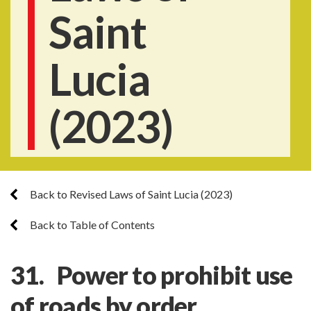
Saint
Lucia
(2023)
Back to Revised Laws of Saint Lucia (2023)
Back to Table of Contents
31. Power to prohibit use
of roads by order