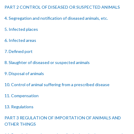
PART 2 CONTROL OF DISEASED OR SUSPECTED ANIMALS
4. Segregation and notification of diseased animals, etc.
5. Infected places
6. Infected areas
7. Defined port
8. Slaughter of diseased or suspected animals
9. Disposal of animals
10. Control of animal suffering from a prescribed disease
11. Compensation
13. Regulations
PART 3 REGULATION OF IMPORTATION OF ANIMALS AND
OTHER THINGS