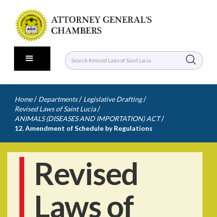
/
/
/
Home
Departments
Legislative Drafting
/
Revised Laws of Saint Lucia
/
ANIMALS (DISEASES AND IMPORTATION) ACT
12. Amendment of Schedule by Regulations
Revised
Laws of