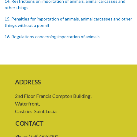
14. Restrictions on importation of animals, animal carcasses and
other things
15. Penalties for importation of animals, animal carcasses and other
things without a permit
16. Regulations concerning importation of animals
17. Power of Minister by order to prohibit animals
18. Regulation of importation meat its by-products
19. Regulation of importation of animal equipment
ADDRESS
20. Regulation of animal movement in interest of their safety
21. Quarantine stations
2nd Floor Francis Compton Building,
Waterfront,
22. Requirement of quarantine and therefrom
Castries, Saint Lucia
23. Quarantining of the animals
CONTACT
PART 4 GENERAL
Phone:
(758) 468-3200