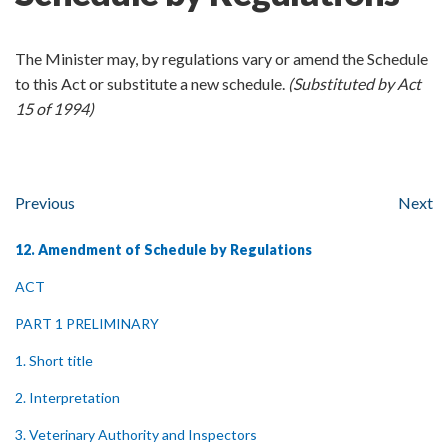
The Minister may, by regulations vary or amend the Schedule
to this Act or substitute a new schedule.
(Substituted by Act
15 of 1994)
Previous
Next
12. Amendment of Schedule by Regulations
ACT
PART 1 PRELIMINARY
1. Short title
2. Interpretation
3. Veterinary Authority and Inspectors