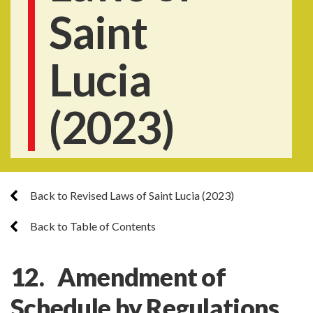
Saint
Lucia
(2023)
Back to Revised Laws of Saint Lucia (2023)
Back to Table of Contents
12. Amendment of
Schedule by Regulations