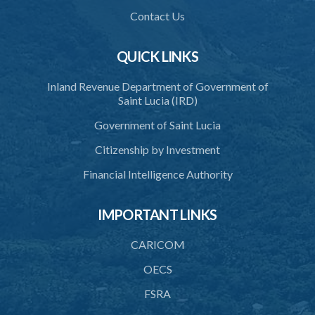
1. Citation
Contact Us
2. Interpretation
QUICK LINKS
3. Application for relocation
Inland Revenue Department of Government of
4. Relocation Permit
Saint Lucia (IRD)
5. Inspectors
Government of Saint Lucia
6. Offence and penalty
Citizenship by Investment
Schedule
Financial Intelligence Authority
Animals Inspectors (Overtime Payment) Regulations – Section 32
(Statutory Instruments 65/1997 and 171/2000)
IMPORTANT LINKS
1. Citation
CARICOM
2. Interpretation
OECS
3. Rates of overtime fees
FSRA