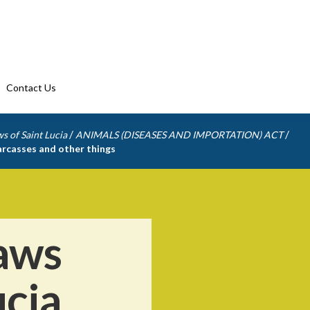
Contact Us
/
/
s of Saint Lucia
ANIMALS (DISEASES AND IMPORTATION) ACT
carcasses and other things
aws
ucia