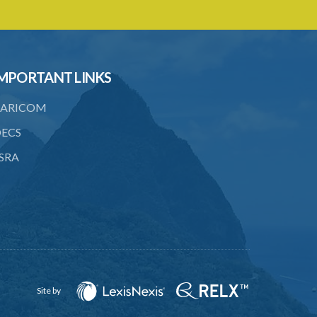
18. Regulation of importation meat its
by-products
19. Regulation of importation of animal
equipment
MPORTANT LINKS
20. Regulation of animal movement in
ARICOM
interest of their safety
ECS
21. Quarantine stations
SRA
22. Requirement of quarantine and
therefrom
23. Quarantining of the animals
PART 4 GENERAL
24. Powers of apprehension
25. Powers of inspectors, Offences
Site by
26. Offences