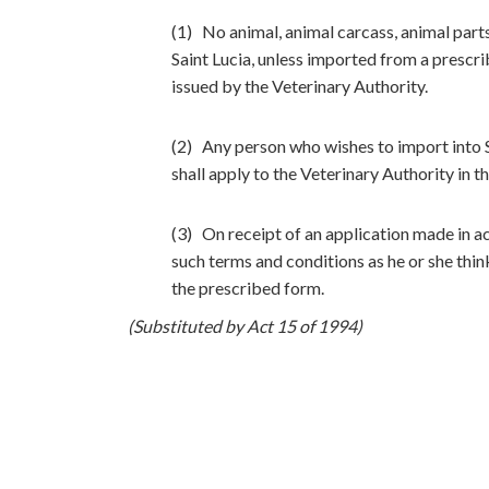
(1) No animal, animal carcass, animal parts,
Saint Lucia, unless imported from a prescr
issued by the Veterinary Authority.
(2) Any person who wishes to import into S
shall apply to the Veterinary Authority in 
(3) On receipt of an application made in a
such terms and conditions as he or she think
the prescribed form.
(Substituted by Act 15 of 1994)