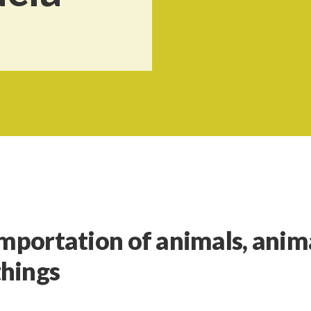
importation of animals, anim
things