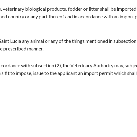
 veterinary biological products, fodder or litter shall be imported
ibed country or any part thereof and in accordance with an import 
aint Lucia any animal or any of the things mentioned in subsection 
the prescribed manner.
ccordance with subsection (2), the Veterinary Authority may, subje
s fit to impose, issue to the applicant an import permit which shall