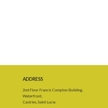
ADDRESS
2nd Floor Francis Compton Building,
Waterfront,
Castries, Saint Lucia