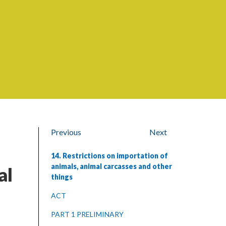
Previous
Next
14. Restrictions on importation of
animals, animal carcasses and other
al
things
ACT
PART 1 PRELIMINARY