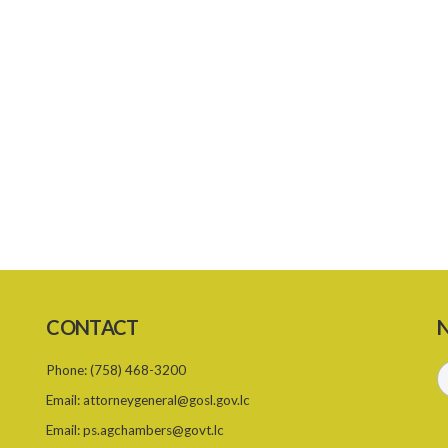
CONTACT
N
Phone:
(758) 468-3200
Email:
attorneygeneral@gosl.gov.lc
Email:
ps.agchambers@govt.lc