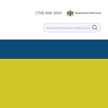
(758) 468-3200
Government Saint Lucia