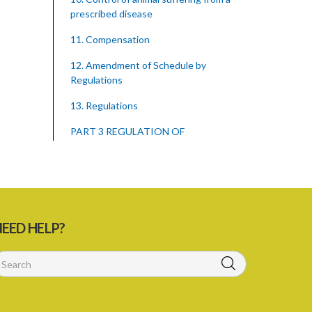
prescribed disease
11. Compensation
12. Amendment of Schedule by
Regulations
13. Regulations
PART 3 REGULATION OF
IMPORTATION OF ANIMALS AND
OTHER THINGS
15. Penalties for importation of animals,
animal carcasses and other things
without a permit
EED HELP?
16. Regulations concerning importation
of animals
17. Power of Minister by order to
prohibit animals