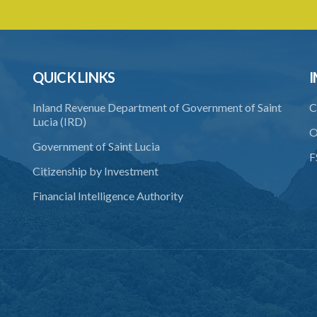
QUICK LINKS
I
Inland Revenue Department of Government of Saint
C
Lucia (IRD)
O
Government of Saint Lucia
F
Citizenship by Investment
Financial Intelligence Authority