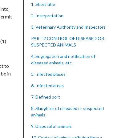
1. Short title
 into
2. Interpretation
permit
3. Veterinary Authority and Inspectors
PART 2 CONTROL OF DISEASED OR
(1)
SUSPECTED ANIMALS
4. Segregation and notification of
diseased animals, etc.
ct to
 be in
5. Infected places
6. Infected areas
7. Defined port
8. Slaughter of diseased or suspected
animals
9. Disposal of animals
10. Control of animal suffering from a