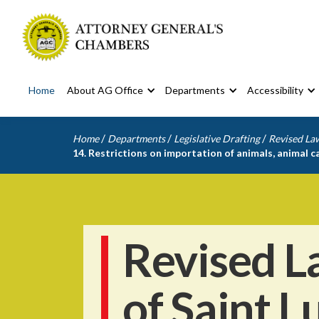
Home
About AG Office
Departments
Accessibility
/
/
/
Home
Departments
Legislative Drafting
Revised Law
14. Restrictions on importation of animals, animal 
Revised L
of Saint L