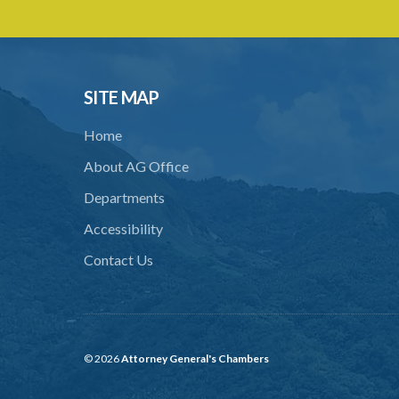
SITE MAP
Home
About AG Office
Departments
Accessibility
Contact Us
© 2026
Attorney General's Chambers