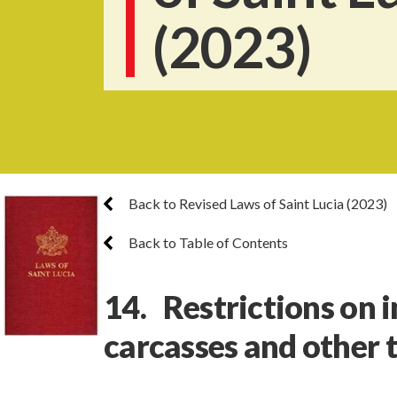
(2023)
Back to Revised Laws of Saint Lucia (2023)
Back to Table of Contents
14. Restrictions on 
carcasses and other 