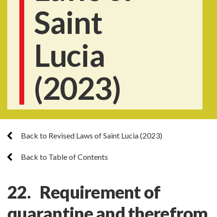
Saint
Lucia
(2023)
Back to Revised Laws of Saint Lucia (2023)
Back to Table of Contents
22. Requirement of
quarantine and therefrom