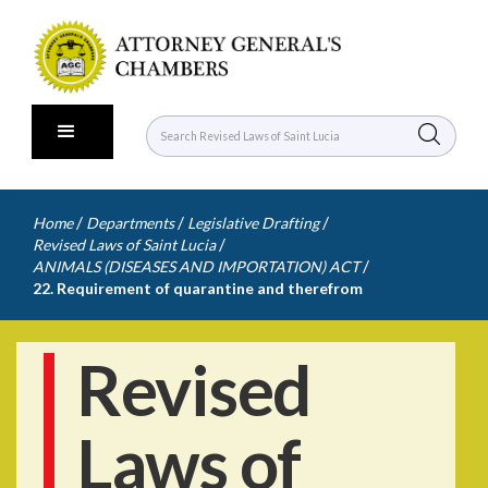
/
/
/
Home
Departments
Legislative Drafting
/
Revised Laws of Saint Lucia
/
ANIMALS (DISEASES AND IMPORTATION) ACT
22. Requirement of quarantine and therefrom
Revised
Laws of