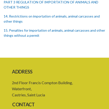
PART 3 REGULATION OF IMPORTATION OF ANIMALS AND
OTHER THINGS
14. Restrictions on importation of animals, animal carcasses and
other things
15. Penalties for importation of animals, animal carcasses and other
things without a permit
16. Regulations concerning importation of animals
17. Power of Minister by order to prohibit animals
18. Regulation of importation meat its by-products
ADDRESS
19. Regulation of importation of animal equipment
20. Regulation of animal movement in interest of their safety
2nd Floor Francis Compton Building,
Waterfront,
21. Quarantine stations
Castries, Saint Lucia
23. Quarantining of the animals
CONTACT
PART 4 GENERAL