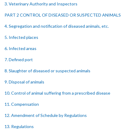
3. Veterinary Authority and Inspectors
PART 2 CONTROL OF DISEASED OR SUSPECTED ANIMALS
4. Segregation and notification of diseased animals, etc.
5. Infected places
6. Infected areas
7. Defined port
8. Slaughter of diseased or suspected animals
9. Disposal of animals
10. Control of animal suffering from a prescribed disease
11. Compensation
12. Amendment of Schedule by Regulations
13. Regulations