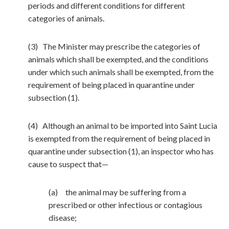
periods and different conditions for different
categories of animals.
(3) The Minister may prescribe the categories of
animals which shall be exempted, and the conditions
under which such animals shall be exempted, from the
requirement of being placed in quarantine under
subsection (1).
(4) Although an animal to be imported into Saint Lucia
is exempted from the requirement of being placed in
quarantine under subsection (1), an inspector who has
cause to suspect that—
(a) the animal may be suffering from a
prescribed or other infectious or contagious
disease;