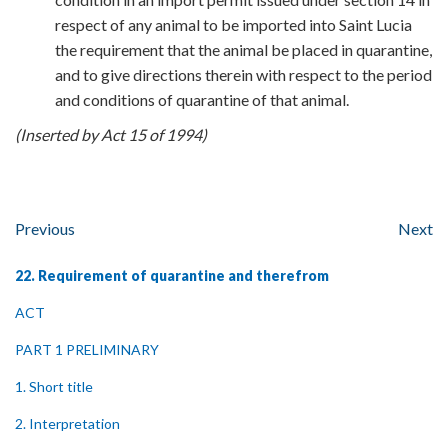
respect of any animal to be imported into Saint Lucia
the requirement that the animal be placed in quarantine,
and to give directions therein with respect to the period
and conditions of quarantine of that animal.
(Inserted by Act 15 of 1994)
Previous
Next
22. Requirement of quarantine and therefrom
ACT
PART 1 PRELIMINARY
1. Short title
2. Interpretation