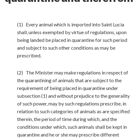
(1) Every animal which is imported into Saint Lucia
shall, unless exempted by virtue of regulations, upon
being landed be placed in quarantine for such period
and subject to such other conditions as may be
prescribed.
(2) The Minister may make regulations in respect of
the quarantining of animals that are subject to the
requirement of being placed in quarantine under
subsection (1) and without prejudice to the generality
of such power, may by such regulations prescribe, in
relation to such categories of animals as are specified
therein, the period of time during which, and the
conditions under which, such animals shall be kept in
quarantine and he or she may prescribe different