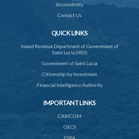
(Statutory Instrument 9/1997)
Accessibility
1. Citation
Contact Us
2. Interpretation
QUICK LINKS
3. Application for relocation
Inland Revenue Department of Government of
4. Relocation Permit
Saint Lucia (IRD)
5. Inspectors
Government of Saint Lucia
6. Offence and penalty
Citizenship by Investment
Schedule
Financial Intelligence Authority
Animals Inspectors (Overtime Payment) Regulations – Section 32
(Statutory Instruments 65/1997 and 171/2000)
IMPORTANT LINKS
1. Citation
CARICOM
2. Interpretation
OECS
3. Rates of overtime fees
FSRA