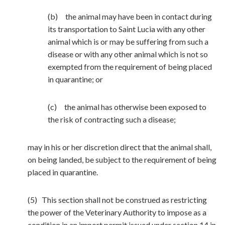
(b) the animal may have been in contact during
its transportation to Saint Lucia with any other
animal which is or may be suffering from such a
disease or with any other animal which is not so
exempted from the requirement of being placed
in quarantine; or
(c) the animal has otherwise been exposed to
the risk of contracting such a disease;
may in his or her discretion direct that the animal shall,
on being landed, be subject to the requirement of being
placed in quarantine.
(5) This section shall not be construed as restricting
the power of the Veterinary Authority to impose as a
condition in an import permit issued under section 14 in