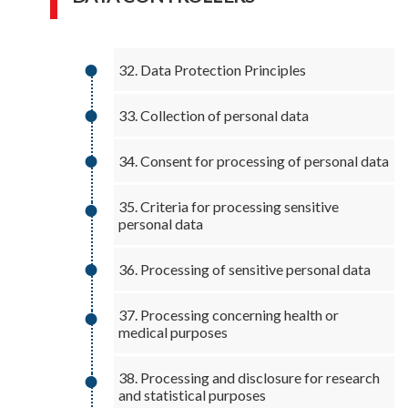
32. Data Protection Principles
33. Collection of personal data
34. Consent for processing of personal data
35. Criteria for processing sensitive
personal data
36. Processing of sensitive personal data
37. Processing concerning health or
medical purposes
38. Processing and disclosure for research
and statistical purposes