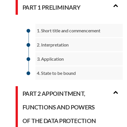
PART 1 PRELIMINARY
1. Short title and commencement
2. Interpretation
3. Application
4. State to be bound
PART 2 APPOINTMENT,
FUNCTIONS AND POWERS
OF THE DATA PROTECTION