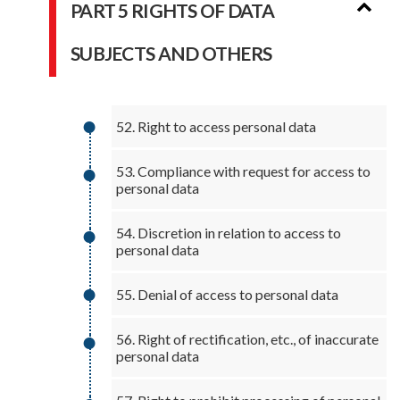
PART 5 RIGHTS OF DATA
SUBJECTS AND OTHERS
52. Right to access personal data
53. Compliance with request for access to
personal data
54. Discretion in relation to access to
personal data
55. Denial of access to personal data
56. Right of rectification, etc., of inaccurate
personal data