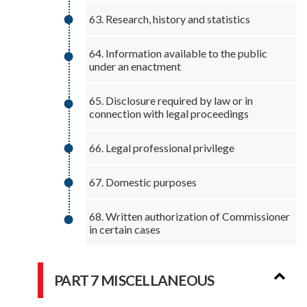
63. Research, history and statistics
64. Information available to the public
under an enactment
65. Disclosure required by law or in
connection with legal proceedings
66. Legal professional privilege
67. Domestic purposes
68. Written authorization of Commissioner
in certain cases
PART 7 MISCELLANEOUS