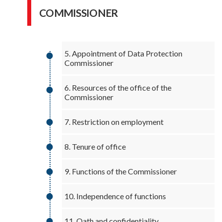
COMMISSIONER
5. Appointment of Data Protection
Commissioner
6. Resources of the office of the
Commissioner
7. Restriction on employment
8. Tenure of office
9. Functions of the Commissioner
10. Independence of functions
11. Oath and confidentiality