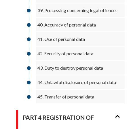
39. Processing concerning legal offences
40. Accuracy of personal data
41. Use of personal data
42. Security of personal data
43. Duty to destroy personal data
44. Unlawful disclosure of personal data
45. Transfer of personal data
PART 4 REGISTRATION OF