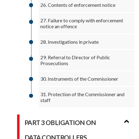
26. Contents of enforcement notice
27. Failure to comply with enforcement
notice an offence
28. Investigations in private
29. Referral to Director of Public
Prosecutions
30. Instruments of the Commissioner
31. Protection of the Commissioner and
staff
PART 3 OBLIGATION ON
DATA CONTROLLERS