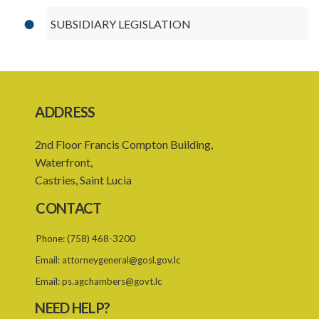
SUBSIDIARY LEGISLATION
ADDRESS
2nd Floor Francis Compton Building,
Waterfront,
Castries, Saint Lucia
CONTACT
Phone:
(758) 468-3200
Email:
attorneygeneral@gosl.gov.lc
Email:
ps.agchambers@govt.lc
NEED HELP?