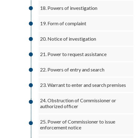
18. Powers of investigation
19. Form of complaint
20. Notice of investigation
21. Power to request assistance
22. Powers of entry and search
23. Warrant to enter and search premises
24. Obstruction of Commissioner or
authorized officer
25. Power of Commissioner to issue
enforcement notice