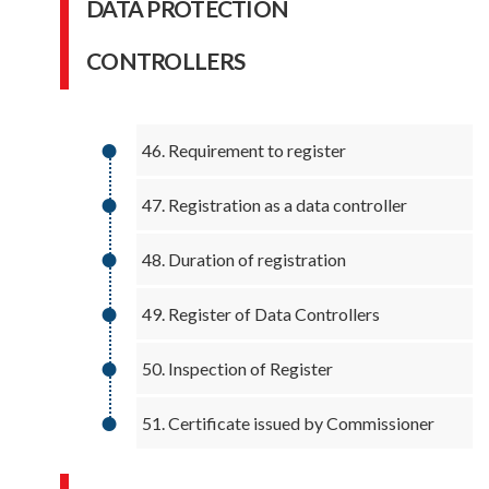
DATA PROTECTION
CONTROLLERS
46. Requirement to register
47. Registration as a data controller
48. Duration of registration
49. Register of Data Controllers
50. Inspection of Register
51. Certificate issued by Commissioner