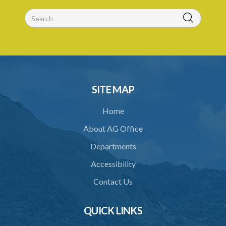
SITE MAP
Home
About AG Office
Departments
Accessibility
Contact Us
QUICK LINKS