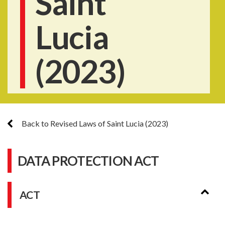
Saint
Lucia
(2023)
Back to Revised Laws of Saint Lucia (2023)
DATA PROTECTION ACT
ACT