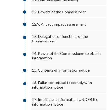
12. Powers of the Commissioner
12A. Privacy impact assessment
13. Delegation of functions of the
Commissioner
14. Power of the Commissioner to obtain
information
15. Contents of information notice
16. Failure or refusal to comply with
information notice
17. Insufficient information UNDER the
information notice