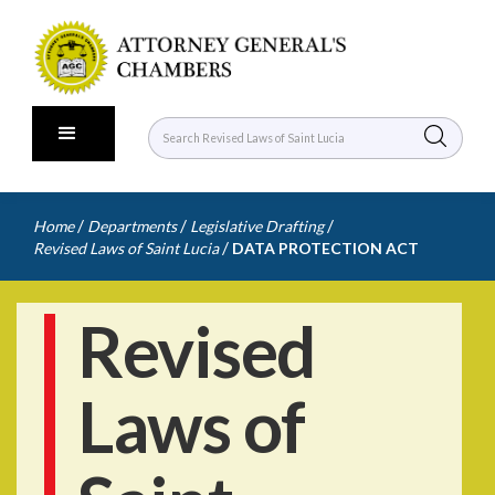
/
/
/
Home
Departments
Legislative Drafting
/
Revised Laws of Saint Lucia
DATA PROTECTION ACT
Revised
Laws of