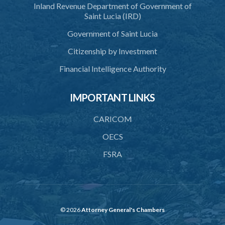
Inland Revenue Department of Government of
Saint Lucia (IRD)
Government of Saint Lucia
Citizenship by Investment
Financial Intelligence Authority
IMPORTANT LINKS
CARICOM
OECS
FSRA
© 2026
Attorney General's Chambers