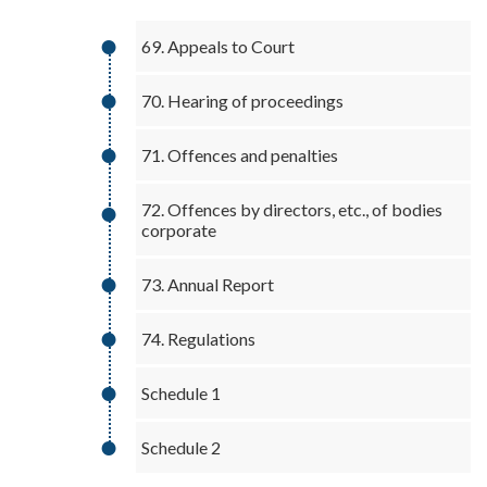
69. Appeals to Court
70. Hearing of proceedings
71. Offences and penalties
72. Offences by directors, etc., of bodies
corporate
73. Annual Report
74. Regulations
Schedule 1
Schedule 2