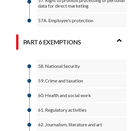
57. Right to prohibit processing of personal
data for direct marketing
57A. Employee's protection
PART 6 EXEMPTIONS
58. National Security
59. Crime and taxation
60. Health and social work
61. Regulatory activities
62. Journalism, literature and art