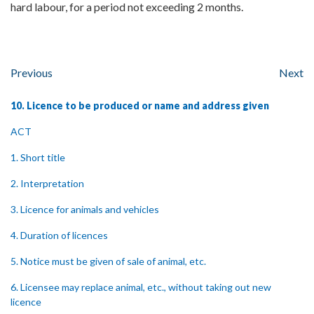
hard labour, for a period not exceeding 2 months.
Previous
Next
10. Licence to be produced or name and address given
ACT
1. Short title
2. Interpretation
3. Licence for animals and vehicles
4. Duration of licences
5. Notice must be given of sale of animal, etc.
6. Licensee may replace animal, etc., without taking out new
licence