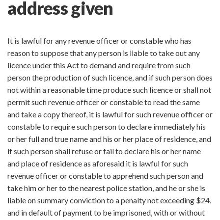
address given
It is lawful for any revenue officer or constable who has
reason to suppose that any person is liable to take out any
licence under this Act to demand and require from such
person the production of such licence, and if such person does
not within a reasonable time produce such licence or shall not
permit such revenue officer or constable to read the same
and take a copy thereof, it is lawful for such revenue officer or
constable to require such person to declare immediately his
or her full and true name and his or her place of residence, and
if such person shall refuse or fail to declare his or her name
and place of residence as aforesaid it is lawful for such
revenue officer or constable to apprehend such person and
take him or her to the nearest police station, and he or she is
liable on summary conviction to a penalty not exceeding $24,
and in default of payment to be imprisoned, with or without