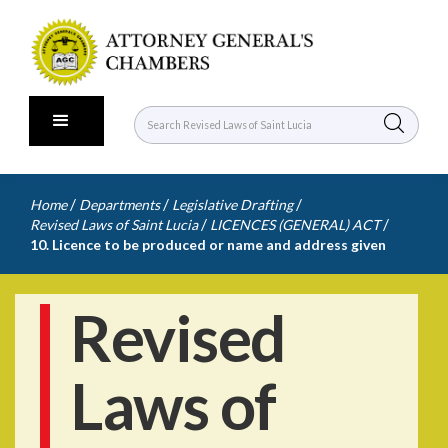
/
/
/
Home
Departments
Legislative Drafting
/
/
Revised Laws of Saint Lucia
LICENCES (GENERAL) ACT
10. Licence to be produced or name and address given
Revised
Laws of