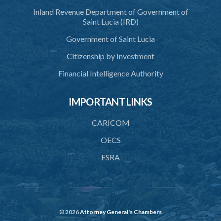
Inland Revenue Department of Government of
Saint Lucia (IRD)
Government of Saint Lucia
Citizenship by Investment
Financial Intelligence Authority
IMPORTANT LINKS
CARICOM
OECS
FSRA
© 2026
Attorney General's Chambers