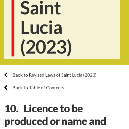
Saint
Lucia
(2023)
Back to Revised Laws of Saint Lucia (2023)
Back to Table of Contents
10. Licence to be
produced or name and