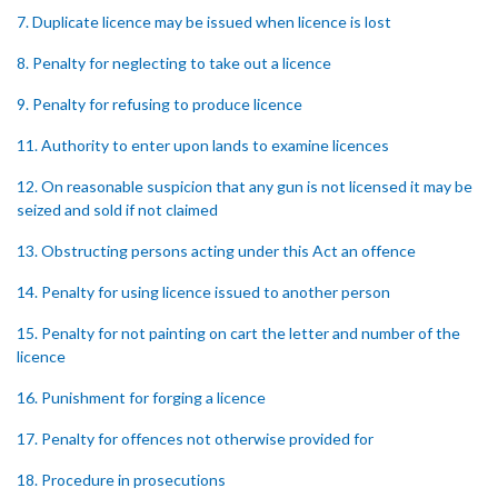
7. Duplicate licence may be issued when licence is lost
8. Penalty for neglecting to take out a licence
9. Penalty for refusing to produce licence
11. Authority to enter upon lands to examine licences
12. On reasonable suspicion that any gun is not licensed it may be
seized and sold if not claimed
13. Obstructing persons acting under this Act an offence
14. Penalty for using licence issued to another person
15. Penalty for not painting on cart the letter and number of the
licence
16. Punishment for forging a licence
17. Penalty for offences not otherwise provided for
18. Procedure in prosecutions