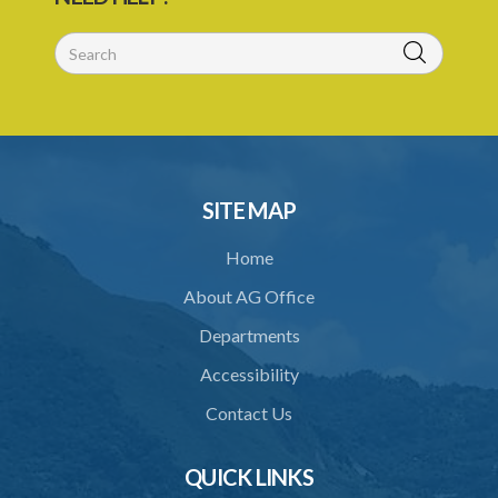
SITE MAP
Home
About AG Office
Departments
Accessibility
Contact Us
QUICK LINKS