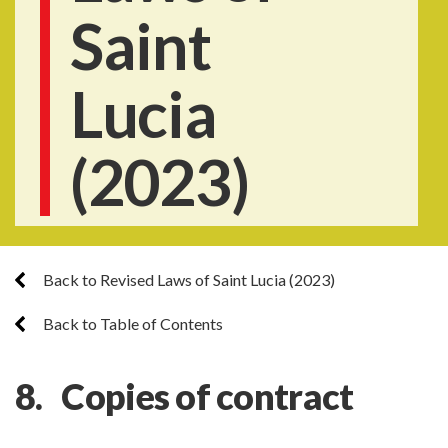
Saint
Lucia
(2023)
Back to Revised Laws of Saint Lucia (2023)
Back to Table of Contents
8. Copies of contract