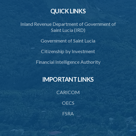
Schedule 5
QUICK LINKS
Schedule 6
Inland Revenue Department of Government of
Saint Lucia (IRD)
SUBSIDIARY LEGISLATION
Government of Saint Lucia
Citizenship by Investment
Financial Intelligence Authority
IMPORTANT LINKS
CARICOM
OECS
FSRA