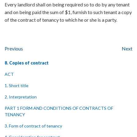
Every landlord shall on being required so to do by any tenant
and on being paid the sum of $1, furnish to such tenant a copy
of the contract of tenancy to which he or she is a party.
Previous
Next
8. Copies of contract
ACT
1. Short title
2. Interpretation
PART 1 FORM AND CONDITIONS OF CONTRACTS OF
TENANCY
3. Form of contract of tenancy