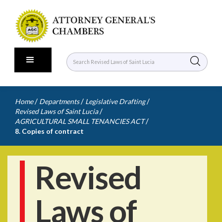
/
/
/
Home
Departments
Legislative Drafting
/
Revised Laws of Saint Lucia
/
AGRICULTURAL SMALL TENANCIES ACT
8. Copies of contract
Revised
Laws of