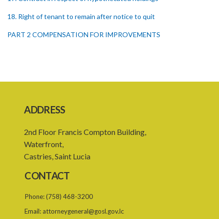
18. Right of tenant to remain after notice to quit
PART 2 COMPENSATION FOR IMPROVEMENTS
19. Compensation for improvements
20. Consent of landlord to improvements
21. Landlord and tenant may agree upon compensation
22. Service of notice of arbitration
ADDRESS
23. Power to demand production of documents
2nd Floor Francis Compton Building,
24. Form of award
Waterfront,
Castries, Saint Lucia
25. Time for award and delivery of award
CONTACT
26. Sum awarded to be deemed a judgment debt
Phone:
(758) 468-3200
27. Appeals
Email:
attorneygeneral@gosl.gov.lc
28. Assessments of unexhausted improvements