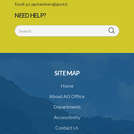
Email:
ps.agchambers@govt.lc
29. No claim for compensation after 3 months
NEED HELP?
PART 3 MISCELLANEOUS PROVISIONS
30. Boundaries to be marked by landlord
31. Special provisions relating to specified trees
32. Regulations
33. Jurisdiction of magistrate
SITE MAP
34. Contracting out prohibited
Home
35. Provisions of this Act to prevail
About AG Office
Schedule 1
Departments
Schedule 2
Accessibility
Schedule 3
Contact Us
Schedule 4