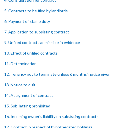
4. Consideration for contract
5. Contracts to be filed by landlords
6. Payment of stamp duty
7. Application to subsisting contract
9. Unfiled contracts admissible in evidence
10. Effect of unfiled contracts
11. Determination
12. Tenancy not to terminate unless 6 months' notice given
13. Notice to quit
14. Assignment of contract
15. Sub-letting prohibited
16. Incoming owner's liability on subsisting contracts
17. Contract in respect of hypothecated holdings