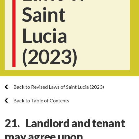
Saint
Lucia
(2023)
Back to Revised Laws of Saint Lucia (2023)
Back to Table of Contents
21. Landlord and tenant
may agree upon