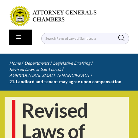
/
/
/
Home
Departments
Legislative Drafting
/
Revised Laws of Saint Lucia
/
AGRICULTURAL SMALL TENANCIES ACT
21. Landlord and tenant may agree upon compensation
Revised
Laws of