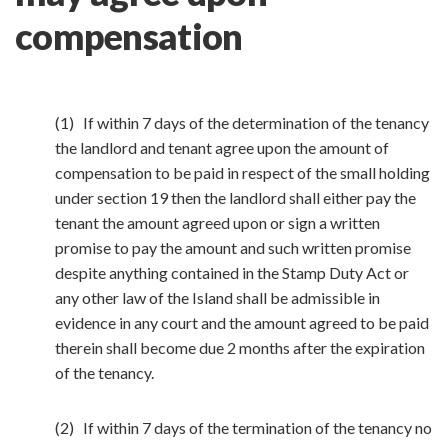
compensation
(1) If within 7 days of the determination of the tenancy
the landlord and tenant agree upon the amount of
compensation to be paid in respect of the small holding
under section 19 then the landlord shall either pay the
tenant the amount agreed upon or sign a written
promise to pay the amount and such written promise
despite anything contained in the Stamp Duty Act or
any other law of the Island shall be admissible in
evidence in any court and the amount agreed to be paid
therein shall become due 2 months after the expiration
of the tenancy.
(2) If within 7 days of the termination of the tenancy no