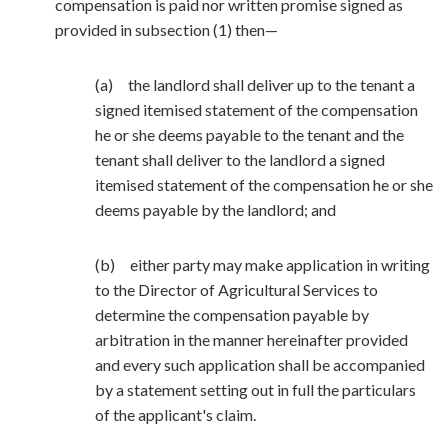
compensation is paid nor written promise signed as
provided in subsection (1) then—
(a) the landlord shall deliver up to the tenant a
signed itemised statement of the compensation
he or she deems payable to the tenant and the
tenant shall deliver to the landlord a signed
itemised statement of the compensation he or she
deems payable by the landlord; and
(b) either party may make application in writing
to the Director of Agricultural Services to
determine the compensation payable by
arbitration in the manner hereinafter provided
and every such application shall be accompanied
by a statement setting out in full the particulars
of the applicant's claim.