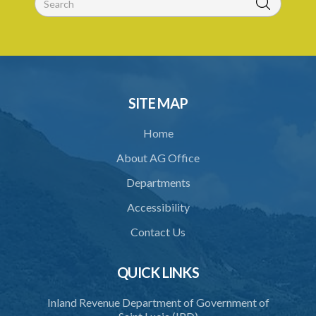
30. Boundaries to be marked by landlord
31. Special provisions relating to specified trees
32. Regulations
33. Jurisdiction of magistrate
SITE MAP
34. Contracting out prohibited
Home
35. Provisions of this Act to prevail
About AG Office
Schedule 1
Departments
Schedule 2
Accessibility
Schedule 3
Contact Us
Schedule 4
Schedule 5
QUICK LINKS
Schedule 6
Inland Revenue Department of Government of