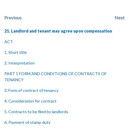
Previous
Next
21. Landlord and tenant may agree upon compensation
ACT
1. Short title
2. Interpretation
PART 1 FORM AND CONDITIONS OF CONTRACTS OF
TENANCY
3. Form of contract of tenancy
4. Consideration for contract
5. Contracts to be filed by landlords
6. Payment of stamp duty