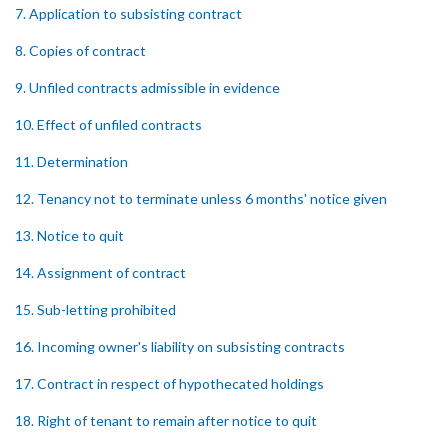
7. Application to subsisting contract
8. Copies of contract
9. Unfiled contracts admissible in evidence
10. Effect of unfiled contracts
11. Determination
12. Tenancy not to terminate unless 6 months' notice given
13. Notice to quit
14. Assignment of contract
15. Sub-letting prohibited
16. Incoming owner's liability on subsisting contracts
17. Contract in respect of hypothecated holdings
18. Right of tenant to remain after notice to quit