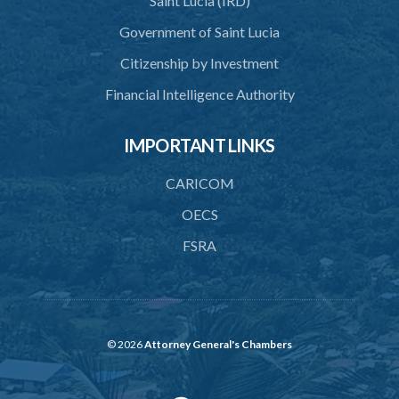
Saint Lucia (IRD)
SUBSIDIARY LEGISLATION
Government of Saint Lucia
Citizenship by Investment
Financial Intelligence Authority
IMPORTANT LINKS
CARICOM
OECS
FSRA
© 2026
Attorney General's Chambers