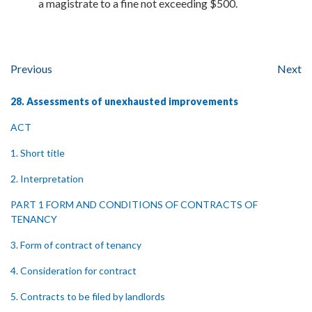
a magistrate to a fine not exceeding $500.
Previous
Next
28. Assessments of unexhausted improvements
ACT
1. Short title
2. Interpretation
PART 1 FORM AND CONDITIONS OF CONTRACTS OF
TENANCY
3. Form of contract of tenancy
4. Consideration for contract
5. Contracts to be filed by landlords