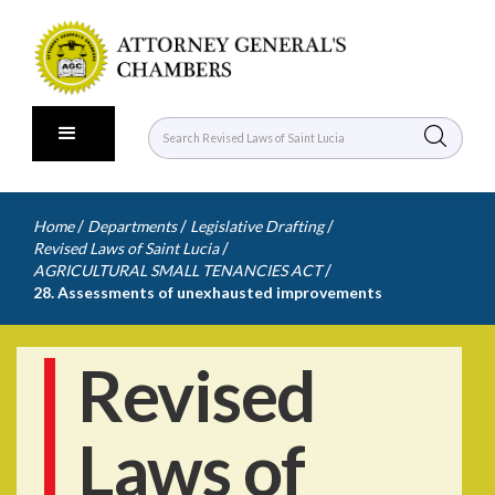
/
/
/
Home
Departments
Legislative Drafting
/
Revised Laws of Saint Lucia
/
AGRICULTURAL SMALL TENANCIES ACT
28. Assessments of unexhausted improvements
Revised
Laws of