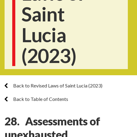
Saint
Lucia
(2023)
Back to Revised Laws of Saint Lucia (2023)
Back to Table of Contents
28. Assessments of
unexhausted