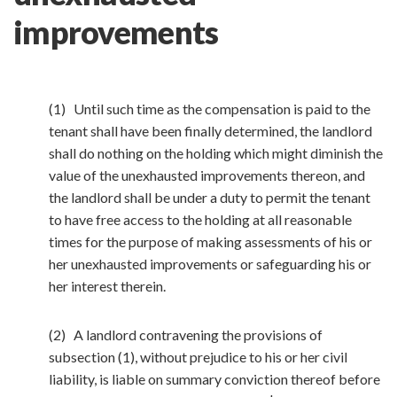
improvements
(1) Until such time as the compensation is paid to the
tenant shall have been finally determined, the landlord
shall do nothing on the holding which might diminish the
value of the unexhausted improvements thereon, and
the landlord shall be under a duty to permit the tenant
to have free access to the holding at all reasonable
times for the purpose of making assessments of his or
her unexhausted improvements or safeguarding his or
her interest therein.
(2) A landlord contravening the provisions of
subsection (1), without prejudice to his or her civil
liability, is liable on summary conviction thereof before