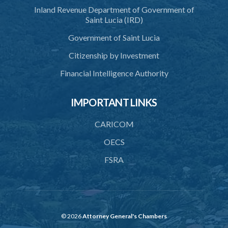
Schedule 6
Inland Revenue Department of Government of
Saint Lucia (IRD)
SUBSIDIARY LEGISLATION
Government of Saint Lucia
Citizenship by Investment
Financial Intelligence Authority
IMPORTANT LINKS
CARICOM
OECS
FSRA
© 2026
Attorney General's Chambers