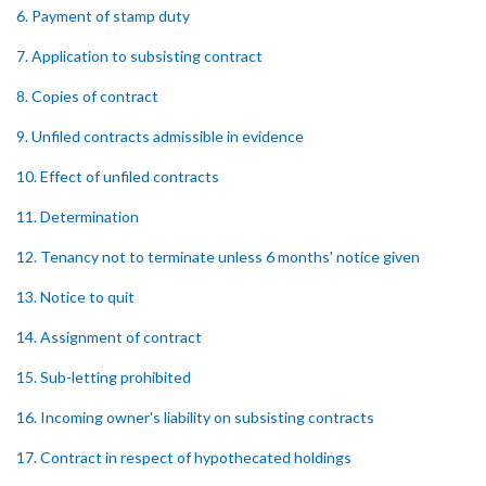
6. Payment of stamp duty
7. Application to subsisting contract
8. Copies of contract
9. Unfiled contracts admissible in evidence
10. Effect of unfiled contracts
11. Determination
12. Tenancy not to terminate unless 6 months' notice given
13. Notice to quit
14. Assignment of contract
15. Sub-letting prohibited
16. Incoming owner's liability on subsisting contracts
17. Contract in respect of hypothecated holdings