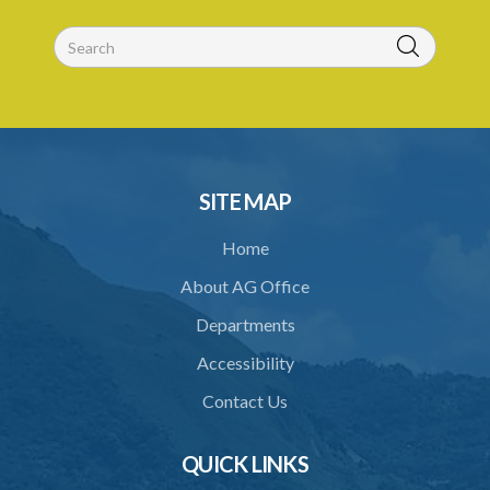
PART 3 MISCELLANEOUS PROVISIONS
30. Boundaries to be marked by landlord
31. Special provisions relating to specified trees
32. Regulations
33. Jurisdiction of magistrate
SITE MAP
34. Contracting out prohibited
Home
35. Provisions of this Act to prevail
About AG Office
Schedule 1
Departments
Schedule 2
Accessibility
Schedule 3
Contact Us
Schedule 4
Schedule 5
QUICK LINKS