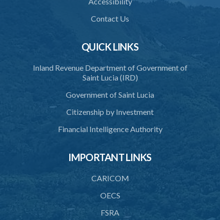
Accessibility
Schedule 3
Contact Us
Schedule 4
Schedule 5
QUICK LINKS
Schedule 6
Inland Revenue Department of Government of
Saint Lucia (IRD)
SUBSIDIARY LEGISLATION
Government of Saint Lucia
Citizenship by Investment
Financial Intelligence Authority
IMPORTANT LINKS
CARICOM
OECS
FSRA