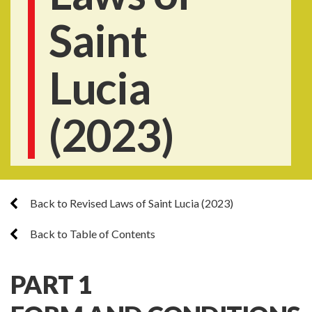
Saint
Lucia
(2023)
Back to Revised Laws of Saint Lucia (2023)
Back to Table of Contents
PART 1