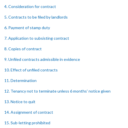
4. Consideration for contract
5. Contracts to be filed by landlords
6. Payment of stamp duty
7. Application to subsisting contract
8. Copies of contract
9. Unfiled contracts admissible in evidence
10. Effect of unfiled contracts
11. Determination
12. Tenancy not to terminate unless 6 months' notice given
13. Notice to quit
14. Assignment of contract
15. Sub-letting prohibited