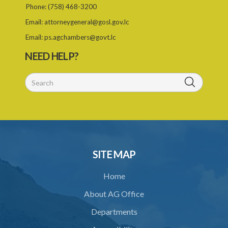
Phone:
(758) 468-3200
27. Appeals
Email:
attorneygeneral@gosl.gov.lc
28. Assessments of unexhausted improvements
Email:
ps.agchambers@govt.lc
29. No claim for compensation after 3 months
NEED HELP?
PART 3 MISCELLANEOUS PROVISIONS
30. Boundaries to be marked by landlord
31. Special provisions relating to specified trees
32. Regulations
33. Jurisdiction of magistrate
SITE MAP
34. Contracting out prohibited
Home
35. Provisions of this Act to prevail
About AG Office
Schedule 1
Departments
Schedule 2