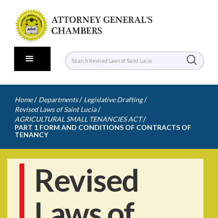
/
/
/
Home
Departments
Legislative Drafting
/
Revised Laws of Saint Lucia
/
AGRICULTURAL SMALL TENANCIES ACT
PART 1 FORM AND CONDITIONS OF CONTRACTS OF
TENANCY
Revised
Laws of