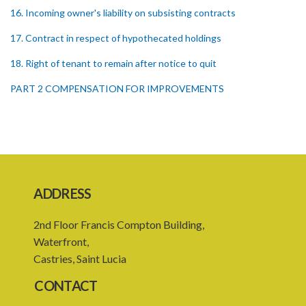
16. Incoming owner's liability on subsisting contracts
17. Contract in respect of hypothecated holdings
18. Right of tenant to remain after notice to quit
PART 2 COMPENSATION FOR IMPROVEMENTS
19. Compensation for improvements
20. Consent of landlord to improvements
21. Landlord and tenant may agree upon compensation
22. Service of notice of arbitration
ADDRESS
23. Power to demand production of documents
2nd Floor Francis Compton Building,
24. Form of award
Waterfront,
Castries, Saint Lucia
25. Time for award and delivery of award
CONTACT
26. Sum awarded to be deemed a judgment debt