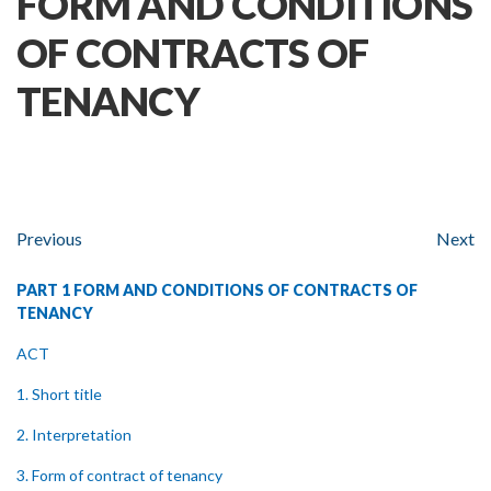
FORM AND CONDITIONS
OF CONTRACTS OF
TENANCY
Previous
Next
PART 1 FORM AND CONDITIONS OF CONTRACTS OF
TENANCY
ACT
1. Short title
2. Interpretation
3. Form of contract of tenancy