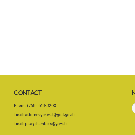
CONTACT
N
Phone:
(758) 468-3200
Email:
attorneygeneral@gosl.gov.lc
Email:
ps.agchambers@govt.lc