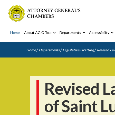
Home
About AG Office
Departments
Accessibility
/
/
/
Home
Departments
Legislative Drafting
Revised Law
Revised L
of Saint L