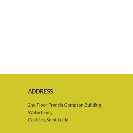
ADDRESS
2nd Floor Francis Compton Building,
Waterfront,
Castries, Saint Lucia