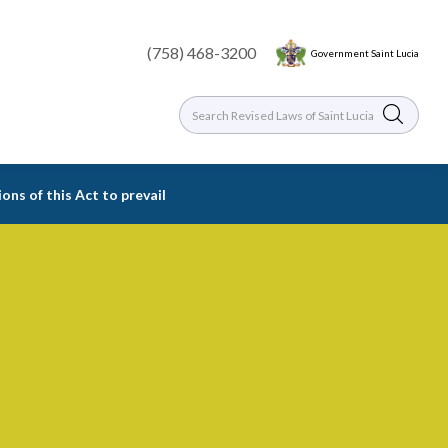
(758) 468-3200
Government Saint Lucia
ions of this Act to prevail