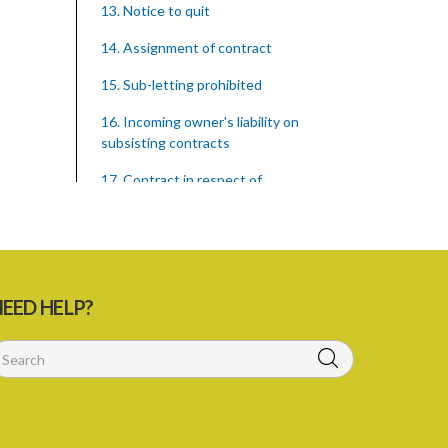
13. Notice to quit
14. Assignment of contract
15. Sub-letting prohibited
16. Incoming owner's liability on
subsisting contracts
17. Contract in respect of
hypothecated holdings
18. Right of tenant to remain after
notice to quit
PART 2 COMPENSATION FOR
EED HELP?
IMPROVEMENTS
19. Compensation for improvements
20. Consent of landlord to
improvements