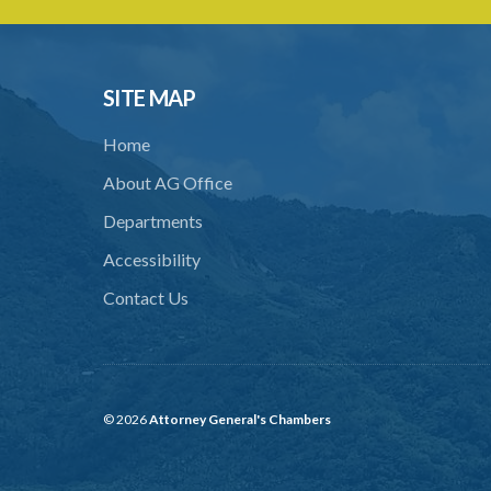
SITE MAP
Home
About AG Office
Departments
Accessibility
Contact Us
© 2026
Attorney General's Chambers