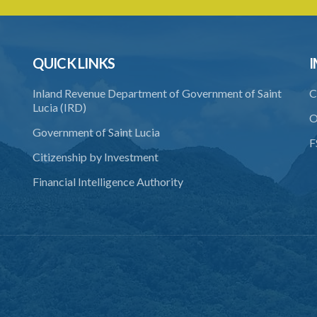
QUICK LINKS
I
Inland Revenue Department of Government of Saint
C
Lucia (IRD)
O
Government of Saint Lucia
F
Citizenship by Investment
Financial Intelligence Authority