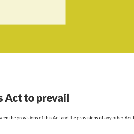
s Act to prevail
een the provisions of this Act and the provisions of any other Act 