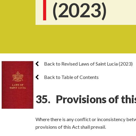
(2023)
Back to Revised Laws of Saint Lucia (2023)
Back to Table of Contents
35. Provisions of thi
Where there is any conflict or inconsistency betw
provisions of this Act shall prevail.