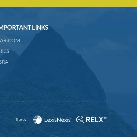
21. Landlord and tenant may agree upon
compensation
22. Service of notice of arbitration
MPORTANT LINKS
23. Power to demand production of
documents
ARICOM
24. Form of award
ECS
25. Time for award and delivery of
SRA
award
26. Sum awarded to be deemed a
judgment debt
27. Appeals
28. Assessments of unexhausted
improvements
Site by
29. No claim for compensation after 3
months