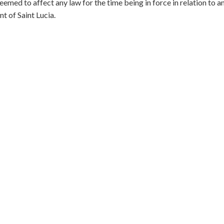
eemed to affect any law for the time being in force in relation to a
 of Saint Lucia.