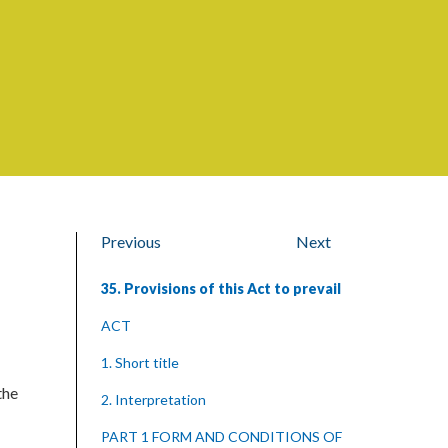
Previous
Next
35. Provisions of this Act to prevail
ACT
1. Short title
the
2. Interpretation
PART 1 FORM AND CONDITIONS OF