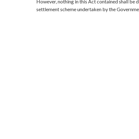
However, nothing in this Act contained shall be d
settlement scheme undertaken by the Government