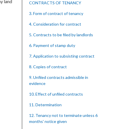
ny land
CONTRACTS OF TENANCY
3. Form of contract of tenancy
4. Consideration for contract
5. Contracts to be filed by landlords
6. Payment of stamp duty
7. Application to subsisting contract
8. Copies of contract
9. Unfiled contracts admissible in
evidence
10. Effect of unfiled contracts
11. Determination
12. Tenancy not to terminate unless 6
months' notice given