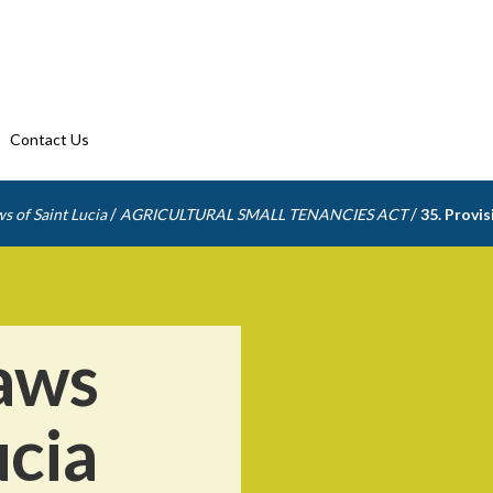
Contact Us
/
/
s of Saint Lucia
AGRICULTURAL SMALL TENANCIES ACT
35. Provis
aws
ucia