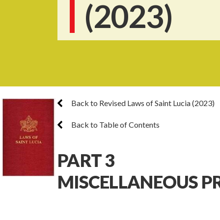
(2023)
Back to Revised Laws of Saint Lucia (2023)
Back to Table of Contents
PART 3
MISCELLANEOUS P