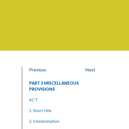
Previous
Next
PART 3 MISCELLANEOUS
PROVISIONS
ACT
1. Short title
2. Interpretation