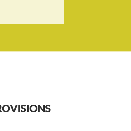
ROVISIONS