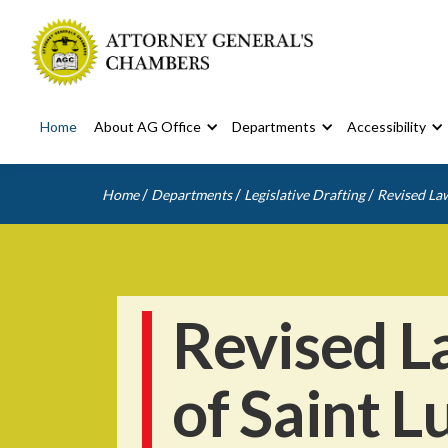
Home
About AG Office
Departments
Accessibility
/
/
/
Home
Departments
Legislative Drafting
Revised Law
Revised L
of Saint L