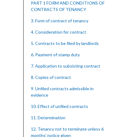
PART 1 FORM AND CONDITIONS OF
CONTRACTS OF TENANCY
3. Form of contract of tenancy
4. Consideration for contract
5. Contracts to be filed by landlords
6. Payment of stamp duty
7. Application to subsisting contract
8. Copies of contract
9. Unfiled contracts admissible in
evidence
10. Effect of unfiled contracts
11. Determination
12. Tenancy not to terminate unless 6
months' notice given