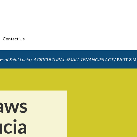
Contact Us
/
/
s of Saint Lucia
AGRICULTURAL SMALL TENANCIES ACT
PART 3 
aws
ucia