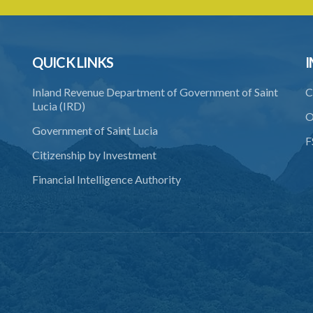
QUICK LINKS
I
Inland Revenue Department of Government of Saint
C
Lucia (IRD)
O
Government of Saint Lucia
F
Citizenship by Investment
Financial Intelligence Authority