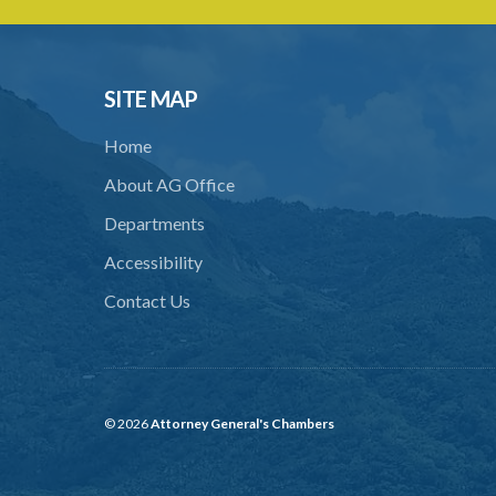
SITE MAP
Home
About AG Office
Departments
Accessibility
Contact Us
© 2026
Attorney General's Chambers