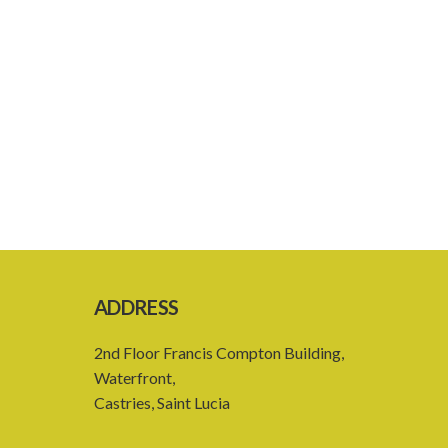
ADDRESS
2nd Floor Francis Compton Building,
Waterfront,
Castries, Saint Lucia