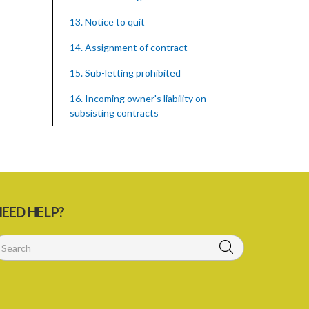
13. Notice to quit
14. Assignment of contract
15. Sub-letting prohibited
16. Incoming owner's liability on
subsisting contracts
17. Contract in respect of
hypothecated holdings
18. Right of tenant to remain after
notice to quit
EED HELP?
PART 2 COMPENSATION FOR
IMPROVEMENTS
19. Compensation for improvements
20. Consent of landlord to
improvements