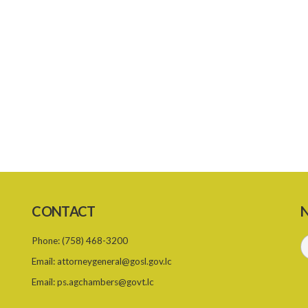
CONTACT
N
Phone:
(758) 468-3200
Email:
attorneygeneral@gosl.gov.lc
Email:
ps.agchambers@govt.lc