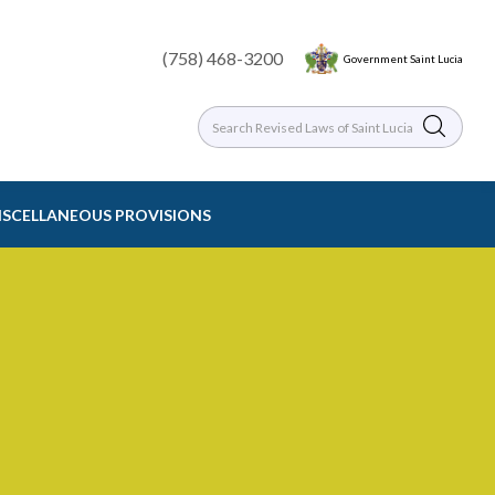
(758) 468-3200
Government Saint Lucia
MISCELLANEOUS PROVISIONS