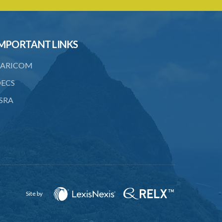
21. Landlord and tenant may agree upon
compensation
22. Service of notice of arbitration
MPORTANT LINKS
23. Power to demand production of
ARICOM
documents
ECS
24. Form of award
SRA
25. Time for award and delivery of
award
26. Sum awarded to be deemed a
judgment debt
27. Appeals
28. Assessments of unexhausted
improvements
Site by
29. No claim for compensation after 3
months