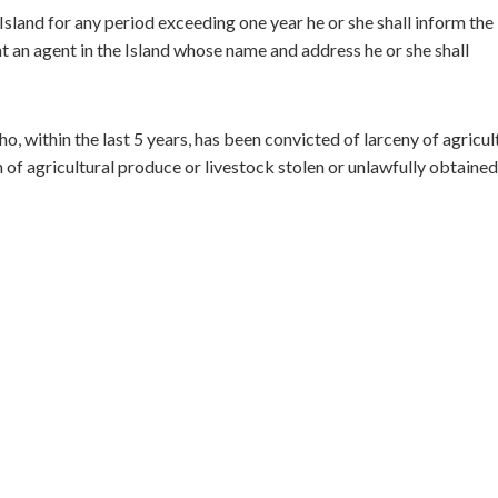
sland for any period exceeding one year he or she shall inform the
nt an agent in the Island whose name and address he or she shall
o, within the last 5 years, has been convicted of larceny of agricul
 of agricultural produce or livestock stolen or unlawfully obtained