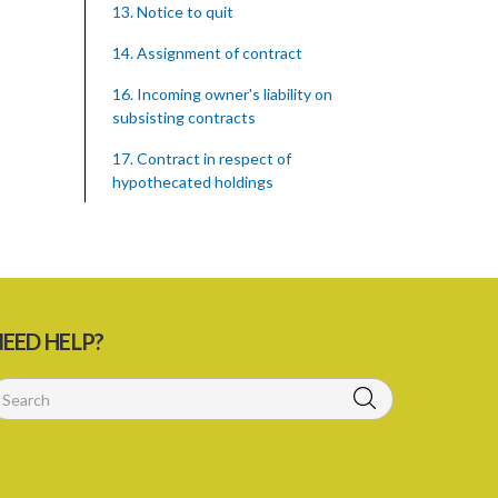
13. Notice to quit
14. Assignment of contract
16. Incoming owner's liability on
subsisting contracts
17. Contract in respect of
hypothecated holdings
18. Right of tenant to remain after
notice to quit
PART 2 COMPENSATION FOR
IMPROVEMENTS
EED HELP?
19. Compensation for improvements
20. Consent of landlord to
improvements
21. Landlord and tenant may agree upon
compensation