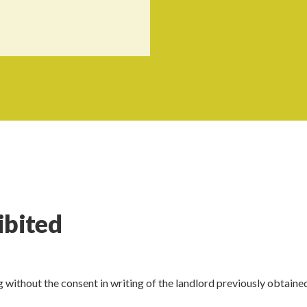
ibited
g without the consent in writing of the landlord previously obtaine