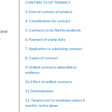
CONTRACTS OF TENANCY
3. Form of contract of tenancy
4. Consideration for contract
5. Contracts to be filed by landlords
tural
.
6. Payment of stamp duty
7. Application to subsisting contract
8. Copies of contract
9. Unfiled contracts admissible in
evidence
10. Effect of unfiled contracts
11. Determination
12. Tenancy not to terminate unless 6
months' notice given