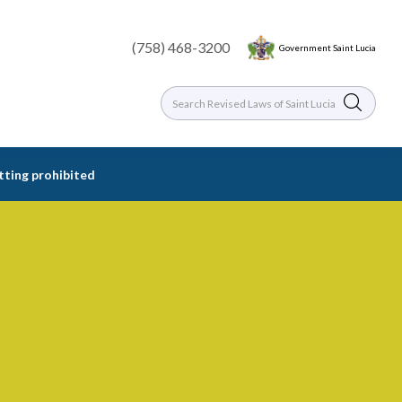
(758) 468-3200
Government Saint Lucia
etting prohibited