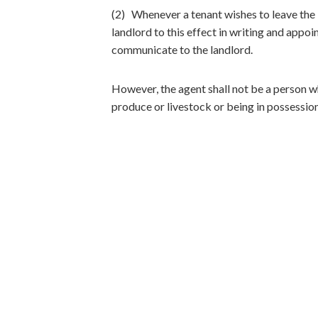
(2) Whenever a tenant wishes to leave the I
landlord to this effect in writing and appoi
communicate to the landlord.
However, the agent shall not be a person wh
produce or livestock or being in possession