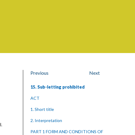
Previous
Next
15. Sub-letting prohibited
ACT
1. Short title
2. Interpretation
d.
PART 1 FORM AND CONDITIONS OF