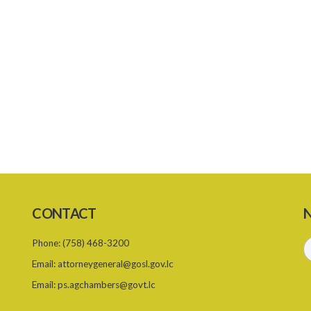
CONTACT
N
Phone:
(758) 468-3200
Email:
attorneygeneral@gosl.gov.lc
Email:
ps.agchambers@govt.lc