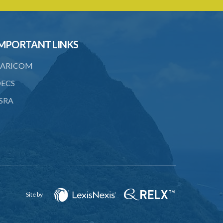
22. Service of notice of arbitration
23. Power to demand production of
documents
MPORTANT LINKS
24. Form of award
ARICOM
25. Time for award and delivery of
ECS
award
SRA
26. Sum awarded to be deemed a
judgment debt
27. Appeals
28. Assessments of unexhausted
improvements
29. No claim for compensation after 3
months
Site by
PART 3 MISCELLANEOUS
PROVISIONS