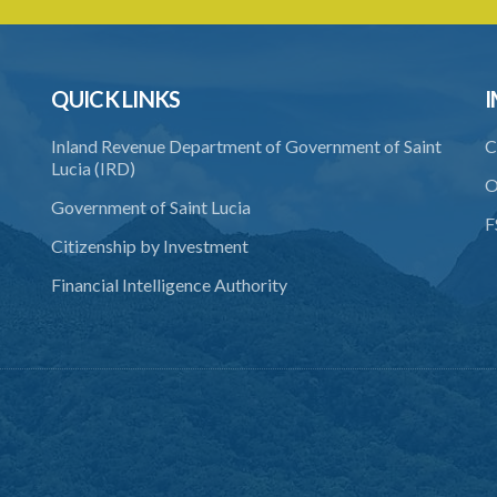
QUICK LINKS
I
Inland Revenue Department of Government of Saint
C
Lucia (IRD)
O
Government of Saint Lucia
F
Citizenship by Investment
Financial Intelligence Authority