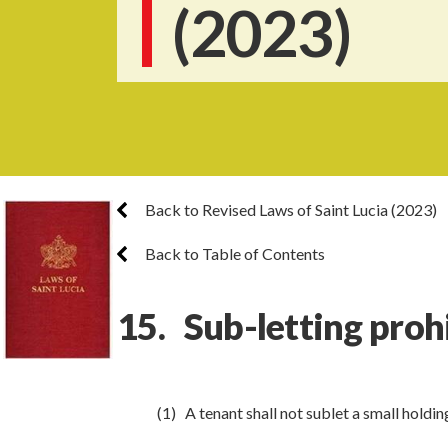
(2023)
Back to Revised Laws of Saint Lucia (2023)
Back to Table of Contents
15. Sub-letting proh
(1) A tenant shall not sublet a small holdin