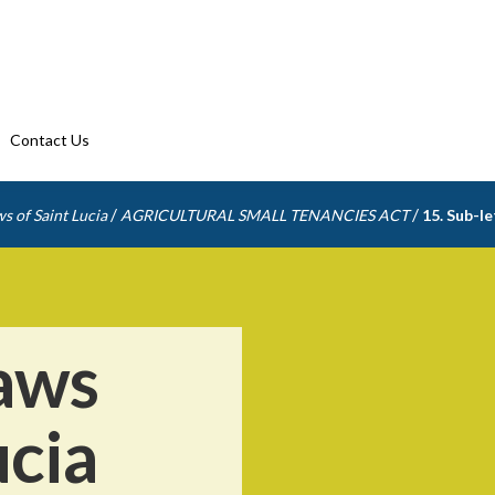
Contact Us
/
/
s of Saint Lucia
AGRICULTURAL SMALL TENANCIES ACT
15. Sub-l
aws
ucia