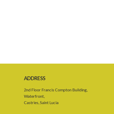
ADDRESS
2nd Floor Francis Compton Building,
Waterfront,
Castries, Saint Lucia