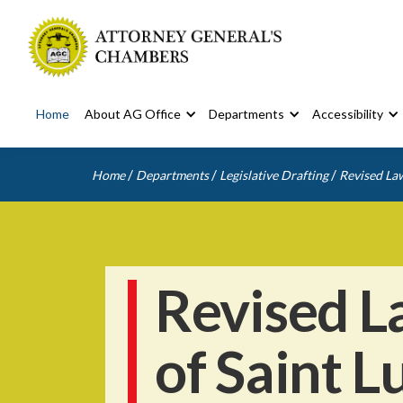
Home
About AG Office
Departments
Accessibility
/
/
/
Home
Departments
Legislative Drafting
Revised Law
Revised L
of Saint L