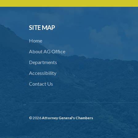
SITE MAP
Home
About AG Office
Departments
Accessibility
Contact Us
© 2026
Attorney General's Chambers