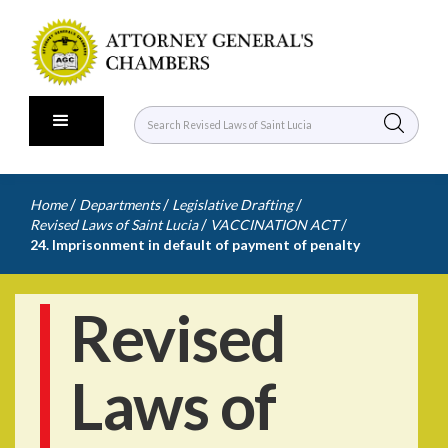
/
/
/
Home
Departments
Legislative Drafting
/
/
Revised Laws of Saint Lucia
VACCINATION ACT
24. Imprisonment in default of payment of penalty
Revised
Laws of