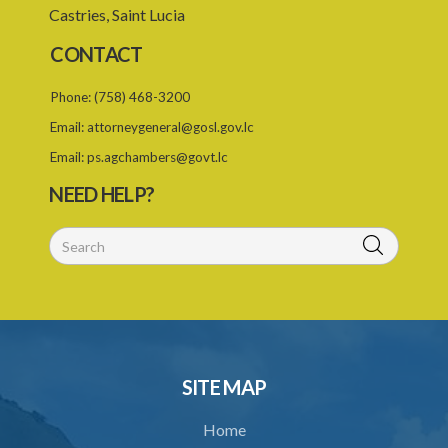
Castries, Saint Lucia
23. Recovery of penalty and procedure thereof
CONTACT
25. Proof of charge for neglecting to procure vaccination of child
26. Limitation of time for making complaint under the Act
Phone:
(758) 468-3200
Email:
attorneygeneral@gosl.gov.lc
27. Governor General may amend Forms in Schedule
Email:
ps.agchambers@govt.lc
Schedule
NEED HELP?
SUBSIDIARY LEGISLATION
SITE MAP
Home