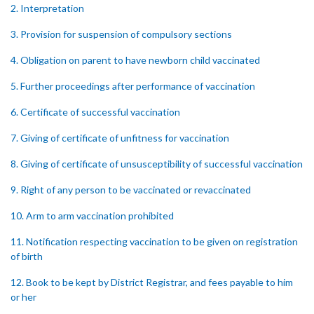
2. Interpretation
3. Provision for suspension of compulsory sections
4. Obligation on parent to have newborn child vaccinated
5. Further proceedings after performance of vaccination
6. Certificate of successful vaccination
7. Giving of certificate of unfitness for vaccination
8. Giving of certificate of unsusceptibility of successful vaccination
9. Right of any person to be vaccinated or revaccinated
10. Arm to arm vaccination prohibited
11. Notification respecting vaccination to be given on registration
of birth
12. Book to be kept by District Registrar, and fees payable to him
or her