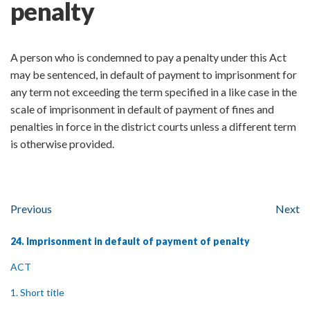
penalty
A person who is condemned to pay a penalty under this Act
may be sentenced, in default of payment to imprisonment for
any term not exceeding the term specified in a like case in the
scale of imprisonment in default of payment of fines and
penalties in force in the district courts unless a different term
is otherwise provided.
Previous
Next
24. Imprisonment in default of payment of penalty
ACT
1. Short title