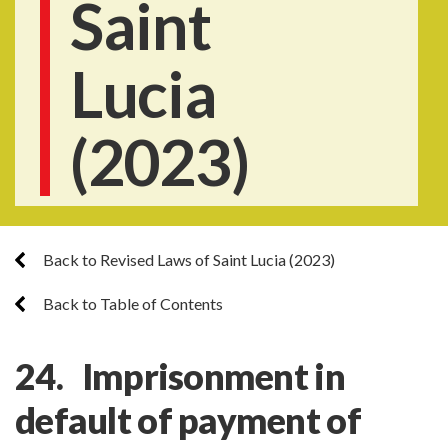
Saint
Lucia
(2023)
Back to Revised Laws of Saint Lucia (2023)
Back to Table of Contents
24. Imprisonment in
default of payment of