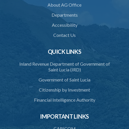
About AG Office
Departments
Accessibility
Contact Us
QUICK LINKS
Inland Revenue Department of Government of
Saint Lucia (IRD)
Government of Saint Lucia
Citizenship by Investment
Financial Intelligence Authority
IMPORTANT LINKS
CARICOM