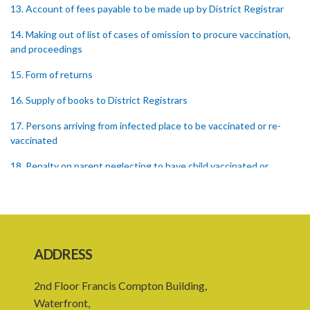
13. Account of fees payable to be made up by District Registrar
14. Making out of list of cases of omission to procure vaccination,
and proceedings
15. Form of returns
16. Supply of books to District Registrars
17. Persons arriving from infected place to be vaccinated or re-
vaccinated
18. Penalty on parent neglecting to have child vaccinated or
inspected
19. Penalty on Public Vaccinator neglecting to transmit certificate
20. Punishment for signing false certificate
ADDRESS
21. Judicial proceedings in certain cases of omission to procure
vaccination
2nd Floor Francis Compton Building,
22. Punishment of person producing smallpox in another person
Waterfront,