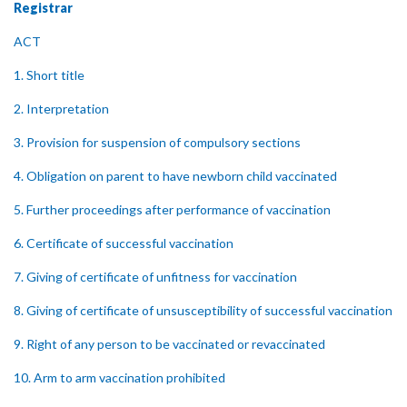
Registrar
ACT
1. Short title
2. Interpretation
3. Provision for suspension of compulsory sections
4. Obligation on parent to have newborn child vaccinated
5. Further proceedings after performance of vaccination
6. Certificate of successful vaccination
7. Giving of certificate of unfitness for vaccination
8. Giving of certificate of unsusceptibility of successful vaccination
9. Right of any person to be vaccinated or revaccinated
10. Arm to arm vaccination prohibited