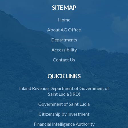
SITE MAP
Home
About AG Office
Departments
Accessibility
Contact Us
QUICK LINKS
Inland Revenue Department of Government of
Saint Lucia (IRD)
Government of Saint Lucia
Citizenship by Investment
Financial Intelligence Authority