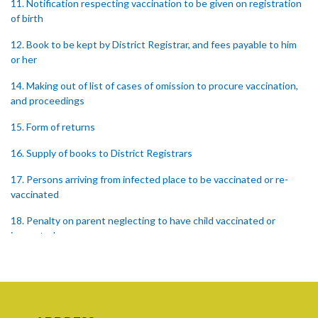
11. Notification respecting vaccination to be given on registration
of birth
12. Book to be kept by District Registrar, and fees payable to him
or her
14. Making out of list of cases of omission to procure vaccination,
and proceedings
15. Form of returns
16. Supply of books to District Registrars
17. Persons arriving from infected place to be vaccinated or re-
vaccinated
18. Penalty on parent neglecting to have child vaccinated or
inspected
19. Penalty on Public Vaccinator neglecting to transmit certificate
20. Punishment for signing false certificate
21. Judicial proceedings in certain cases of omission to procure