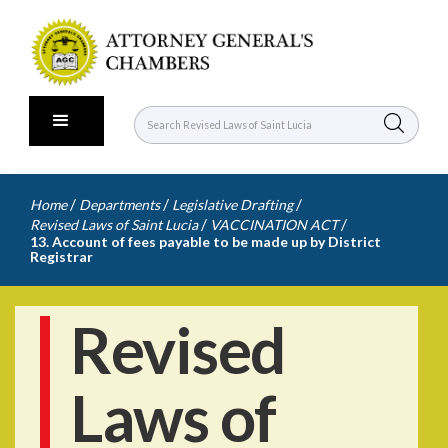
/
/
/
Home
Departments
Legislative Drafting
/
/
Revised Laws of Saint Lucia
VACCINATION ACT
13. Account of fees payable to be made up by District
Registrar
Revised
Laws of