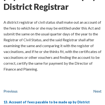
District Registrar
A district registrar of civil status shall make out an account of
the fees to which he or she may be entitled under this Act and
submit the same on the usual quarter days of the year to the
Registrar of Civil Status, and the said Registrar shall after
examining the same and comparing it with the register of
vaccinations, and if he or she thinks fit, with the certificates of
vaccinations or other vouchers and finding the account to be
correct, certify the same for payment by the Director of
Finance and Planning.
Previous
Next
13. Account of fees payable to be made up by District