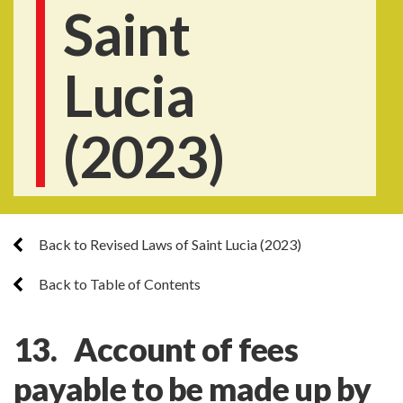
Saint
Lucia
(2023)
Back to Revised Laws of Saint Lucia (2023)
Back to Table of Contents
13. Account of fees
payable to be made up by