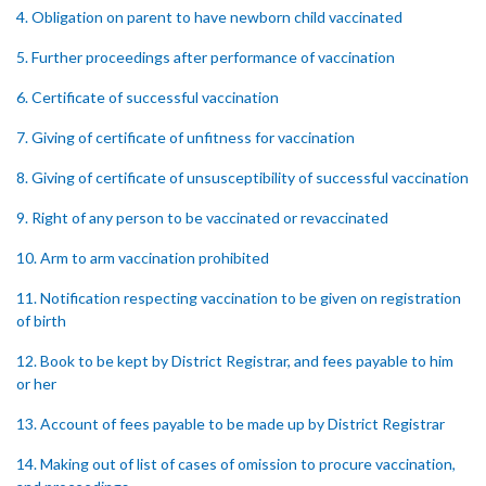
4. Obligation on parent to have newborn child vaccinated
5. Further proceedings after performance of vaccination
6. Certificate of successful vaccination
7. Giving of certificate of unfitness for vaccination
8. Giving of certificate of unsusceptibility of successful vaccination
9. Right of any person to be vaccinated or revaccinated
10. Arm to arm vaccination prohibited
11. Notification respecting vaccination to be given on registration
of birth
12. Book to be kept by District Registrar, and fees payable to him
or her
13. Account of fees payable to be made up by District Registrar
14. Making out of list of cases of omission to procure vaccination,