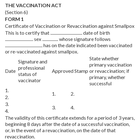
THE VACCINATION ACT
(Section 6)
FORM 1
Certificate of Vaccination or Revaccination against Smallpox
This is to certify that .................................. date of birth
.............................. sex ................. whose signature follows
........................................ has on the date indicated been vaccinated
or re-vaccinated against smallpox.
State whether
Signature and
primary vaccination
professional
Date
Approved Stamp
or revaccination; if
status of
primary, whether
vaccinator
successful
1.
1.
2.
2.
3.
3.
4.
4.
The validity of this certificate extends for a period of 3 years,
beginning 8 days after the date of a successful vaccination,
or, in the event of a revaccination, on the date of that
revaccination.