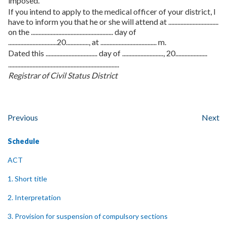
imposed.
If you intend to apply to the medical officer of your district, I
have to inform you that he or she will attend at .................................
on the ...................................................... day of
................................20..............., at ..................................... m.
Dated this .................................. day of ..........................., 20.....................
.........................................................................
Registrar of Civil Status District
Previous
Next
Schedule
ACT
1. Short title
2. Interpretation
3. Provision for suspension of compulsory sections