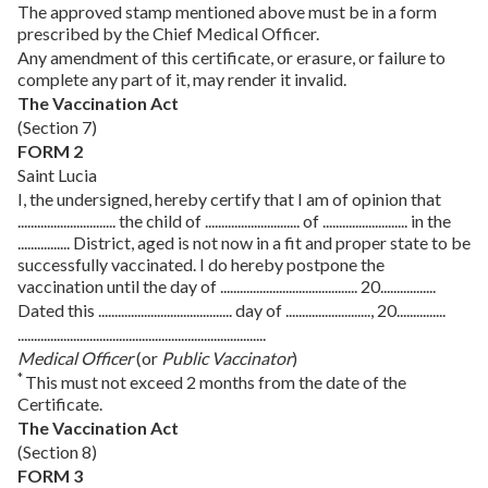
The approved stamp mentioned above must be in a form
prescribed by the Chief Medical Officer.
Any amendment of this certificate, or erasure, or failure to
complete any part of it, may render it invalid.
The Vaccination Act
(Section 7)
FORM 2
Saint Lucia
I, the undersigned, hereby certify that I am of opinion that
.............................. the child of ............................. of .......................... in the
................ District, aged is not now in a fit and proper state to be
successfully vaccinated. I do hereby postpone the
vaccination until the day of .......................................... 20.................
Dated this ......................................... day of .........................., 20...............
............................................................................
Medical Officer
(or
Public Vaccinator
)
*
This must not exceed 2 months from the date of the
Certificate.
The Vaccination Act
(Section 8)
FORM 3