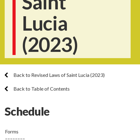
Saint
Lucia
(2023)
Back to Revised Laws of Saint Lucia (2023)
Back to Table of Contents
Schedule
Forms
––––––––