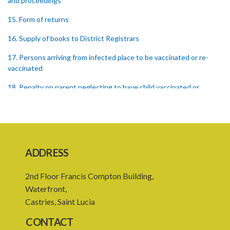
and proceedings
15. Form of returns
16. Supply of books to District Registrars
17. Persons arriving from infected place to be vaccinated or re-
vaccinated
18. Penalty on parent neglecting to have child vaccinated or
inspected
19. Penalty on Public Vaccinator neglecting to transmit certificate
20. Punishment for signing false certificate
ADDRESS
21. Judicial proceedings in certain cases of omission to procure
vaccination
2nd Floor Francis Compton Building,
22. Punishment of person producing smallpox in another person
Waterfront,
Castries, Saint Lucia
23. Recovery of penalty and procedure thereof
CONTACT
24. Imprisonment in default of payment of penalty