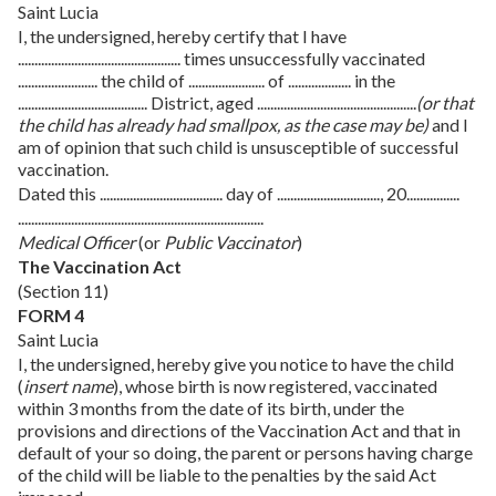
Saint Lucia
I, the undersigned, hereby certify that I have
................................................. times unsuccessfully vaccinated
........................ the child of ....................... of ................... in the
....................................... District, aged ................................................
(or that
the child has already had smallpox, as the case may be)
and I
am of opinion that such child is unsusceptible of successful
vaccination.
Dated this ..................................... day of ..............................., 20................
..........................................................................
Medical Officer
(or
Public Vaccinator
)
The Vaccination Act
(Section 11)
FORM 4
Saint Lucia
I, the undersigned, hereby give you notice to have the child
(
insert name
), whose birth is now registered, vaccinated
within 3 months from the date of its birth, under the
provisions and directions of the Vaccination Act and that in
default of your so doing, the parent or persons having charge
of the child will be liable to the penalties by the said Act