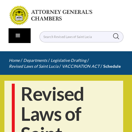
/
/
/
Home
Departments
Legislative Drafting
/
/
Revised Laws of Saint Lucia
VACCINATION ACT
Schedule
Revised
Laws of