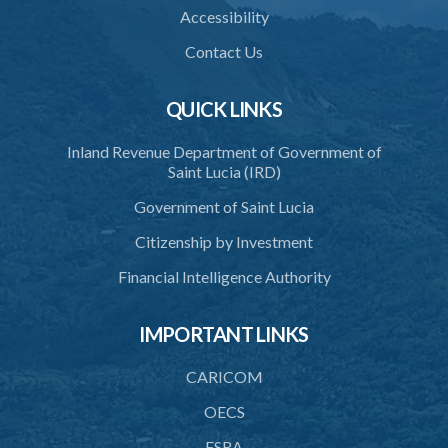
Accessibility
Contact Us
QUICK LINKS
Inland Revenue Department of Government of
Saint Lucia (IRD)
Government of Saint Lucia
Citizenship by Investment
Financial Intelligence Authority
IMPORTANT LINKS
CARICOM
OECS
FSRA