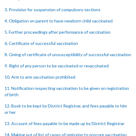
3. Provision for suspension of compulsory sections
4. Obligation on parent to have newborn child vaccinated
5. Further proceedings after performance of vaccination
6. Certificate of successful vaccination
8. Giving of certificate of unsusceptibility of successful vaccination
9. Right of any person to be vaccinated or revaccinated
10. Arm to arm vaccination prohibited
11. Notification respecting vaccination to be given on registration
of birth
12. Book to be kept by District Registrar, and fees payable to him
or her
13. Account of fees payable to be made up by District Registrar
14. Making out of list of cases of omission to procure vaccination,