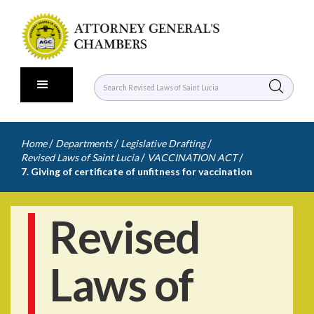
/
/
/
Home
Departments
Legislative Drafting
/
/
Revised Laws of Saint Lucia
VACCINATION ACT
7. Giving of certificate of unfitness for vaccination
Revised
Laws of