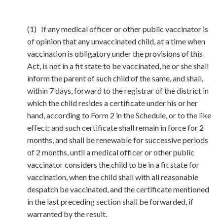
(1) If any medical officer or other public vaccinator is
of opinion that any unvaccinated child, at a time when
vaccination is obligatory under the provisions of this
Act, is not in a fit state to be vaccinated, he or she shall
inform the parent of such child of the same, and shall,
within 7 days, forward to the registrar of the district in
which the child resides a certificate under his or her
hand, according to Form 2 in the Schedule, or to the like
effect; and such certificate shall remain in force for 2
months, and shall be renewable for successive periods
of 2 months, until a medical officer or other public
vaccinator considers the child to be in a fit state for
vaccination, when the child shall with all reasonable
despatch be vaccinated, and the certificate mentioned
in the last preceding section shall be forwarded, if
warranted by the result.