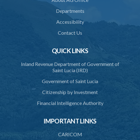
Departments
Accessibility
Contact Us
QUICK LINKS
Inland Revenue Department of Government of
Saint Lucia (IRD)
Government of Saint Lucia
Citizenship by Investment
Financial Intelligence Authority
IMPORTANT LINKS
CARICOM