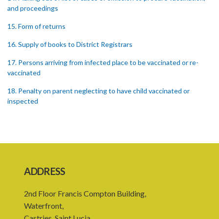
and proceedings
15. Form of returns
16. Supply of books to District Registrars
17. Persons arriving from infected place to be vaccinated or re-
vaccinated
18. Penalty on parent neglecting to have child vaccinated or
inspected
19. Penalty on Public Vaccinator neglecting to transmit certificate
20. Punishment for signing false certificate
21. Judicial proceedings in certain cases of omission to procure
vaccination
ADDRESS
22. Punishment of person producing smallpox in another person
2nd Floor Francis Compton Building,
23. Recovery of penalty and procedure thereof
Waterfront,
Castries, Saint Lucia