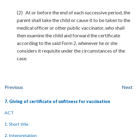
(2) At or before the end of each successive period, the
parent shall take the child or cause it to be taken to the
medical officer or other public vaccinator, who shall
then examine the child and forward the certificate
according to the said Form 2, whenever he or she
considers it requisite under the circumstances of the
case.
Previous
Next
7. Giving of certificate of unfitness for vaccination
ACT
1. Short title
2. Interpretation