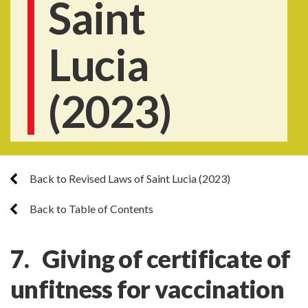
Saint
Lucia
(2023)
Back to Revised Laws of Saint Lucia (2023)
Back to Table of Contents
7. Giving of certificate of
unfitness for vaccination