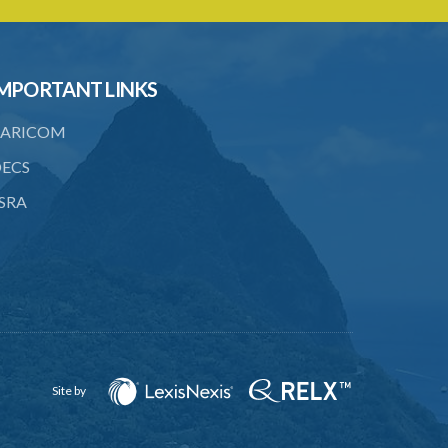
19. Penalty on Public Vaccinator
neglecting to transmit certificate
21. Judicial proceedings in certain cases
MPORTANT LINKS
of omission to procure vaccination
ARICOM
22. Punishment of person producing
smallpox in another person
ECS
23. Recovery of penalty and procedure
SRA
thereof
24. Imprisonment in default of payment
of penalty
25. Proof of charge for neglecting to
procure vaccination of child
26. Limitation of time for making
complaint under the Act
Site by
27. Governor General may amend Forms
in Schedule