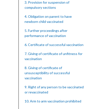
3. Provision for suspension of
compulsory sections
4. Obligation on parent to have
newborn child vaccinated
5. Further proceedings after
performance of vaccination
6. Certificate of successful vaccination
7. Giving of certificate of unfitness for
vaccination
8. Giving of certificate of
unsusceptibility of successful
vaccination
9. Right of any person to be vaccinated
or revaccinated
10. Arm to arm vaccination prohibited