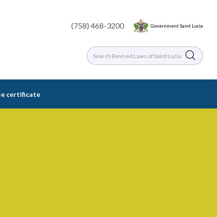
(758) 468-3200
Government Saint Lucia
e certificate