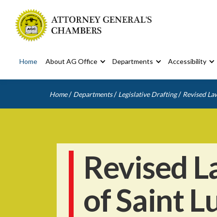
Home
About AG Office
Departments
Accessibility
/
/
/
Home
Departments
Legislative Drafting
Revised Law
Revised L
of Saint L