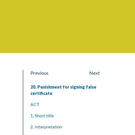
Previous
Next
20. Punishment for signing false
certificate
ACT
1. Short title
2. Interpretation