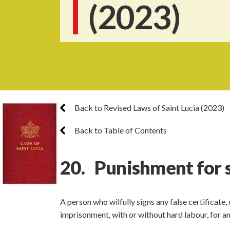
(2023)
Back to Revised Laws of Saint Lucia (2023)
Back to Table of Contents
20. Punishment for si
A person who wilfully signs any false certificate, 
imprisonment, with or without hard labour, for a