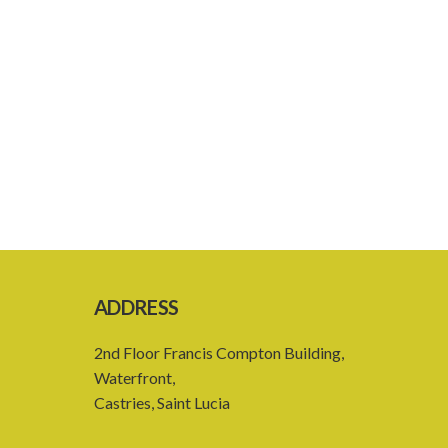
ADDRESS
2nd Floor Francis Compton Building,
Waterfront,
Castries, Saint Lucia