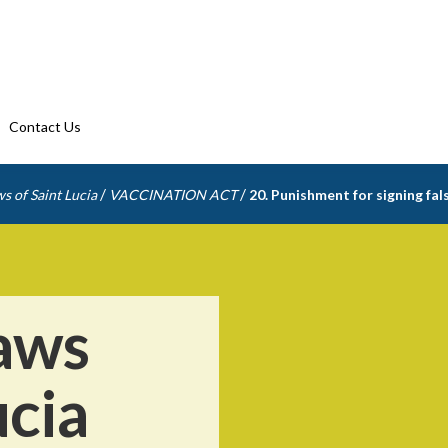
Contact Us
/
/
s of Saint Lucia
VACCINATION ACT
20. Punishment for signing fals
aws
ucia