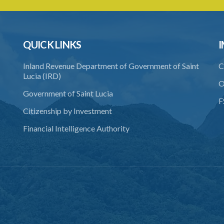
QUICK LINKS
I
Inland Revenue Department of Government of Saint
C
Lucia (IRD)
O
Government of Saint Lucia
F
Citizenship by Investment
Financial Intelligence Authority