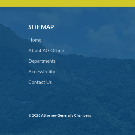
SITE MAP
Home
About AG Office
Departments
Accessibility
Contact Us
© 2026
Attorney General's Chambers