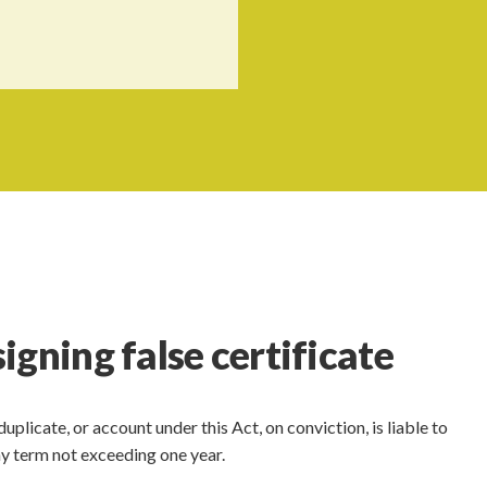
gning false certificate
duplicate, or account under this Act, on conviction, is liable to
ny term not exceeding one year.