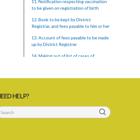
11. Notification respecting vaccination
to be given on registration of birth
12. Book to be kept by District
Registrar, and fees payable to him or her
13. Account of fees payable to be made
up by District Registrar
14. Making out of list of cases of
omission to procure vaccination, and
proceedings
15. Form of returns
16. Supply of books to District
EED HELP?
Registrars
17. Persons arriving from infected place
to be vaccinated or re-vaccinated
18. Penalty on parent neglecting to
have child vaccinated or inspected