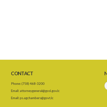
CONTACT
N
Phone:
(758) 468-3200
Email:
attorneygeneral@gosl.gov.lc
Email:
ps.agchambers@govt.lc