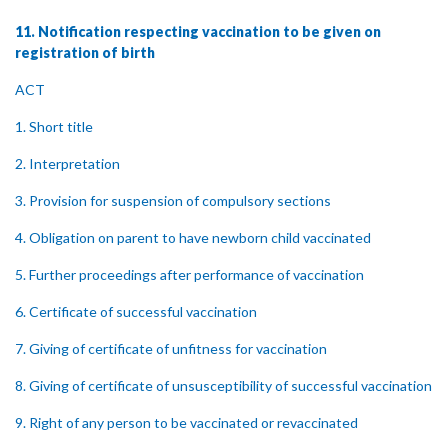
11. Notification respecting vaccination to be given on
registration of birth
ACT
1. Short title
2. Interpretation
3. Provision for suspension of compulsory sections
4. Obligation on parent to have newborn child vaccinated
5. Further proceedings after performance of vaccination
6. Certificate of successful vaccination
7. Giving of certificate of unfitness for vaccination
8. Giving of certificate of unsusceptibility of successful vaccination
9. Right of any person to be vaccinated or revaccinated