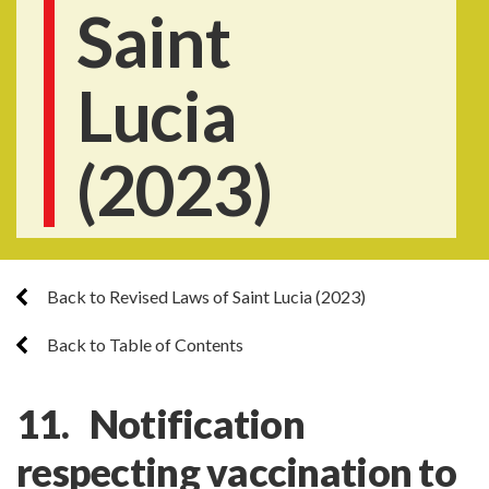
Saint
Lucia
(2023)
Back to Revised Laws of Saint Lucia (2023)
Back to Table of Contents
11. Notification
respecting vaccination to