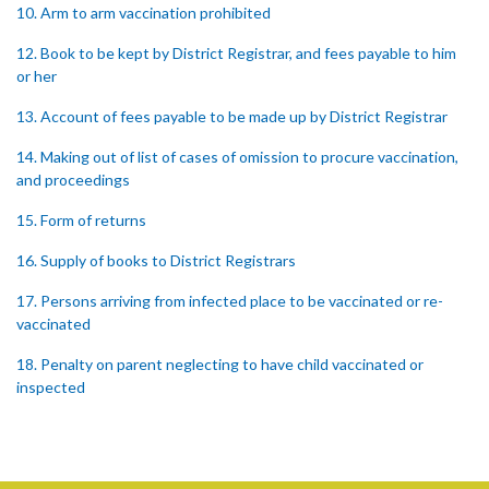
10. Arm to arm vaccination prohibited
12. Book to be kept by District Registrar, and fees payable to him
or her
13. Account of fees payable to be made up by District Registrar
14. Making out of list of cases of omission to procure vaccination,
and proceedings
15. Form of returns
16. Supply of books to District Registrars
17. Persons arriving from infected place to be vaccinated or re-
vaccinated
18. Penalty on parent neglecting to have child vaccinated or
inspected
19. Penalty on Public Vaccinator neglecting to transmit certificate
20. Punishment for signing false certificate