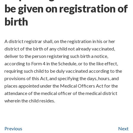
be given on registration of
birth
A district registrar shall, on the registration in his or her
district of the birth of any child not already vaccinated,
deliver to the person registering such birth a notice,
according to Form 4 in the Schedule, or to the like effect,
requiring such child to be duly vaccinated according to the
provisions of this Act, and specifying the days, hours, and
places appointed under the Medical Officers Act for the
attendance of the medical officer of the medical district
wherein the child resides.
Previous
Next