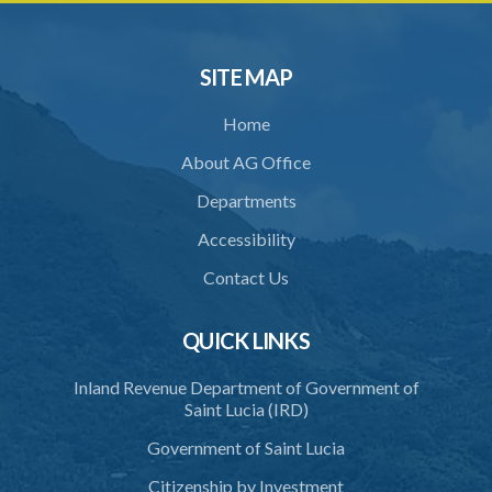
SITE MAP
Home
About AG Office
Departments
Accessibility
Contact Us
QUICK LINKS
Inland Revenue Department of Government of
Saint Lucia (IRD)
Government of Saint Lucia
Citizenship by Investment