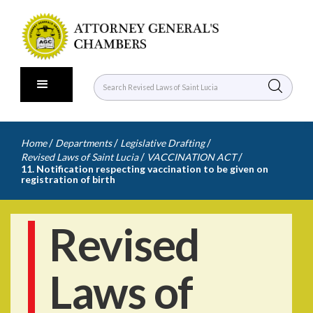
/
/
/
Home
Departments
Legislative Drafting
/
/
Revised Laws of Saint Lucia
VACCINATION ACT
11. Notification respecting vaccination to be given on
registration of birth
Revised
Laws of