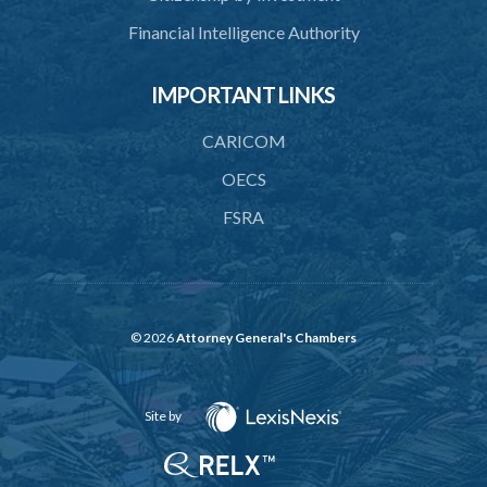
Financial Intelligence Authority
IMPORTANT LINKS
CARICOM
OECS
FSRA
© 2026
Attorney General's Chambers
Site by