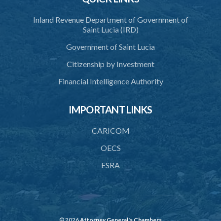
Inland Revenue Department of Government of
Saint Lucia (IRD)
Government of Saint Lucia
Citizenship by Investment
Financial Intelligence Authority
IMPORTANT LINKS
CARICOM
OECS
FSRA
© 2026
Attorney General's Chambers