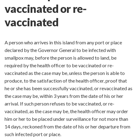
vaccinated or re-
vaccinated
A person who arrives in this island from any port or place
declared by the Governor General to be infected with
smallpox may, before the person is allowed to land, be
required by the health officer to be vaccinated or re-
vaccinated as the case may be, unless the person is able to
produce, to the satisfaction of the health officer, proof that
he or she has been successfully vaccinated, or revaccinated as
the case may be, within 3 years from the date of his or her
arrival. If such person refuses to be vaccinated, or re-
vaccinated, as the case may be, the health officer may order
him or her to be placed under surveillance for not more than
14 days, reckoned from the date of his or her departure from
such infected port or place.