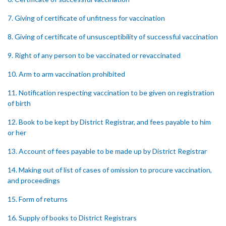
7. Giving of certificate of unfitness for vaccination
8. Giving of certificate of unsusceptibility of successful vaccination
9. Right of any person to be vaccinated or revaccinated
10. Arm to arm vaccination prohibited
11. Notification respecting vaccination to be given on registration
of birth
12. Book to be kept by District Registrar, and fees payable to him
or her
13. Account of fees payable to be made up by District Registrar
14. Making out of list of cases of omission to procure vaccination,
and proceedings
15. Form of returns
16. Supply of books to District Registrars