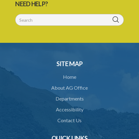
NEED HELP?
SUBSIDIARY LEGISLATION
SITE MAP
Home
About AG Office
Departments
Accessibility
Contact Us
QUICK LINKS