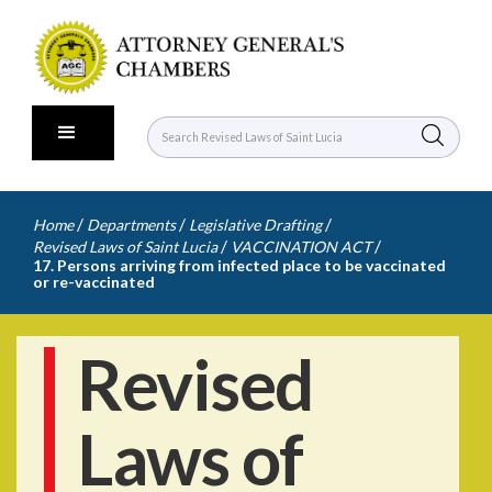
/
/
/
Home
Departments
Legislative Drafting
/
/
Revised Laws of Saint Lucia
VACCINATION ACT
17. Persons arriving from infected place to be vaccinated
or re-vaccinated
Revised
Laws of