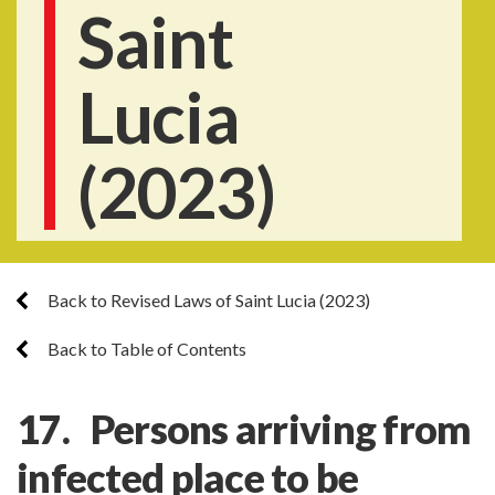
Saint
Lucia
(2023)
Back to Revised Laws of Saint Lucia (2023)
Back to Table of Contents
17. Persons arriving from
infected place to be