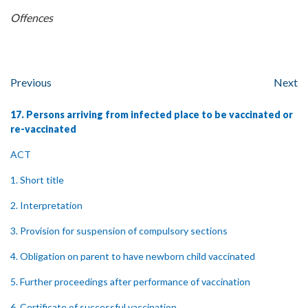
Offences
Previous
Next
17. Persons arriving from infected place to be vaccinated or
re-vaccinated
ACT
1. Short title
2. Interpretation
3. Provision for suspension of compulsory sections
4. Obligation on parent to have newborn child vaccinated
5. Further proceedings after performance of vaccination
6. Certificate of successful vaccination