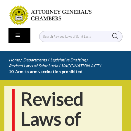
/
/
/
Home
Departments
Legislative Drafting
/
/
Revised Laws of Saint Lucia
VACCINATION ACT
10. Arm to arm vaccination prohibited
Revised
Laws of