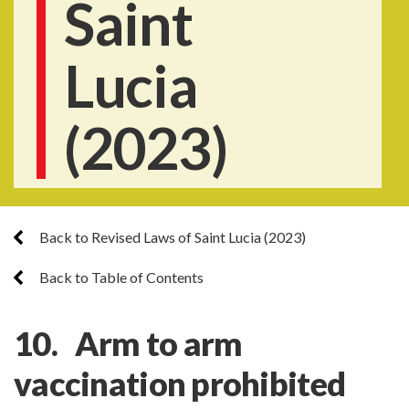
Saint
Lucia
(2023)
Back to Revised Laws of Saint Lucia (2023)
Back to Table of Contents
10. Arm to arm
vaccination prohibited