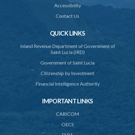
Accessibility
Contact Us
QUICK LINKS
Inland Revenue Department of Government of
Saint Lucia (IRD)
Government of Saint Lucia
Citizenship by Investment
Financial Intelligence Authority
IMPORTANT LINKS
CARICOM
OECS
FSRA