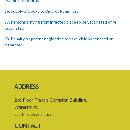
15. Form of returns
16. Supply of books to District Registrars
17. Persons arriving from infected place to be vaccinated or re-
vaccinated
18. Penalty on parent neglecting to have child vaccinated or
inspected
19. Penalty on Public Vaccinator neglecting to transmit certificate
20. Punishment for signing false certificate
21. Judicial proceedings in certain cases of omission to procure
vaccination
ADDRESS
22. Punishment of person producing smallpox in another person
2nd Floor Francis Compton Building,
23. Recovery of penalty and procedure thereof
Waterfront,
Castries, Saint Lucia
24. Imprisonment in default of payment of penalty
CONTACT
25. Proof of charge for neglecting to procure vaccination of child