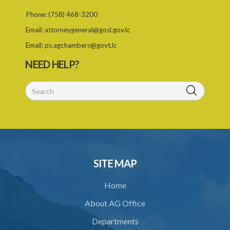
26. Limitation of time for making complaint under the Act
Phone:
(758) 468-3200
Email:
attorneygeneral@gosl.gov.lc
27. Governor General may amend Forms in Schedule
Email:
ps.agchambers@govt.lc
Schedule
NEED HELP?
SUBSIDIARY LEGISLATION
SITE MAP
Home
About AG Office
Departments