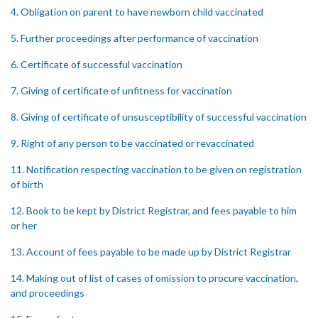
4. Obligation on parent to have newborn child vaccinated
5. Further proceedings after performance of vaccination
6. Certificate of successful vaccination
7. Giving of certificate of unfitness for vaccination
8. Giving of certificate of unsusceptibility of successful vaccination
9. Right of any person to be vaccinated or revaccinated
11. Notification respecting vaccination to be given on registration
of birth
12. Book to be kept by District Registrar, and fees payable to him
or her
13. Account of fees payable to be made up by District Registrar
14. Making out of list of cases of omission to procure vaccination,
and proceedings