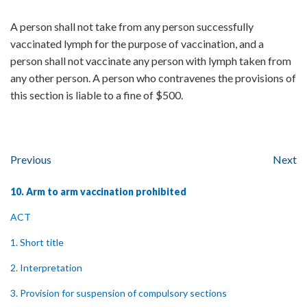
A person shall not take from any person successfully
vaccinated lymph for the purpose of vaccination, and a
person shall not vaccinate any person with lymph taken from
any other person. A person who contravenes the provisions of
this section is liable to a fine of $500.
Previous
Next
10. Arm to arm vaccination prohibited
ACT
1. Short title
2. Interpretation
3. Provision for suspension of compulsory sections